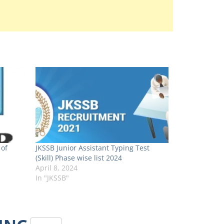
 of
JKSSB Junior Assistant Typing Test
(Skill) Phase wise list 2024
April 8, 2024
In "JKSSB"