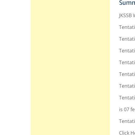
Summ
JKSSB 
Tentat
Tentati
Tentati
Tentati
Tentati
Tentati
Tentati
is 07 f
Tentati
Click H