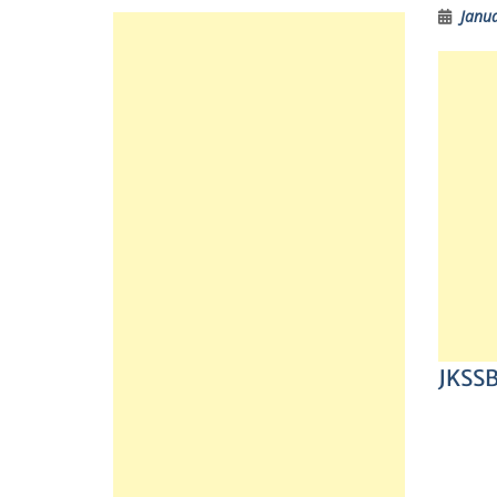
Janua
JKSSB