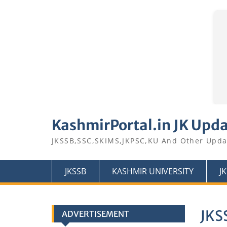
Skip
to
KashmirPortal.in JK Upd
content
JKSSB,SSC,SKIMS,JKPSC,KU And Other Upda
JKSSB
KASHMIR UNIVERSITY
J
JKS
ADVERTISEMENT