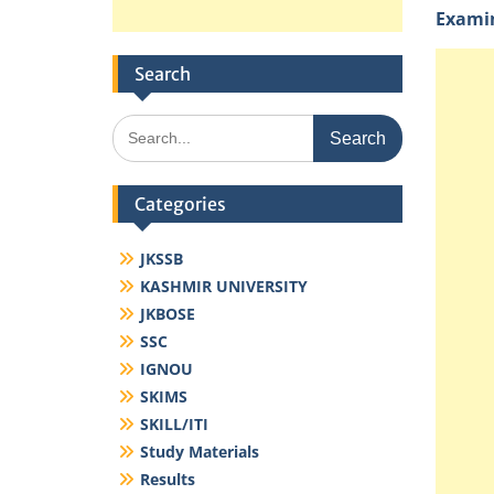
Examin
Search
Search
for:
Categories
JKSSB
KASHMIR UNIVERSITY
JKBOSE
SSC
IGNOU
SKIMS
SKILL/ITI
Study Materials
Results