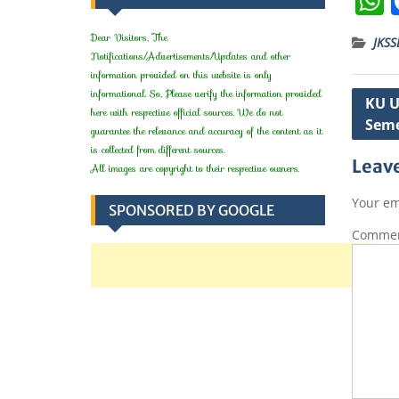
Dear Visitors, The
JKSS
Notifications/Advertisements/Updates and other
information provided on this website is only
t
informational. So, Please verify the information provided
Post
KU U
here with respective official sources. We do not
Seme
navig
guarantee the relevance and accuracy of the content as it
is collected from different sources.
Leave
All images are copyright to their respective owners.
Your em
SPONSORED BY GOOGLE
Comme