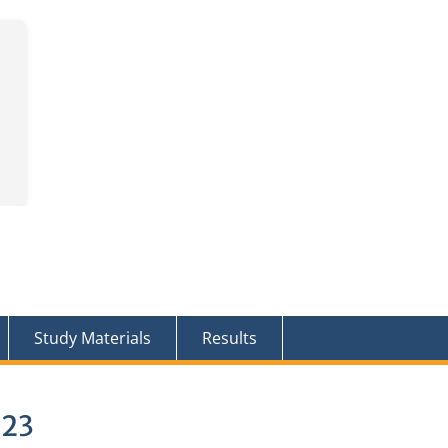
Study Materials
Results
023