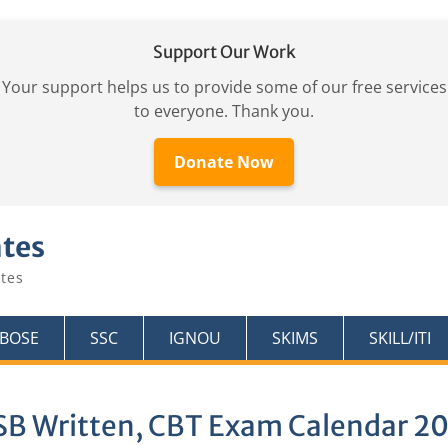
Support Our Work
Your support helps us to provide some of our free services
to everyone. Thank you.
Donate Now
ates
tes
KBOSE
SSC
IGNOU
SKIMS
SKILL/ITI
SB Written, CBT Exam Calendar 2