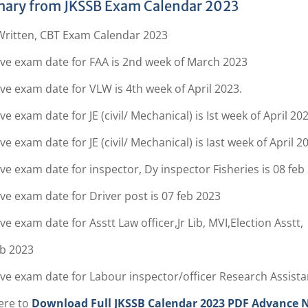
ary from JKSSB Exam Calendar 2023
Written, CBT Exam Calendar 2023
ive exam date for FAA is 2nd week of March 2023
ve exam date for VLW is 4th week of April 2023.
ve exam date for JE (civil/ Mechanical) is Ist week of April 202
ve exam date for JE (civil/ Mechanical) is Iast week of April 2
ve exam date for inspector, Dy inspector Fisheries is 08 feb
ve exam date for Driver post is 07 feb 2023
ve exam date for Asstt Law officer,Jr Lib, MVI,Election Asstt,
eb 2023
ve exam date for Labour inspector/officer Research Assistan
ere to
Download Full JKSSB Calendar 2023 PDF Advance No