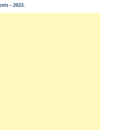
sts – 2023.