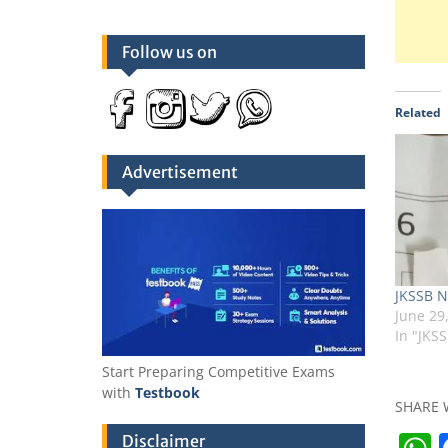
Follow us on
Related
Advertisement
JKSSB N
June 29
In "JKS
Start Preparing Competitive Exams
with
Testbook
SHARE 
Disclaimer