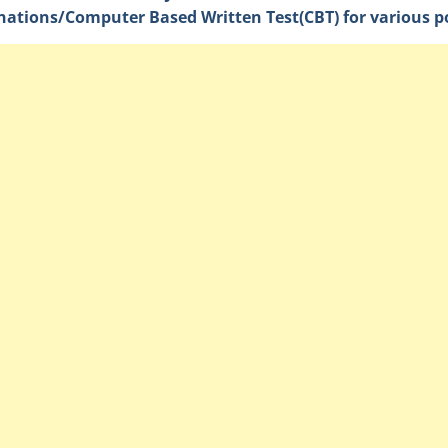
ations/Computer Based Written Test(CBT) for various po