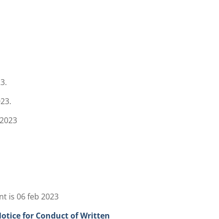
3.
023.
 2023
t is 06 feb 2023
tice for Conduct of Written