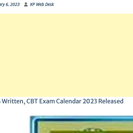
ry 6, 2023
KP Web Desk
 Written, CBT Exam Calendar 2023 Released