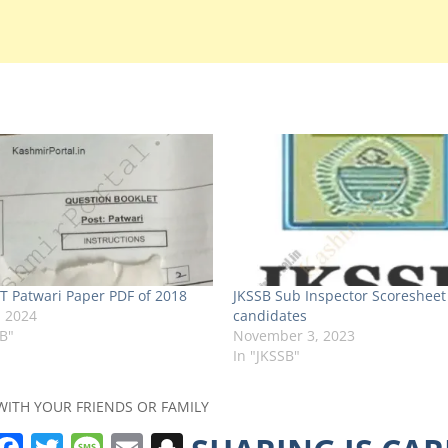
T Patwari Paper PDF of 2018
JKSSB Sub Inspector Scoresheet
, 2024
candidates
SB"
November 3, 2023
In "JKSSB"
WITH YOUR FRIENDS OR FAMILY