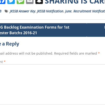
W
F
T
M
E
S
SHARING IS CA
h
a
w
e
m
n
B
JKSSB Answer Key
,
JKSSB Notification
,
june
,
Recruitment Notificat
a
c
it
ss
ai
a
s
e
t
a
l
p
G Backlog Examination Forms for 1st
A
b
e
g
c
ster Batchs 2016-21
ation
p
o
r
e
h
p
o
a
 a Reply
k
t
ail address will not be published.
Required fields are marked
*
nt
*