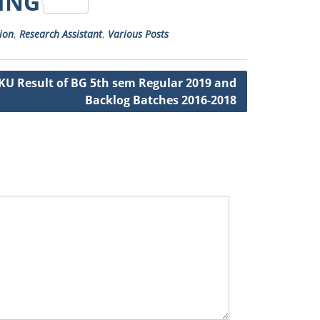
RING
ion
,
Research Assistant
,
Various Posts
KU Result of BG 5th sem Regular 2019 and
Backlog Batches 2016-2018