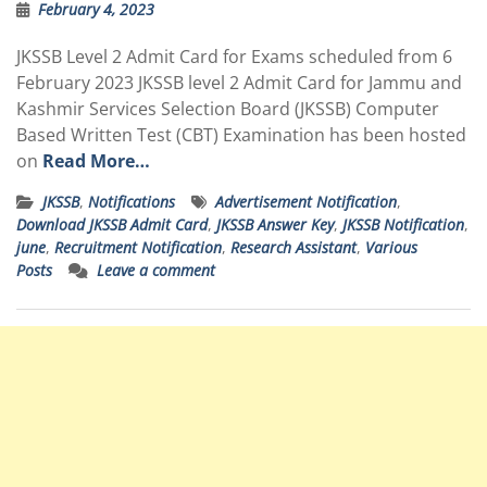
February 4, 2023
JKSSB Level 2 Admit Card for Exams scheduled from 6
February 2023 JKSSB level 2 Admit Card for Jammu and
Kashmir Services Selection Board (JKSSB) Computer
Based Written Test (CBT) Examination has been hosted
on
Read More…
JKSSB
,
Notifications
Advertisement Notification
,
Download JKSSB Admit Card
,
JKSSB Answer Key
,
JKSSB Notification
,
june
,
Recruitment Notification
,
Research Assistant
,
Various
Posts
Leave a comment