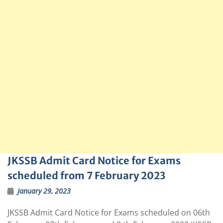
JKSSB Admit Card Notice for Exams
scheduled from 7 February 2023
January 29, 2023
JKSSB Admit Card Notice for Exams scheduled on 06th