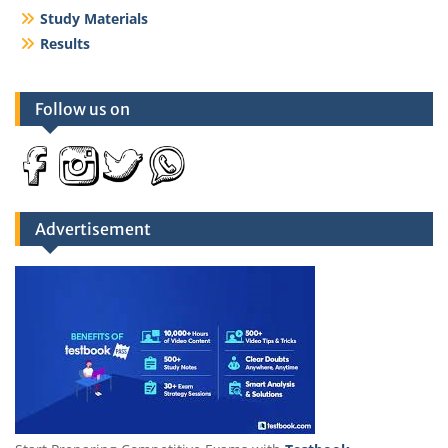
Study Materials
Results
Follow us on
Advertisement