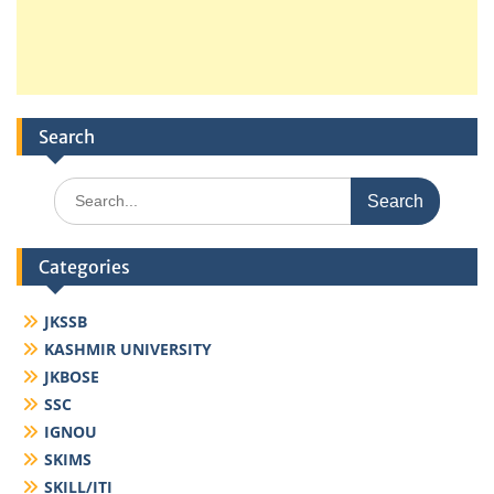
Search
Search
for:
Categories
JKSSB
KASHMIR UNIVERSITY
JKBOSE
SSC
IGNOU
SKIMS
SKILL/ITI