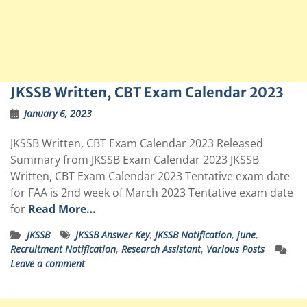
JKSSB Written, CBT Exam Calendar 2023
January 6, 2023
JKSSB Written, CBT Exam Calendar 2023 Released
Summary from JKSSB Exam Calendar 2023 JKSSB
Written, CBT Exam Calendar 2023 Tentative exam date
for FAA is 2nd week of March 2023 Tentative exam date
for
Read More…
JKSSB
JKSSB Answer Key
,
JKSSB Notification
,
june
,
Recruitment Notification
,
Research Assistant
,
Various Posts
Leave a comment