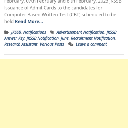
February, 07th February and 8 th February, 2023 JKSSB
Issuance of Admit Cards to the candidates for
Computer Based Written Test (CBT) scheduled to be
held
Read More…
JKSSB
,
Notifications
Advertisement Notification
,
JKSSB
Answer Key
,
JKSSB Notification
,
june
,
Recruitment Notification
,
Research Assistant
,
Various Posts
Leave a comment