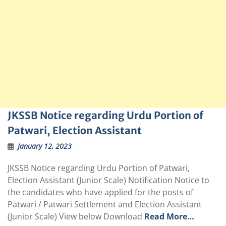
JKSSB Notice regarding Urdu Portion of
Patwari, Election Assistant
January 12, 2023
JKSSB Notice regarding Urdu Portion of Patwari,
Election Assistant (Junior Scale) Notification Notice to
the candidates who have applied for the posts of
Patwari / Patwari Settlement and Election Assistant
(Junior Scale) View below Download
Read More…