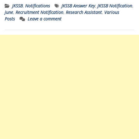
JKSSB
,
Notifications
JKSSB Answer Key
,
JKSSB Notification
,
june
,
Recruitment Notification
,
Research Assistant
,
Various
Posts
Leave a comment