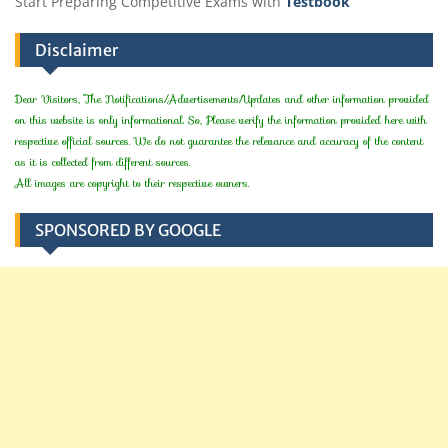
Start Preparing Competitive Exams with
Testbook
Disclaimer
Dear Visitors, The Notifications/Advertisements/Updates and other information provided
on this website is only informational. So, Please verify the information provided here with
respective official sources. We do not guarantee the relevance and accuracy of the content
as it is collected from different sources.
All images are copyright to their respective owners.
SPONSORED BY GOOGLE