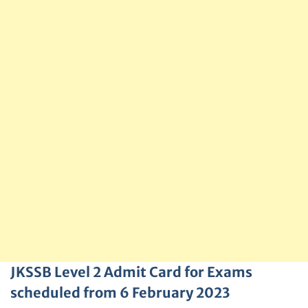
JKSSB Level 2 Admit Card for Exams
scheduled from 6 February 2023