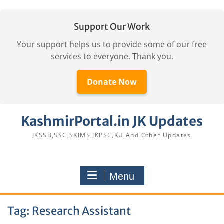
Support Our Work
Your support helps us to provide some of our free
services to everyone. Thank you.
Donate Now
Skip
KashmirPortal.in JK Updates
to
content
JKSSB,SSC,SKIMS,JKPSC,KU And Other Updates
Menu
Tag:
Research Assistant