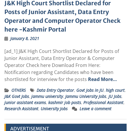
J&K High Court Shortlist Declared for
Posts of Junior Assistant, Data Entry
Operator and Computer Operator Check
here -Kashmir Portal
January 8, 2021
[ad_1] J&K High Court Shortlist Declared for Posts of
Junior Assistant, Data Entry Operator & Computer
Operator Check here Download From Here:
Notification regarding Candidates who have been
shortlisted for interview for the posts
Read More…
OTHERS
Data Entry Operator
,
Govt Jobs in JU
,
high court
,
J&K Govt Jobs
,
jammu university
,
Jammu University Jobs
,
JU Jobs
,
junior assistant exams
,
kashmir job posts
,
Professional Assistant
,
Research Assistant
,
University Jobs
Leave a comment
ADVERTISEMENT