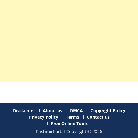
Disclaimer
About us
DMCA
Copyright Policy
Privacy Policy
Terms
Contact us
Free Online Tools
KashmirPortal Copyright © 2026