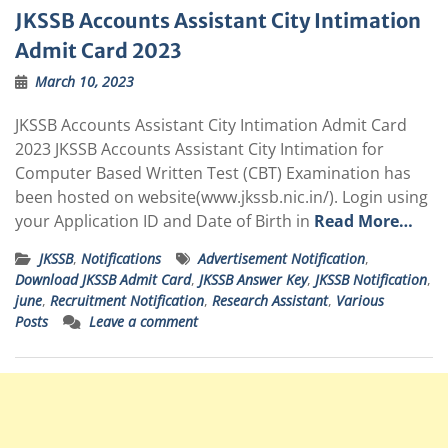
JKSSB Accounts Assistant City Intimation
Admit Card 2023
March 10, 2023
JKSSB Accounts Assistant City Intimation Admit Card
2023 JKSSB Accounts Assistant City Intimation for
Computer Based Written Test (CBT) Examination has
been hosted on website(
www.jkssb.nic.in
/). Login using
your Application ID and Date of Birth in
Read More…
JKSSB
,
Notifications
Advertisement Notification
,
Download JKSSB Admit Card
,
JKSSB Answer Key
,
JKSSB Notification
,
june
,
Recruitment Notification
,
Research Assistant
,
Various
Posts
Leave a comment