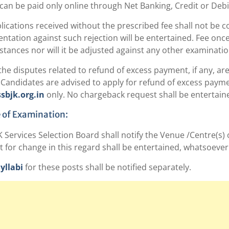
e can be paid only online through Net Banking, Credit or Debi
pplications received without the prescribed fee shall not be
ntation against such rejection will be entertained. Fee onc
tances nor will it be adjusted against any other examinatio
l the disputes related to refund of excess payment, if any, ar
Candidates are advised to apply for refund of excess payment
bjk.org.in
only. No chargeback request shall be entertain
 of Examination:
 Services Selection Board shall notify the Venue /Centre(s)
 for change in this regard shall be entertained, whatsoever
yllabi
for these posts shall be notified separately.