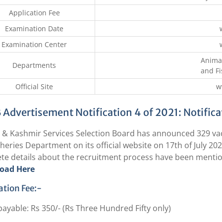
Application Fee
Examination Date
Examination Center
Anima
Departments
and F
Official Site
w
 Advertisement Notification 4 of 2021: Notific
& Kashmir Services Selection Board has announced 329 va
heries Department on its official website on 17th of July 2021
te details about the recruitment process have been mention
oad Here
ation Fee:-
 payable: Rs 350/- (Rs Three Hundred Fifty only)