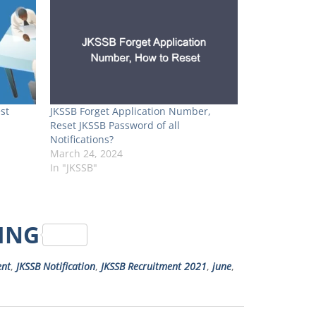
st
JKSSB Forget Application Number,
Reset JKSSB Password of all
Notifications?
March 24, 2024
In "JKSSB"
RING
ent
,
JKSSB Notification
,
JKSSB Recruitment 2021
,
june
,