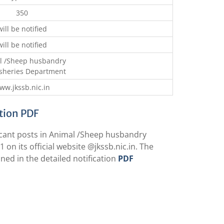
350
will be notified
will be notified
l /Sheep husbandry
isheries Department
ww.jkssb.nic.in
ation PDF
cant posts in Animal /Sheep husbandry
 on its official website @
jkssb.nic.in
. The
ed in the detailed notification
PDF