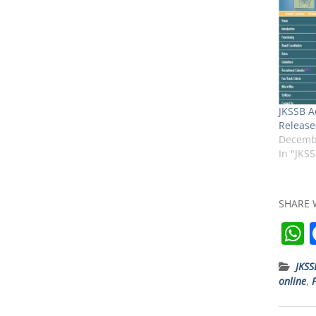
JKSSB A
Release
Decembe
In "JKS
SHARE 
JKSS
online
,
t