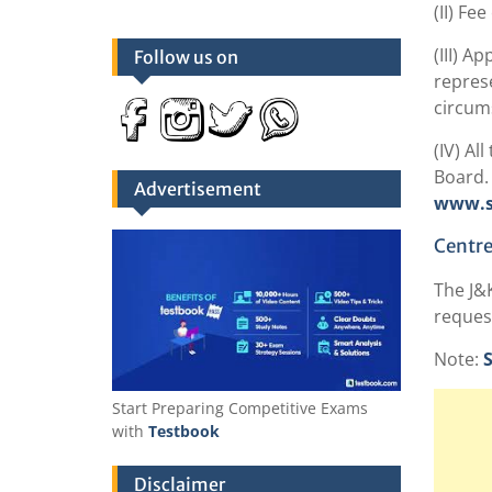
(II) Fe
(III) A
Follow us on
represe
circums
(IV) Al
Board. 
Advertisement
www.ss
Centre
The J&K
request
Note:
S
Start Preparing Competitive Exams
with
Testbook
Disclaimer