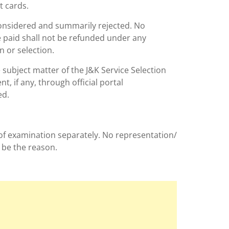
t cards.
 considered and summarily rejected. No
e paid shall not be refunded under any
n or selection.
e subject matter of the J&K Service Selection
, if any, through official portal
ed.
 of examination separately. No representation/
 be the reason.