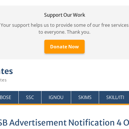
Support Our Work
Your support helps us to provide some of our free services
to everyone. Thank you.
Donate Now
ates
tes
KBOSE
SSC
IGNOU
SKIMS
SKILL/ITI
SB Advertisement Notification 4 