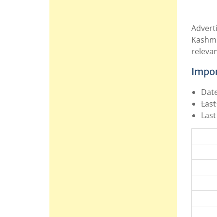
Advert
Kashmi
relevan
Impor
Date
Last
Last