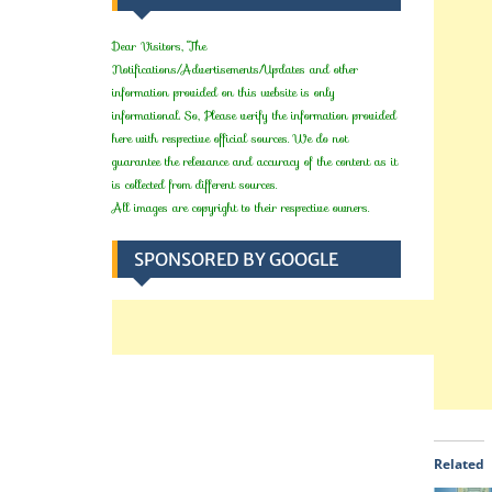
Dear Visitors, The
Notifications/Advertisements/Updates and other
information provided on this website is only
informational. So, Please verify the information provided
here with respective official sources. We do not
guarantee the relevance and accuracy of the content as it
is collected from different sources.
All images are copyright to their respective owners.
SPONSORED BY GOOGLE
Related