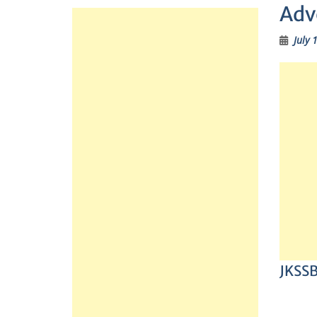
Adv
July 
JKSSB