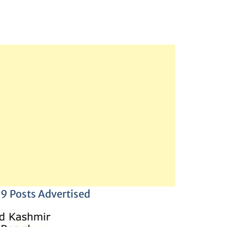
29 Posts Advertised