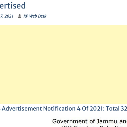
ertised
17, 2021
KP Web Desk
 Advertisement Notification 4 Of 2021: Total 3