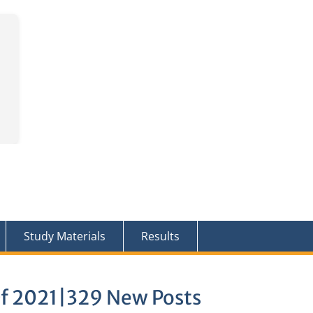
Study Materials
Results
Of 2021|329 New Posts