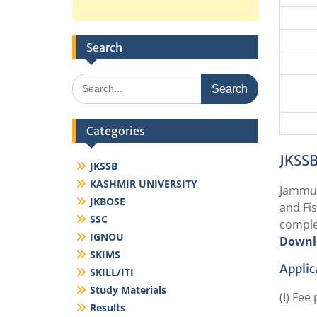
Search
Search
for:
Categories
JKSSB
JKSSB
KASHMIR UNIVERSITY
Jammu 
JKBOSE
and Fis
SSC
comple
IGNOU
Downl
SKIMS
Applic
SKILL/ITI
Study Materials
(I) Fee
Results