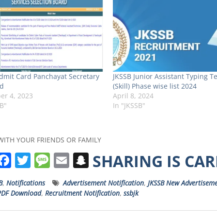
dmit Card Panchayat Secretary
JKSSB Junior Assistant Typing Te
d
(Skill) Phase wise list 2024
r 4, 2023
April 8, 2024
SB"
In "JKSSB"
WITH YOUR FRIENDS OR FAMILY
W
F
T
M
E
S
SHARING IS CA
h
a
w
e
m
n
B
,
Notifications
Advertisement Notification
,
JKSSB New Advertisem
a
c
it
ss
ai
a
PDF Download
,
Recruitment Notification
,
ssbjk
s
e
t
a
l
p