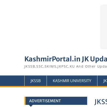
Skip
to
KashmirPortal.in JK Upd
content
JKSSB,SSC,SKIMS,JKPSC,KU And Other Upda
JKSSB
KASHMIR UNIVERSITY
J
JKS
ADVERTISEMENT