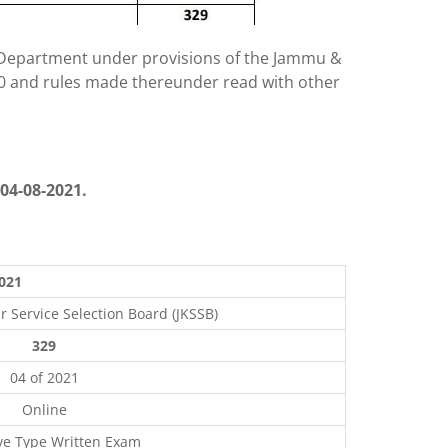
g Department under provisions of the Jammu &
010 and rules made thereunder read with other
04-08-2021.
2021
Service Selection Board (JKSSB)
329
04 of 2021
Online
ve Type Written Exam