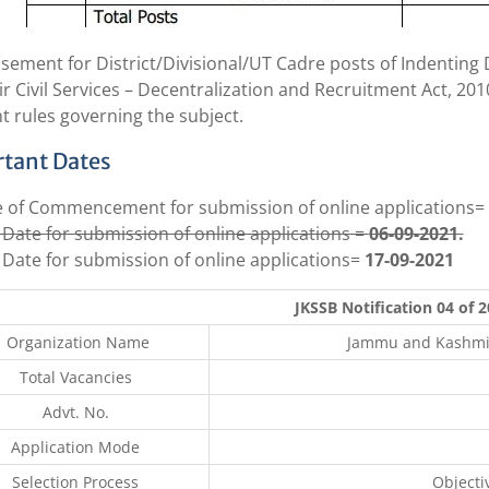
isement for District/Divisional/UT Cadre posts of Indentin
r Civil Services – Decentralization and Recruitment Act, 2
t rules governing the subject.
tant Dates
 of Commencement for submission of online applications=
 Date for submission of online applications =
06-09-2021.
 Date for submission of online applications=
17-09-2021
JKSSB Notification 04 of 
Organization Name
Jammu and Kashmir 
Total Vacancies
Advt. No.
Application Mode
Selection Process
Objecti