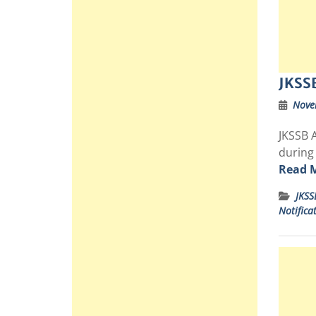
JKSS
Nove
JKSSB A
during
Read 
JKSS
Notifica