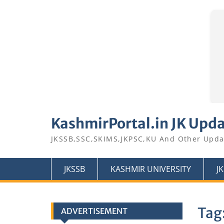
Skip
to
KashmirPortal.in JK Upd
content
JKSSB,SSC,SKIMS,JKPSC,KU And Other Upda
JKSSB
KASHMIR UNIVERSITY
J
Tag
ADVERTISEMENT