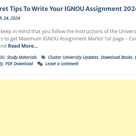
ret Tips To Write Your IGNOU Assignment 202
h 24, 2024
keep in mind that you follow the Instructions of the Unive
s to get Maximum IGNOU Assignment Marks! 1st page – C
2nd
Read More…
OU
,
Study Materials
Cluster University Updates
,
Download Books
,
ty
,
PDF Download
Leave a comment