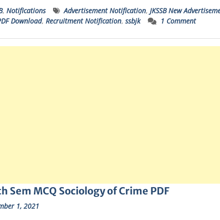
B
,
Notifications
Advertisement Notification
,
JKSSB New Advertisem
PDF Download
,
Recruitment Notification
,
ssbjk
1 Comment
th Sem MCQ Sociology of Crime PDF
mber 1, 2021