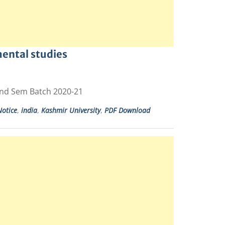
ental studies
2nd Sem Batch 2020-21
otice
,
india
,
Kashmir University
,
PDF Download