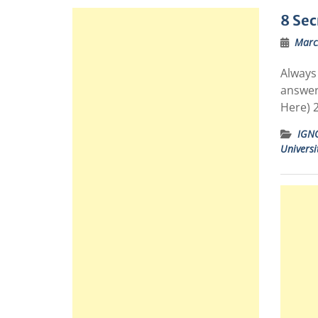
8 Sec
Marc
Always 
answer
Here) 
IGN
Universi