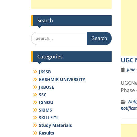
Search
Search
for:
Categories
UGC 
June 
JKSSB
KASHMIR UNIVERSITY
UGCNet
JKBOSE
Phase –
SSC
Noti
IGNOU
notifica
SKIMS
SKILL/ITI
Study Materials
Results