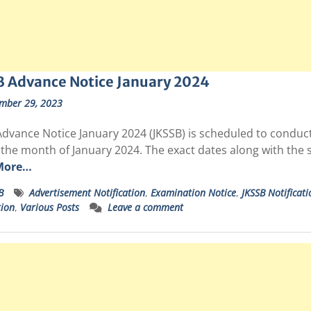
B Advance Notice January 2024
mber 29, 2023
dvance Notice January 2024 (JKSSB) is scheduled to conduct 
 the month of January 2024. The exact dates along with the 
More…
B
Advertisement Notification
,
Examination Notice
,
JKSSB Notificati
tion
,
Various Posts
Leave a comment