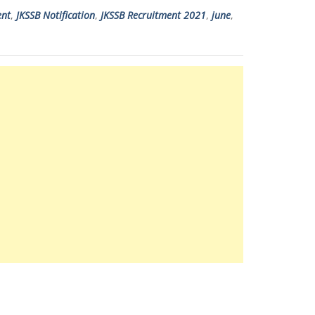
ent
,
JKSSB Notification
,
JKSSB Recruitment 2021
,
june
,