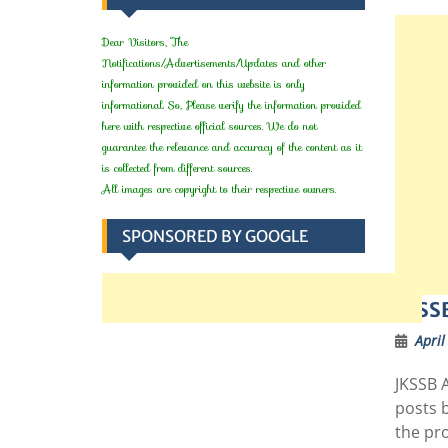
Dear Visitors, The
Notifications/Advertisements/Updates and other
information provided on this website is only
informational. So, Please verify the information provided
here with respective official sources. We do not
guarantee the relevance and accuracy of the content as it
is collected from different sources.
All images are copyright to their respective owners.
SPONSORED BY GOOGLE
JKSSB
April
JKSSB 
posts 
the pr