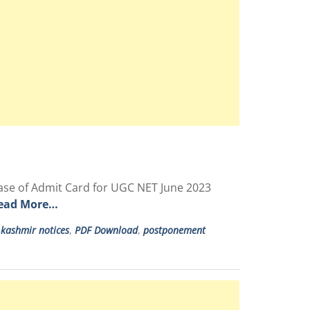
ase of Admit Card for UGC NET June 2023
ead More…
,
kashmir notices
,
PDF Download
,
postponement