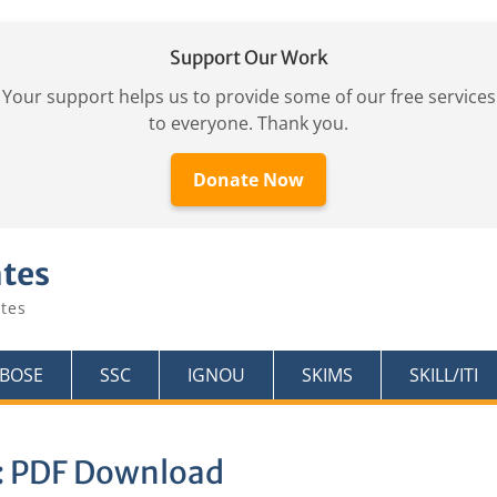
Support Our Work
Your support helps us to provide some of our free services
to everyone. Thank you.
Donate Now
ates
tes
KBOSE
SSC
IGNOU
SKIMS
SKILL/ITI
:
PDF Download