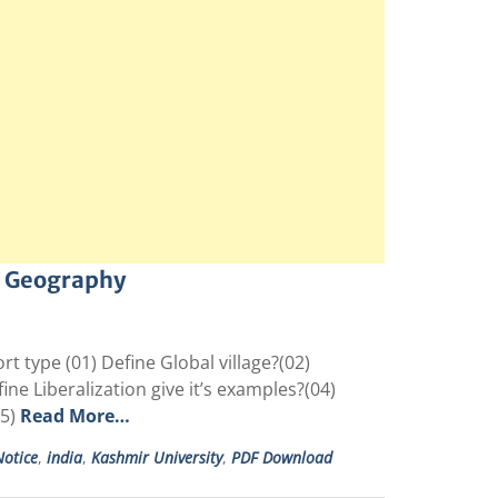
c Geography
type (01) Define Global village?(02)
e Liberalization give it’s examples?(04)
05)
Read More…
otice
,
india
,
Kashmir University
,
PDF Download