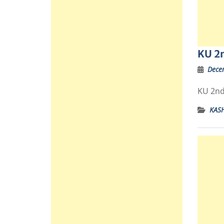
KU 2n
Dece
KU 2nd
KAS