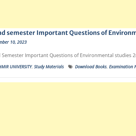
d semester Important Questions of Environm
mber 10, 2023
 Semester Important Questions of Environmental studies 
HMIR UNIVERSITY
,
Study Materials
Download Books
,
Examination N