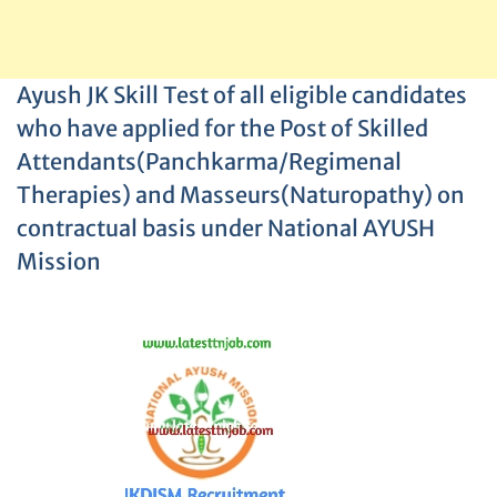
Ayush JK Skill Test of all eligible candidates
who have applied for the Post of Skilled
Attendants(Panchkarma/Regimenal
Therapies) and Masseurs(Naturopathy) on
contractual basis under National AYUSH
Mission