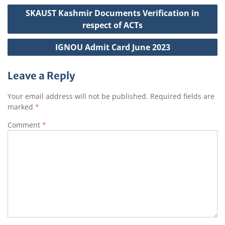
p
o
r
e
h
Post
SKAUST Kashmir Documents Verification in
p
o
a
navigation
respect of ACTs
k
t
IGNOU Admit Card June 2023
Leave a Reply
Your email address will not be published.
Required fields are
marked
*
Comment
*