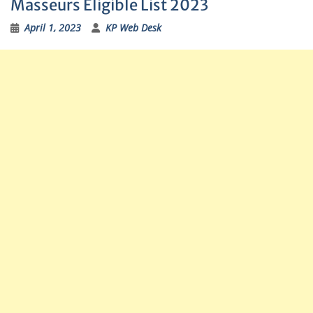
Masseurs Eligible List 2023
April 1, 2023
KP Web Desk