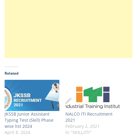
Related
JKSSB Junior Assistant
NALCO ITI Recruitment
Typing Test (Skill) Phase
2021
wise list 2024
February 2, 2021
April 8, 2024
In "SKILL/ITI"