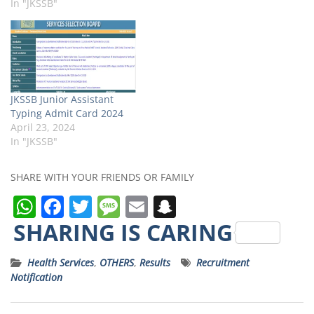
In "JKSSB"
JKSSB Junior Assistant
Typing Admit Card 2024
April 23, 2024
In "JKSSB"
SHARE WITH YOUR FRIENDS OR FAMILY
W
F
T
M
E
S
h
a
w
e
m
n
SHARING IS CARING
a
c
it
ss
ai
a
Health Services
,
OTHERS
,
Results
Recruitment
ts
e
t
a
l
p
Notification
A
b
e
g
c