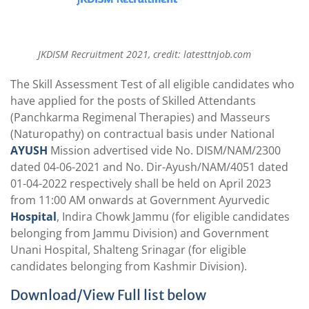
JKDISM Recruitment 2021, credit: latesttnjob.com
The Skill Assessment Test of all eligible candidates who
have applied for the posts of Skilled Attendants
(Panchkarma Regimenal Therapies) and Masseurs
(Naturopathy) on contractual basis under National
AYUSH
Mission advertised vide No. DISM/NAM/2300
dated 04-06-2021 and No. Dir-Ayush/NAM/4051 dated
01-04-2022 respectively shall be held on April 2023
from 11:00 AM onwards at Government Ayurvedic
Hospital
, Indira Chowk Jammu (for eligible candidates
belonging from Jammu Division) and Government
Unani Hospital, Shalteng Srinagar (for eligible
candidates belonging from Kashmir Division).
Download/View Full list below