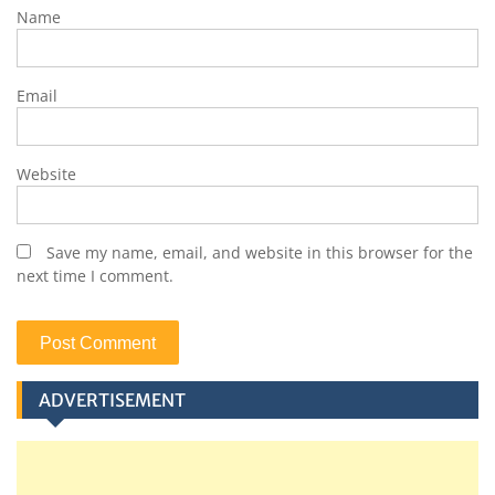
Name
Email
Website
Save my name, email, and website in this browser for the
next time I comment.
ADVERTISEMENT