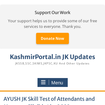
Support Our Work
Your support helps us to provide some of our free
services to everyone. Thank you.
Donate Now
Skip
KashmirPortal.in JK Updates
to
content
JKSSB,SSC,SKIMS,JKPSC,KU And Other Updates
Menu
AYUSH JK Skill Test of Attendants and