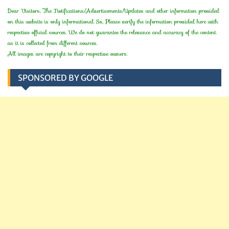
Dear Visitors, The Notifications/Advertisements/Updates and other information provided
on this website is only informational. So, Please verify the information provided here with
respective official sources. We do not guarantee the relevance and accuracy of the content
as it is collected from different sources.
All images are copyright to their respective owners.
SPONSORED BY GOOGLE