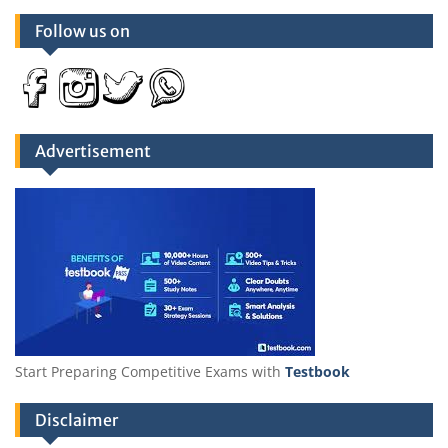
Follow us on
Advertisement
Start Preparing Competitive Exams with
Testbook
Disclaimer