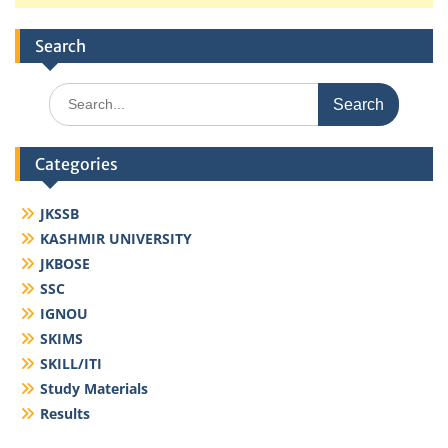
Search
Search
for:
Categories
JKSSB
KASHMIR UNIVERSITY
JKBOSE
SSC
IGNOU
SKIMS
SKILL/ITI
Study Materials
Results