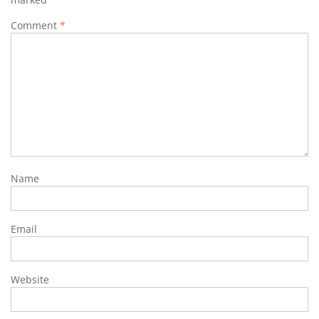
Comment
*
Name
Email
Website