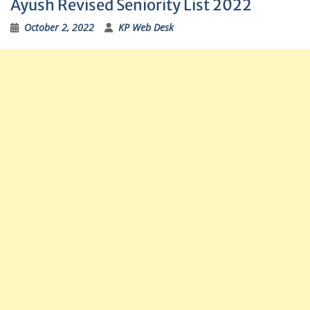
Ayush Revised Seniority List 2022
October 2, 2022
KP Web Desk