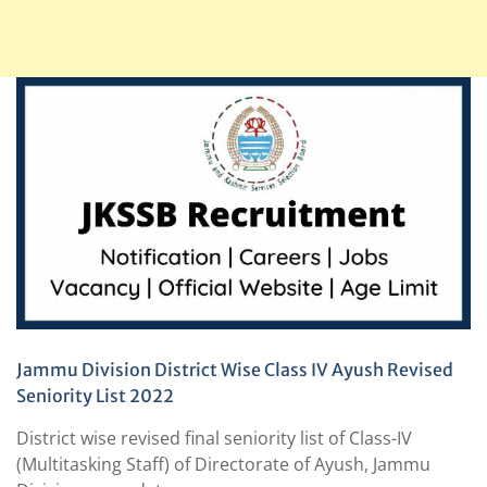
Jammu Division District Wise Class IV Ayush Revised
Seniority List 2022
District wise revised final seniority list of Class-IV
(Multitasking Staff) of Directorate of Ayush, Jammu