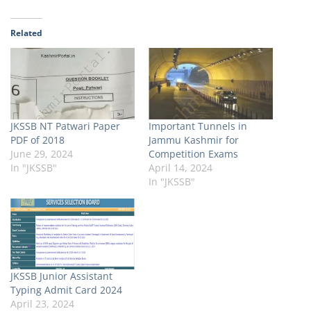
Related
JKSSB NT Patwari Paper
Important Tunnels in
PDF of 2018
Jammu Kashmir for
June 29, 2024
Competition Exams
In "JKSSB"
April 14, 2024
In "JKSSB"
JKSSB Junior Assistant
Typing Admit Card 2024
April 23, 2024