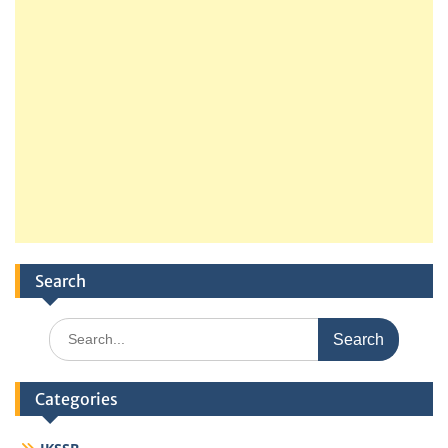
Search
Search
for:
Categories