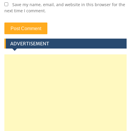
Save my name, email, and website in this browser for the
next time I comment.
ADVERTISEMENT