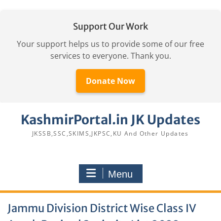
Support Our Work
Your support helps us to provide some of our free
services to everyone. Thank you.
Donate Now
Skip
KashmirPortal.in JK Updates
to
content
JKSSB,SSC,SKIMS,JKPSC,KU And Other Updates
Menu
Jammu Division District Wise Class IV