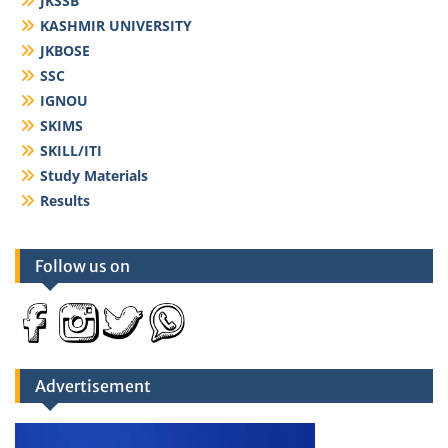
JKSSB
KASHMIR UNIVERSITY
JKBOSE
SSC
IGNOU
SKIMS
SKILL/ITI
Study Materials
Results
Follow us on
Advertisement