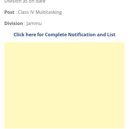
Division as on date
Post
: Class IV Multitasking
Division
: Jammu
Click here for Complete Notification and List