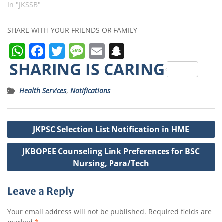
In "JKSSB"
SHARE WITH YOUR FRIENDS OR FAMILY
W
F
T
M
E
S
h
a
w
e
m
n
SHARING IS CARING
a
c
it
ss
ai
a
Health Services
,
Notifications
ts
e
t
a
l
p
A
b
e
g
c
Post
p
o
r
e
h
JKPSC Selection List Notification in HME
navigation
p
o
a
JKBOPEE Counseling Link Preferences for BSC
k
t
Nursing, Para/Tech
Leave a Reply
Your email address will not be published.
Required fields are
marked
*