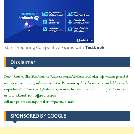
Start Preparing Competitive Exams with
Testbook
Disclaimer
Dear Visitors, The Notifications/Advertisements/Updates and other information provided
on this website is only informational. So, Please verify the information provided here with
respective official sources. We do not guarantee the relevance and accuracy of the content
as it is collected from different sources.
All images are copyright to their respective owners.
SPONSORED BY GOOGLE