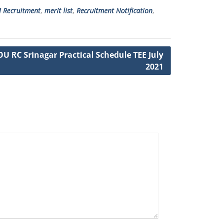
 Recruitment
,
merit list
,
Recruitment Notification
,
U RC Srinagar Practical Schedule TEE July
2021