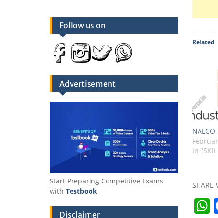
Follow us on
Related
Advertisement
NALCO I
Februar
In "SKIL
Start Preparing Competitive Exams
SHARE 
with
Testbook
Disclaimer