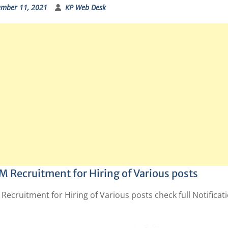
ember 11, 2021
KP Web Desk
 Recruitment for Hiring of Various posts
ecruitment for Hiring of Various posts check full Notificat