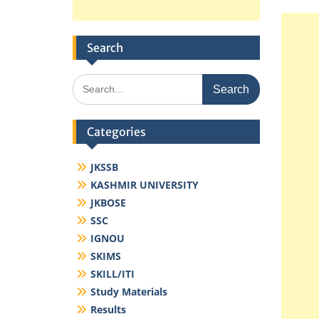
Search
Search
for:
Categories
JKSSB
KASHMIR UNIVERSITY
JKBOSE
SSC
IGNOU
SKIMS
SKILL/ITI
Study Materials
Results