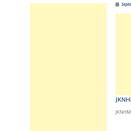
Sept
JKNHM
JKNHM R