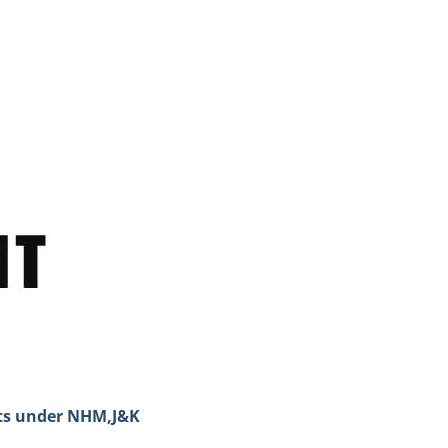
sts under NHM,J&K