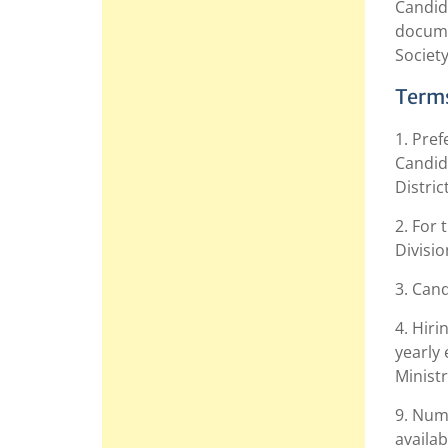
Candida
docume
Society
Terms
1. Pref
Candida
Distric
2. For
Divisio
3. Can
4. Hiri
yearly 
Ministr
9. Num
availab