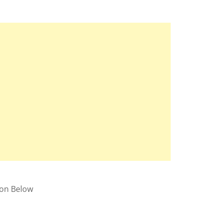
ion Below