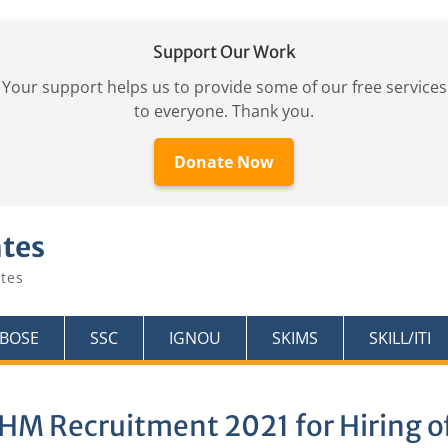
Support Our Work
Your support helps us to provide some of our free services
to everyone. Thank you.
Donate Now
ates
tes
KBOSE
SSC
IGNOU
SKIMS
SKILL/ITI
HM Recruitment 2021 for Hiring of