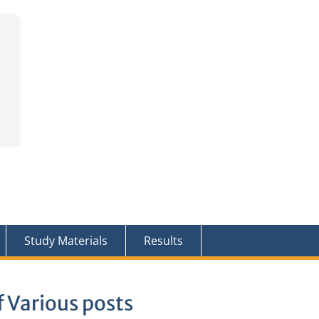
Study Materials
Results
 Various posts