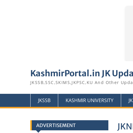
Skip
to
KashmirPortal.in JK Upd
content
JKSSB,SSC,SKIMS,JKPSC,KU And Other Upda
JKSSB
KASHMIR UNIVERSITY
J
JKN
ADVERTISEMENT