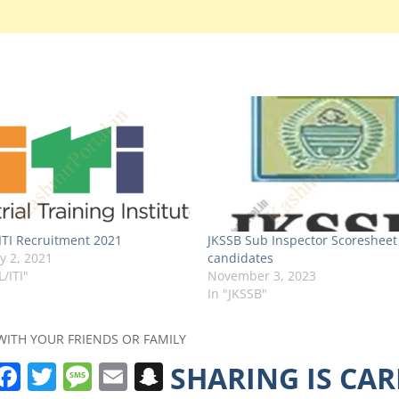
TI Recruitment 2021
JKSSB Sub Inspector Scoresheet
y 2, 2021
candidates
L/ITI"
November 3, 2023
In "JKSSB"
WITH YOUR FRIENDS OR FAMILY
W
F
T
M
E
S
SHARING IS CA