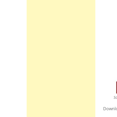
So
Downl