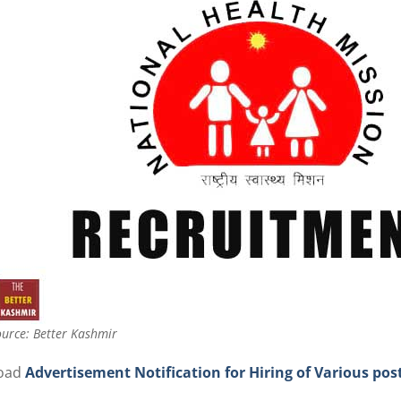
urce: Better Kashmir
oad
Advertisement Notification for Hiring of Various po