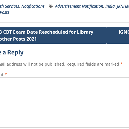
h
a
w
e
m
n
th Services
,
Notifications
Advertisement Notification
,
india
,
JKNHM
a
c
it
ss
ai
a
Posts
s
e
t
a
l
p
A
b
e
g
c
B CBT Exam Date Rescheduled for Library
IGNO
p
o
r
e
h
other Posts 2021
ation
p
o
a
 a Reply
k
t
ail address will not be published.
Required fields are marked
*
nt
*