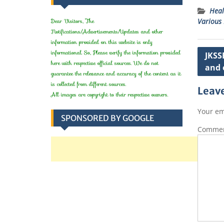
Heal
Dear Visitors, The
Various 
t
Notifications/Advertisements/Updates and other
information provided on this website is only
Post
informational. So, Please verify the information provided
JKSS
here with respective official sources. We do not
and 
navig
guarantee the relevance and accuracy of the content as it
is collected from different sources.
Leave
All images are copyright to their respective owners.
Your em
SPONSORED BY GOOGLE
Comme