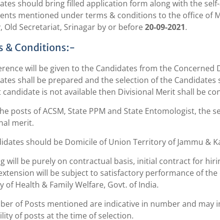
tes should bring filled application form along with the self-a
nts mentioned under terms & conditions to the office of Mi
, Old Secretariat, Srinagar by or before
20-09-2021
.
 & Conditions:-
erence will be given to the Candidates from the Concerned Dis
tes shall be prepared and the selection of the Candidates sh
t candidate is not available then Divisional Merit shall be co
 the posts of ACSM, State PPM and State Entomologist, the s
nal merit.
didates should be Domicile of Union Territory of Jammu & K
ng will be purely on contractual basis, initial contract for h
extension will be subject to satisfactory performance of the
y of Health & Family Welfare, Govt. of India.
ber of Posts mentioned are indicative in number and may i
ility of posts at the time of selection.