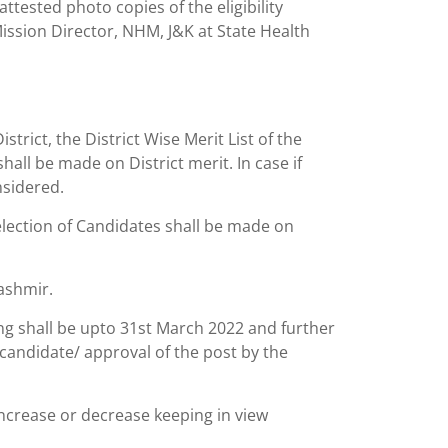
ttested photo copies of the eligibility
ssion Director, NHM, J&K at State Health
trict, the District Wise Merit List of the
all be made on District merit. In case if
nsidered.
election of Candidates shall be made on
ashmir.
iring shall be upto 31st March 2022 and further
 candidate/ approval of the post by the
ncrease or decrease keeping in view