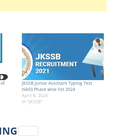
 of
JKSSB Junior Assistant Typing Test
(Skill) Phase wise list 2024
April 8, 2024
In "JKSSB"
RING