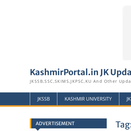
Skip
to
KashmirPortal.in JK Upd
content
JKSSB,SSC,SKIMS,JKPSC,KU And Other Upda
JKSSB
KASHMIR UNIVERSITY
J
Tag
ADVERTISEMENT