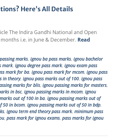
ons? Here’s All Details
rticle The Indira Gandhi National and Open
 months i.e. in June & December.
Read
passing marks
,
ignou ba pass marks
,
ignou bachelor
s mark
,
ignou degree pass mark
,
ignou exam pass
ss mark for ba
,
ignou pass mark for mcom
,
ignou pass
 in theory
,
ignou pass marks out of 100
,
ignou pass
assing marks for blis
,
ignou passing marks for masters
,
arks in bsc
,
ignou passing marks in mcom
,
ignou
marks out of 100 in ba
,
ignou passing marks out of
f 50 in bcom
,
ignou passing marks out of 50 in bdp
,
ks
,
ignou term end theory pass mark
,
minimum pass
ou
,
pass mark for ignou exams
,
pass marks for ignou