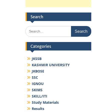
Search
Search
for:
Categories
JKSSB
KASHMIR UNIVERSITY
JKBOSE
SSC
IGNOU
SKIMS
SKILL/ITI
Study Materials
Results