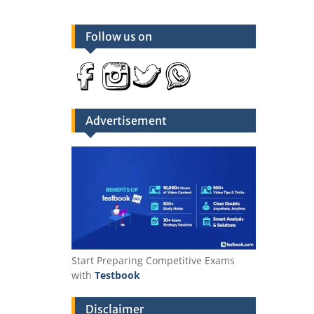
Follow us on
Advertisement
Start Preparing Competitive Exams
with
Testbook
Disclaimer