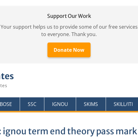
Support Our Work
Your support helps us to provide some of our free services
to everyone. Thank you.
Donate Now
ates
tes
KBOSE
SSC
IGNOU
SKIMS
SKILL/ITI
:
ignou term end theory pass mark