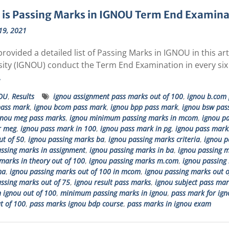
is Passing Marks in IGNOU Term End Examinati
19, 2021
rovided a detailed list of Passing Marks in IGNOU in this a
sity (IGNOU) conduct the Term End Examination in every six
…
OU
,
Results
ignou assignment pass marks out of 100
,
ignou b.com 
pass mark
,
ignou bcom pass mark
,
ignou bpp pass mark
,
ignou bsw pas
gnou meg pass marks
,
ignou minimum passing marks in mcom
,
ignou pa
r meg
,
ignou pass mark in 100
,
ignou pass mark in pg
,
ignou pass marks
t of 50
,
ignou passing marks ba
,
ignou passing marks criteria
,
ignou p
ssing marks in assignment
,
ignou passing marks in ba
,
ignou passing m
marks in theory out of 100
,
ignou passing marks m.com
,
ignou passing 
ma
,
ignou passing marks out of 100 in mcom
,
ignou passing marks out o
ssing marks out of 75
,
ignou result pass marks
,
ignou subject pass mar
 ignou out of 100
,
minimum passing marks in ignou
,
pass mark for ign
t of 100
,
pass marks ignou bdp course
,
pass marks in ignou exam