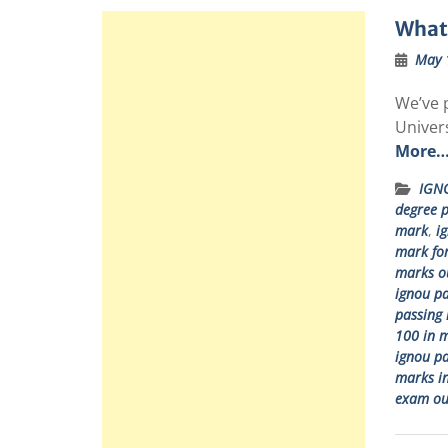
What 
May 
We’ve p
Univer
More
IGN
degree 
mark
,
i
mark fo
marks ou
ignou pa
passing 
100 in 
ignou pa
marks in
exam ou