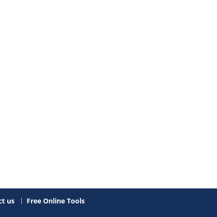
t us
Free Online Tools