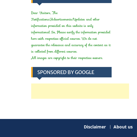
Dear Visitors, The
Notifications/Advertisements/Updates and other
information provided on this website is only
informational. So, Please verify the information provided
here with respective official sources. We do not
guarantee the relevance and accuracy of the content as it
is collected from different sources.
All images are copyright to their respective owners.
SPONSORED BY GOOGLE
Disclaimer
About us