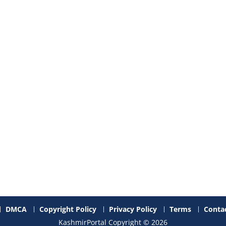
DMCA
Copyright Policy
Privacy Policy
Terms
Contac
KashmirPortal Copyright © 2026