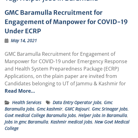
GMC Baramulla Recruitment for
Engagement of Manpower for COVID-19
Under ECRP
May 14, 2021
GMC Baramulla Recruitment for Engagement of
Manpower for COVID-19 under Emergency Response
and Health System Preparedness Package (ECRP)
Applications, on the plain paper are invited from
Candidates belonging to UT of Jammu & Kashmir for
Read More…
Health Services
Data Entry Operator Jobs
,
Gmc
Baramulla Jobs
,
Gmc kashmir
,
GMC Rajouri
,
Gmc Srinagar Jobs
,
Govt medical College Baramulla Jobs
,
Helper jobs in Baramulla
,
Jobs in gmc Baramulla
,
Kashmir medical jobs
,
New Govt Medical
College