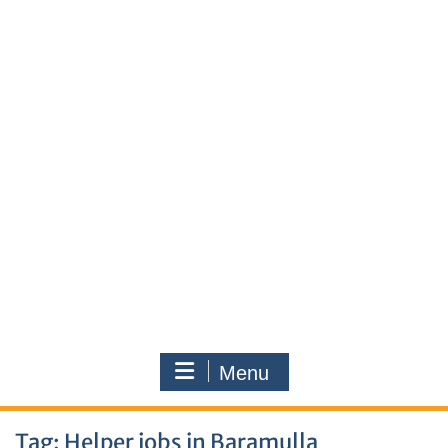
Menu
Tag:
Helper jobs in Baramulla