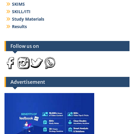
SKIMS
SKILL/ITI
Study Materials
Results
Follow us on
Advertisement