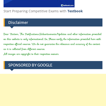
Start Preparing Competitive Exams with
Testbook
Disclaimer
Dear Visitors, The Notifications/Advertisements/Updates and other information provided
on this website is only informational. So, Please verify the information provided here with
respective official sources. We do not guarantee the relevance and accuracy of the content
as it is collected from different sources.
All images are copyright to their respective owners.
SPONSORED BY GOOGLE