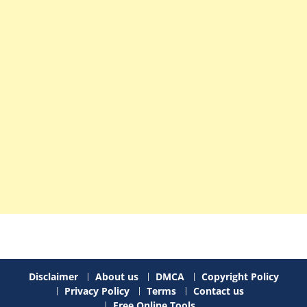
Disclaimer
About us
DMCA
Copyright Policy
Privacy Policy
Terms
Contact us
Free Online Tools