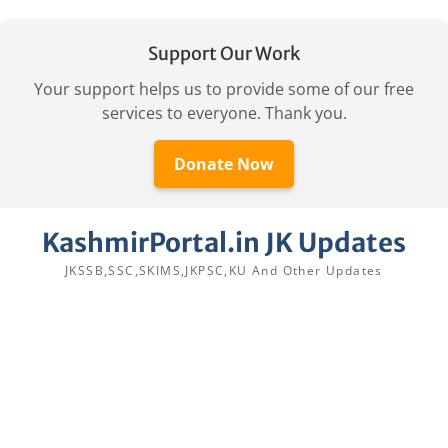
Support Our Work
Your support helps us to provide some of our free
services to everyone. Thank you.
Donate Now
Skip
KashmirPortal.in JK Updates
to
content
JKSSB,SSC,SKIMS,JKPSC,KU And Other Updates