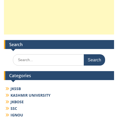
Search
Search
for:
Categories
JKSSB
KASHMIR UNIVERSITY
JKBOSE
SSC
IGNOU