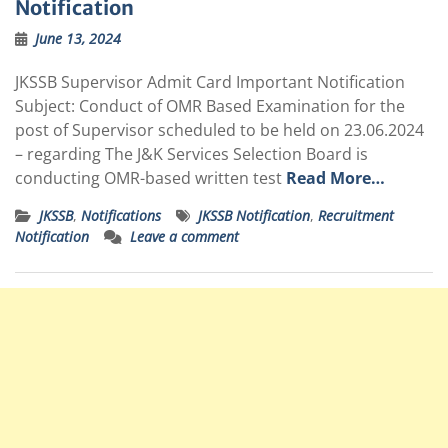
Notification
June 13, 2024
JKSSB Supervisor Admit Card Important Notification
Subject: Conduct of OMR Based Examination for the
post of Supervisor scheduled to be held on 23.06.2024
– regarding The J&K Services Selection Board is
conducting OMR-based written test
Read More…
JKSSB
,
Notifications
JKSSB Notification
,
Recruitment
Notification
Leave a comment