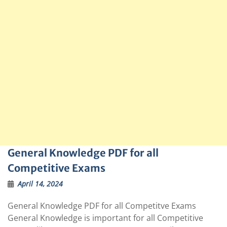
General Knowledge PDF for all
Competitive Exams
April 14, 2024
General Knowledge PDF for all Competitve Exams
General Knowledge is important for all Competitive