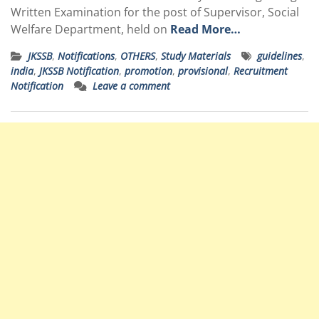
Written Examination for the post of Supervisor, Social
Welfare Department, held on
Read More…
JKSSB
,
Notifications
,
OTHERS
,
Study Materials
guidelines
,
india
,
JKSSB Notification
,
promotion
,
provisional
,
Recruitment
Notification
Leave a comment