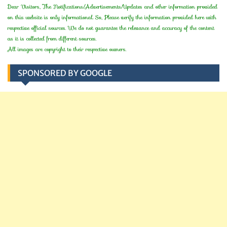
Dear Visitors, The Notifications/Advertisements/Updates and other information provided
on this website is only informational. So, Please verify the information provided here with
respective official sources. We do not guarantee the relevance and accuracy of the content
as it is collected from different sources.
All images are copyright to their respective owners.
SPONSORED BY GOOGLE