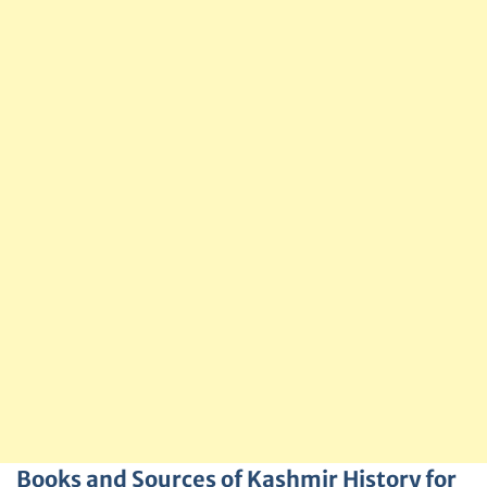
Books and Sources of Kashmir History for