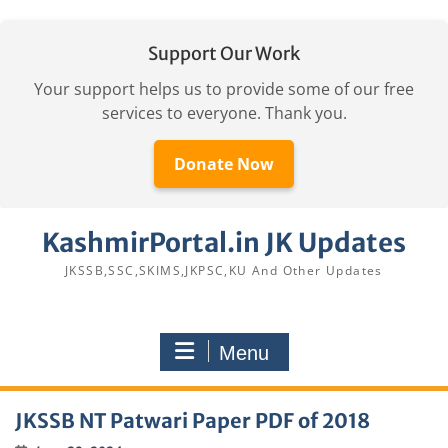
Support Our Work
Your support helps us to provide some of our free
services to everyone. Thank you.
Donate Now
Skip
KashmirPortal.in JK Updates
to
content
JKSSB,SSC,SKIMS,JKPSC,KU And Other Updates
Menu
JKSSB NT Patwari Paper PDF of 2018