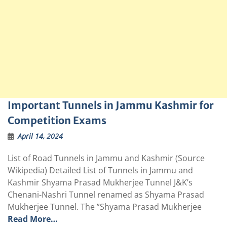
Important Tunnels in Jammu Kashmir for
Competition Exams
April 14, 2024
List of Road Tunnels in Jammu and Kashmir (Source
Wikipedia) Detailed List of Tunnels in Jammu and
Kashmir Shyama Prasad Mukherjee Tunnel J&K’s
Chenani-Nashri Tunnel renamed as Shyama Prasad
Mukherjee Tunnel. The ”Shyama Prasad Mukherjee
Read More…