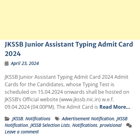
JKSSB Junior Assistant Typing Admit Card
2024
April 23, 2024
JKSSB Junior Assistant Typing Admit Card 2024 Admit
Cards for the Candidates, whose Typing Test is
scheduled on 15.04.2024 onwards shall be hosted on
JKSSB’s Official website (
www.jkssb.nic.in
) w.e.f.
09.04.2024 (04.00PM). The Admit Card is
Read More…
JKSSB
,
Notifications
Advertisement Notification
,
JKSSB
Notification
,
JKSSB Selection Lists
,
Notifications
,
provisional
Leave a comment