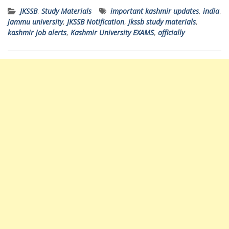
JKSSB
,
Study Materials
important kashmir updates
,
india
,
jammu university
,
JKSSB Notification
,
jkssb study materials
,
kashmir job alerts
,
Kashmir University EXAMS
,
officially