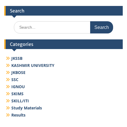
Search
Search
for:
Categories
JKSSB
KASHMIR UNIVERSITY
JKBOSE
SSC
IGNOU
SKIMS
SKILL/ITI
Study Materials
Results