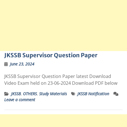
JKSSB Supervisor Question Paper
June 23, 2024
JKSSB Supervisor Question Paper latest Download
Video Exam held on 23-06-2024 Download PDF below
JKSSB
,
OTHERS
,
Study Materials
JKSSB Notification
Leave a comment