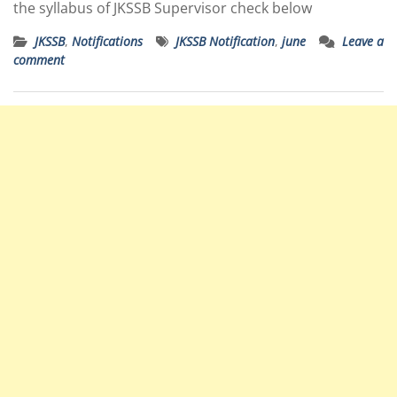
the syllabus of JKSSB Supervisor check below
JKSSB
,
Notifications
JKSSB Notification
,
june
Leave a
comment