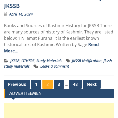
JKSSB
April 14, 2024
Books and Sources of Kashmir History for JKSSB There
are many sources of history of Kashmir. They are listed
below; 1 Nilamat Purana: It is the earliest known
historical text of Kashmir. Written by Sage
Read
More…
JKSSB
,
OTHERS
,
Study Materials
JKSSB Notification
,
jkssb
study materials
Leave a comment
Posts
Previous
1
2
3
48
Next
…
pagination
ADVERTISEMENT