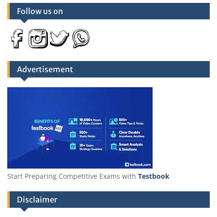
Follow us on
Advertisement
Start Preparing Competitive Exams with
Testbook
Disclaimer