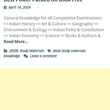
April 14, 2024
General Knowledge For All Competitive Examinations
=> Indian History => Art & Culture => Geography =>
Environment & Ecology => Indian Polity & Constitution
=> Indian Economy => Science => Books & Authors &
Read More…
JKSSB
,
Study Materials
jkssb study materials
,
knowledge
Leave a comment