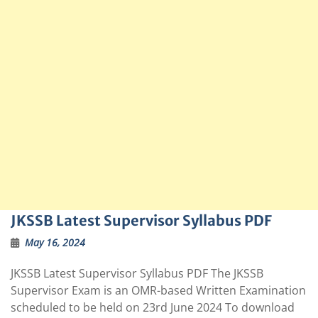
JKSSB Latest Supervisor Syllabus PDF
May 16, 2024
JKSSB Latest Supervisor Syllabus PDF The JKSSB
Supervisor Exam is an OMR-based Written Examination
scheduled to be held on 23rd June 2024 To download