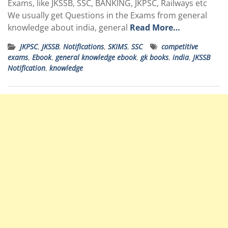
Exams, like JKSSB, SSC, BANKING, JKPSC, Railways etc
We usually get Questions in the Exams from general
knowledge about india, general
Read More…
JKPSC
,
JKSSB
,
Notifications
,
SKIMS
,
SSC
competitive
exams
,
Ebook
,
general knowledge ebook
,
gk books
,
india
,
JKSSB
Notification
,
knowledge