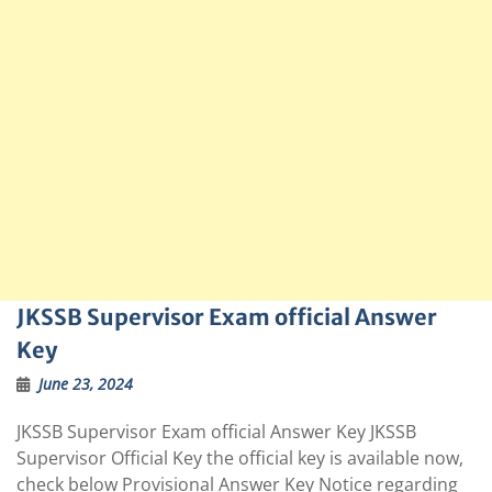
JKSSB Supervisor Exam official Answer
Key
June 23, 2024
JKSSB Supervisor Exam official Answer Key JKSSB
Supervisor Official Key the official key is available now,
check below Provisional Answer Key Notice regarding