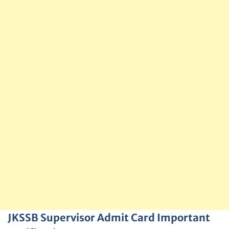
JKSSB Supervisor Admit Card Important