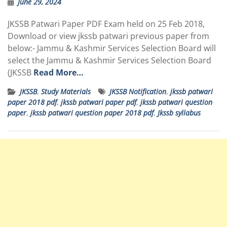
June 29, 2024
JKSSB Patwari Paper PDF Exam held on 25 Feb 2018,
Download or view jkssb patwari previous paper from
below:- Jammu & Kashmir Services Selection Board will
select the Jammu & Kashmir Services Selection Board
(JKSSB
Read More…
JKSSB
,
Study Materials
JKSSB Notification
,
jkssb patwari
paper 2018 pdf
,
jkssb patwari paper pdf
,
jkssb patwari question
paper
,
jkssb patwari question paper 2018 pdf
,
Jkssb syllabus