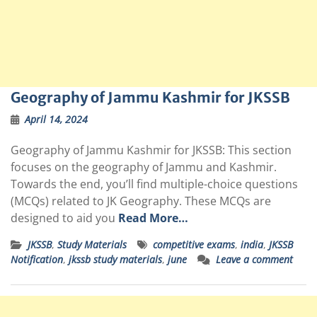
Geography of Jammu Kashmir for JKSSB
April 14, 2024
Geography of Jammu Kashmir for JKSSB: This section
focuses on the geography of Jammu and Kashmir.
Towards the end, you’ll find multiple-choice questions
(MCQs) related to JK Geography. These MCQs are
designed to aid you
Read More…
JKSSB
,
Study Materials
competitive exams
,
india
,
JKSSB
Notification
,
jkssb study materials
,
june
Leave a comment