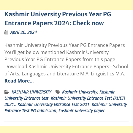
Kashmir University Previous Year PG
Entrance Papers 2024: Check now
April 20, 2024
Kashmir University Previous Year PG Entrance Papers
You’ll get below mentioned Kashmir University
Previous Year PG Entrance Papers from this page
Download Kashmir University Entrance Papers:- School
of Arts, Languages and Literature M.A. Linguistics M.A.
Read More…
KASHMIR UNIVERSITY
Kashmir University
,
Kashmir
University Entrance test
,
Kashmir University Entrance Test (KUET)
2021.
,
Kashmir University Entrance Test 2021
,
Kashmir University
Entrance Test PG admission
,
kashmir university paper