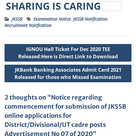
h
a
w
e
m
n
SHARING IS CARING
a
c
it
ss
ai
a
JKSSB
Examination Notice
,
JKSSB Notification
,
ts
e
t
a
l
p
Recruitment Notification
A
b
e
g
c
p
o
r
e
h
Post
IGNOU Hall Ticket For Dec 2020 TEE
p
o
a
navigation
Released:Here is Direct Link to Download
k
t
JKBank Banking Associates Admit Card 2021
Released for those who Missed Examination
2 thoughts on “Notice regarding
commencement for submission of JKSSB
online applications for
District/Divisional/UT cadre posts
Advertisement No 07 of 2020”