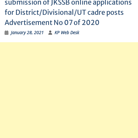
submission of JKSSB online applications
for District/Divisional/UT cadre posts
Advertisement No 07 of 2020
January 28, 2021
KP Web Desk