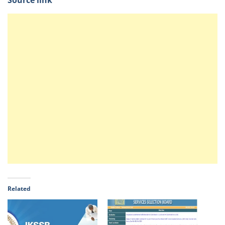
Source link
Related