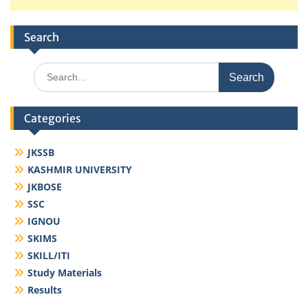
Search
Search
for:
Categories
JKSSB
KASHMIR UNIVERSITY
JKBOSE
SSC
IGNOU
SKIMS
SKILL/ITI
Study Materials
Results