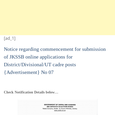
[ad_1]
Notice regarding commencement for submission
of JKSSB online applications for
District/Divisional/UT cadre posts
{Advertisement} No 07
Check Notification Details below…