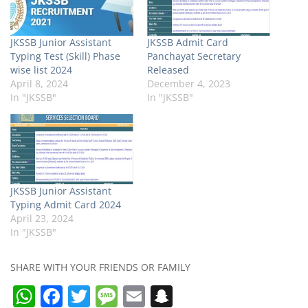
JKSSB Junior Assistant
JKSSB Admit Card
Typing Test (Skill) Phase
Panchayat Secretary
wise list 2024
Released
April 8, 2024
December 4, 2023
In "JKSSB"
In "JKSSB"
JKSSB Junior Assistant
Typing Admit Card 2024
April 23, 2024
In "JKSSB"
SHARE WITH YOUR FRIENDS OR FAMILY
W
F
T
M
E
S