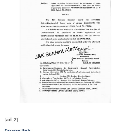
[ad_2]