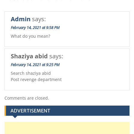
Admin
says:
February 14, 2021 at 9:58 PM
What do you mean?
Shaziya abid
says:
February 14, 2021 at 9:25 PM
Search shaziya abid
Post revenge department
Comments are closed.
ADVERTISEMENT