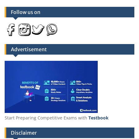
Follow us on
Advertisement
Start Preparing Competitive Exams with
Testbook
Disclaimer