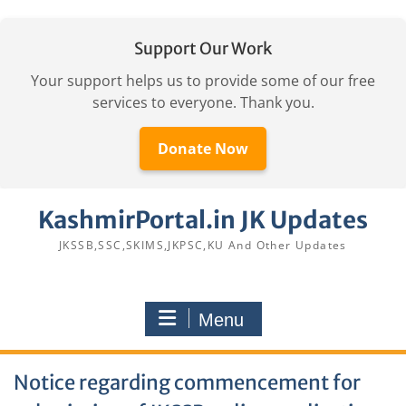
Support Our Work
Your support helps us to provide some of our free
services to everyone. Thank you.
Donate Now
Skip
KashmirPortal.in JK Updates
to
content
JKSSB,SSC,SKIMS,JKPSC,KU And Other Updates
Menu
Notice regarding commencement for