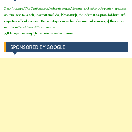
Dear Visitors, The Notifications/Advertisements/Updates and other information provided
on this website is only informational. So, Please verify the information provided here with
respective official sources. We do not guarantee the relevance and accuracy of the content
as it is collected from different sources.
All images are copyright to their respective owners.
SPONSORED BY GOOGLE