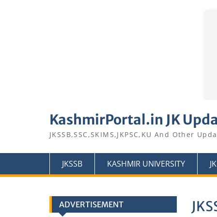
Skip
to
KashmirPortal.in JK Upd
content
JKSSB,SSC,SKIMS,JKPSC,KU And Other Upda
JKSSB
KASHMIR UNIVERSITY
J
JKSS
ADVERTISEMENT