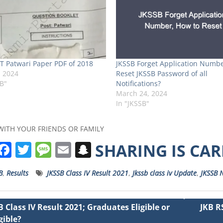
T Patwari Paper PDF of 2018
JKSSB Forget Application Numbe
, 2024
Reset JKSSB Password of all
SB"
Notifications?
March 24, 2024
In "JKSSB"
WITH YOUR FRIENDS OR FAMILY
W
F
T
M
E
S
SHARING IS CA
h
a
w
e
m
n
B
,
Results
JKSSB Class IV Result 2021
,
Jkssb class iv Update
,
JKSSB N
a
c
it
ss
ai
a
s
e
t
a
l
p
B Class IV Result 2021; Graduates Eligible or
JKB R
A
b
e
g
c
gible?
ation