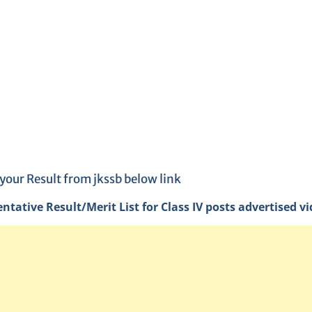
your Result from jkssb below link
entative Result/Merit List for Class IV posts advertised v