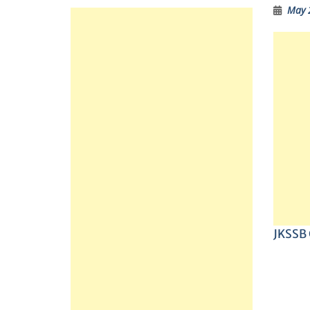
May 
JKSSB C