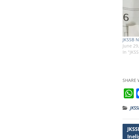
JKSSB N
June 29
In "JKS
SHARE 
JKSS
t
Post
JKSS
Ineli
navig