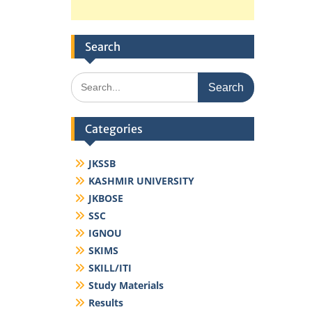
Search
Search
for:
Categories
JKSSB
KASHMIR UNIVERSITY
JKBOSE
SSC
IGNOU
SKIMS
SKILL/ITI
Study Materials
Results