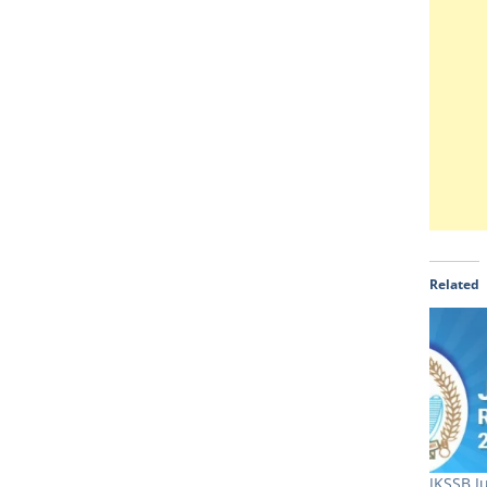
Related
JKSSB J