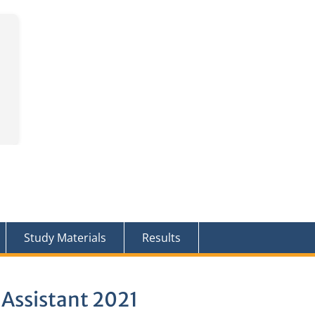
Study Materials
Results
 Assistant 2021