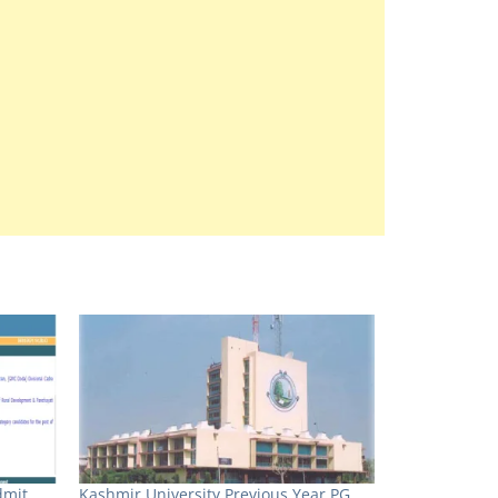
dmit
Kashmir University Previous Year PG