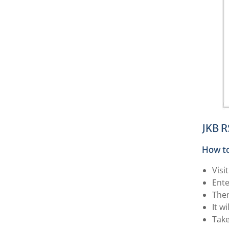
JKB R
How to
Visi
Ente
The
It w
Take