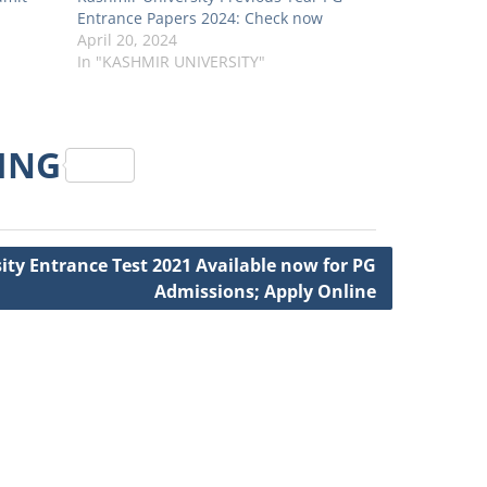
Entrance Papers 2024: Check now
April 20, 2024
In "KASHMIR UNIVERSITY"
RING
ity Entrance Test 2021 Available now for PG
Admissions; Apply Online