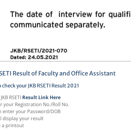
SETI Result of Faculty and Office Assistant
 check your JKB RSETI Result 2021
t JKB RSETI
Result Link Here
r your Registration No./Roll No.
n enter your Password/DOB
ill display your result
 a printout