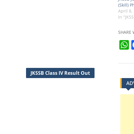
(Skill) 
April 8,
In "JKS
SHARE 
t
JKSSB Class IV Result Out
AD