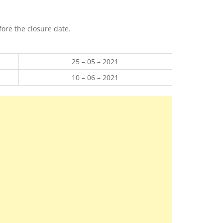
ore the closure date.
25 – 05 – 2021
10 – 06 – 2021