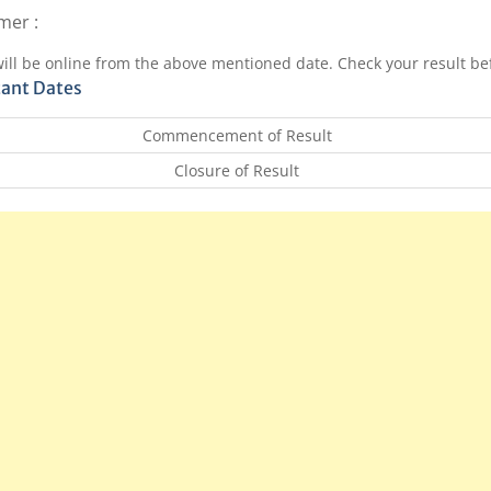
mer :
will be online from the above mentioned date. Check your result bef
ant Dates
Commencement of Result
Closure of Result