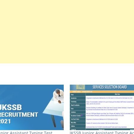
unior Assistant Typing Test
JKSSB Junior Assistant Typing A