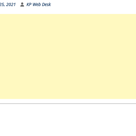
25, 2021
KP Web Desk