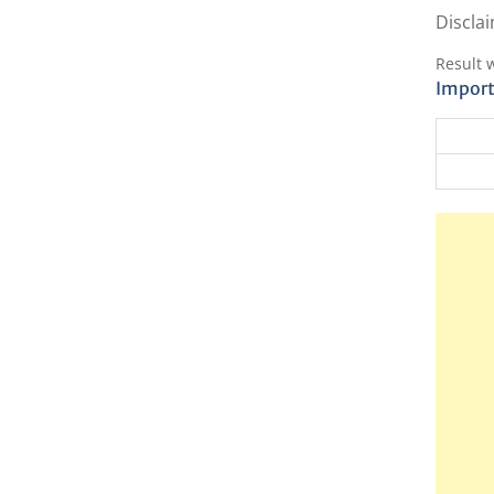
Disclai
Result 
Import