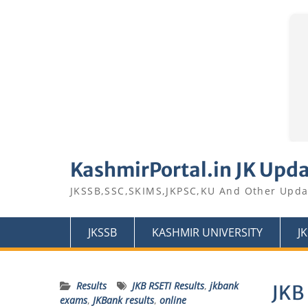
Skip
to
KashmirPortal.in JK Upd
content
JKSSB,SSC,SKIMS,JKPSC,KU And Other Upda
JKSSB
KASHMIR UNIVERSITY
J
Results
JKB RSETI Results
,
jkbank
JKB 
exams
,
JKBank results
,
online