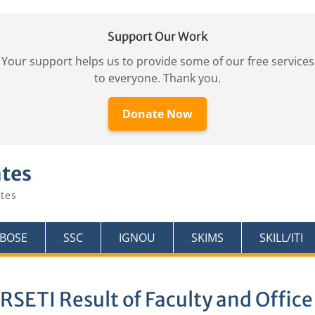
Support Our Work
Your support helps us to provide some of our free services
to everyone. Thank you.
Donate Now
ates
tes
KBOSE
SSC
IGNOU
SKIMS
SKILL/ITI
RSETI Result of Faculty and Office