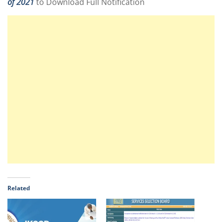
of 2021
to Download Full Notification
Related