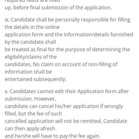
required fields are filled
up, before final submission of the application.
ix. Candidate shall be personally responsible for filling
the details in the online
application form and the information/details furnished
by the candidate shall
be treated as final for the purpose of determining the
eligibility/claims of the
candidates. No claim on account of non-filling of
information shall be
entertained subsequently.
x. Candidates cannot edit their Application form after
submission. However,
candidate can cancel his/her application if wrongly
filled, but the fee of such
cancelled application will not be remitted. Candidate
can then apply afresh
and he/she will have to pay the fee again.