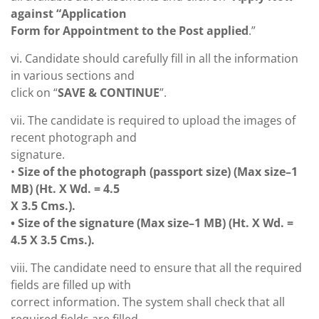
against “Application
Form for Appointment to the Post applied
.”
vi. Candidate should carefully fill in all the information
in various sections and
click on “
SAVE & CONTINUE
”.
vii. The candidate is required to upload the images of
recent photograph and
signature.
•
Size of the photograph (passport size) (Max size–1
MB) (Ht. X Wd. = 4.5
X 3.5 Cms.).
• Size of the signature (Max size–1 MB) (Ht. X Wd. =
4.5 X 3.5 Cms.).
viii. The candidate need to ensure that all the required
fields are filled up with
correct information. The system shall check that all