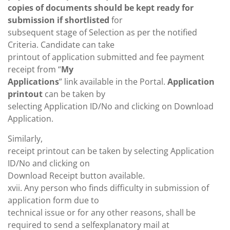
copies of documents should be kept ready for
submission if shortlisted
for
subsequent stage of Selection as per the notified
Criteria. Candidate can take
printout of application submitted and fee payment
receipt from “
My
Applications
” link available in the Portal.
Application
printout
can be taken by
selecting Application ID/No and clicking on Download
Application.
Similarly,
receipt printout can be taken by selecting Application
ID/No and clicking on
Download Receipt button available.
xvii. Any person who finds difficulty in submission of
application form due to
technical issue or for any other reasons, shall be
required to send a selfexplanatory mail at