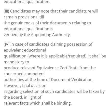
educational qualification.
(III) Candidates may note that their candidature will
remain provisional till
the genuineness of their documents relating to
educational qualification is
verified by the Appointing Authority.
(IV) In case of candidates claiming possession of
equivalent educational
qualification (where it is applicable/required), it shall be
mandatory to
produce relevant Equivalence Certificate from the
concerned competent
authorities at the time of Document Verification.
However, final decision
regarding selection of such candidates will be taken by
the Board, in light of
relevant facts which shall be binding.