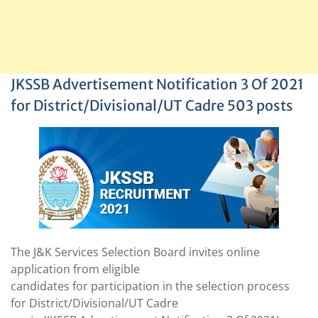
JKSSB Advertisement Notification 3 Of 2021
for District/Divisional/UT Cadre 503 posts
The J&K Services Selection Board invites online
application from eligible
candidates for participation in the selection process
for District/Divisional/UT Cadre