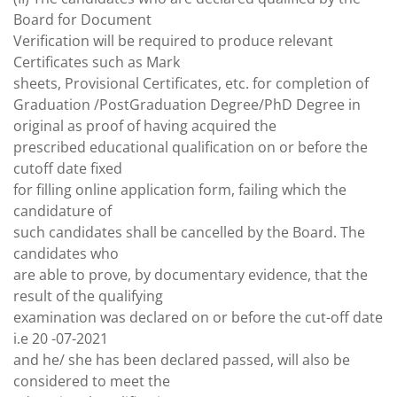
Board for Document
Verification will be required to produce relevant
Certificates such as Mark
sheets, Provisional Certificates, etc. for completion of
Graduation /PostGraduation Degree/PhD Degree in
original as proof of having acquired the
prescribed educational qualification on or before the
cutoff date fixed
for filling online application form, failing which the
candidature of
such candidates shall be cancelled by the Board. The
candidates who
are able to prove, by documentary evidence, that the
result of the qualifying
examination was declared on or before the cut-off date
i.e 20 -07-2021
and he/ she has been declared passed, will also be
considered to meet the