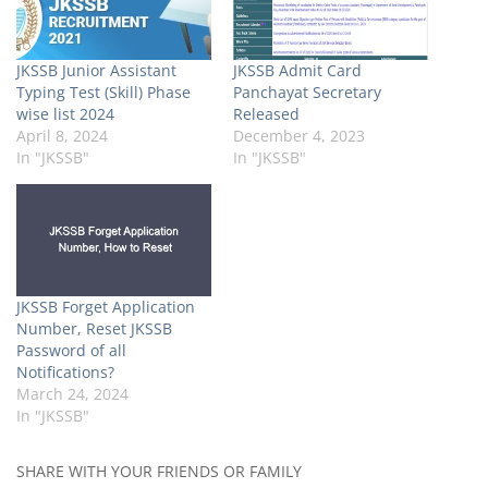
JKSSB Junior Assistant
JKSSB Admit Card
Typing Test (Skill) Phase
Panchayat Secretary
wise list 2024
Released
April 8, 2024
December 4, 2023
In "JKSSB"
In "JKSSB"
JKSSB Forget Application
Number, Reset JKSSB
Password of all
Notifications?
March 24, 2024
In "JKSSB"
SHARE WITH YOUR FRIENDS OR FAMILY