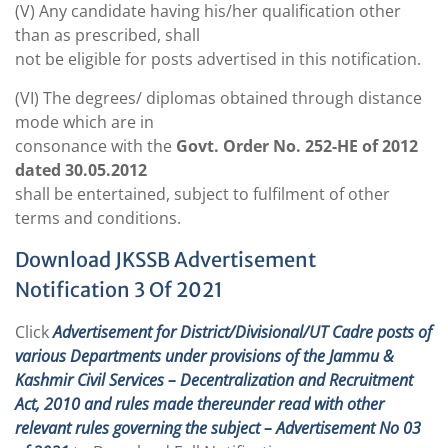
(V) Any candidate having his/her qualification other
than as prescribed, shall
not be eligible for posts advertised in this notification.
(VI) The degrees/ diplomas obtained through distance
mode which are in
consonance with the
Govt. Order No. 252-HE of 2012
dated 30.05.2012
shall be entertained, subject to fulfilment of other
terms and conditions.
Download JKSSB Advertisement
Notification 3 Of 2021
Click
Advertisement for District/Divisional/UT Cadre posts of
various Departments under provisions of the Jammu &
Kashmir Civil Services – Decentralization and Recruitment
Act, 2010 and rules made thereunder read with other
relevant rules governing the subject – Advertisement No 03