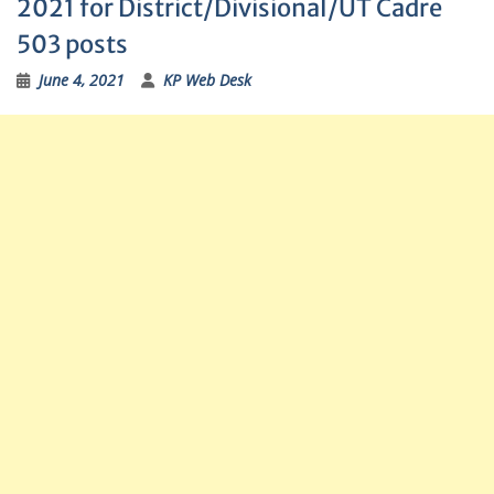
2021 for District/Divisional/UT Cadre
503 posts
June 4, 2021
KP Web Desk