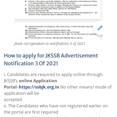
Jkssb corrigendum to notification 3 of 2021
How to apply for JKSSB Advertisement
Notification 3 Of 2021
i. Candidates are required to apply online through
JKSSB’s
online Application
Portal
–
https://ssbjk.org.in
No other means/ mode of
application will be
accepted.
ii. The Candidates who have not registered earlier on
the portal are first required