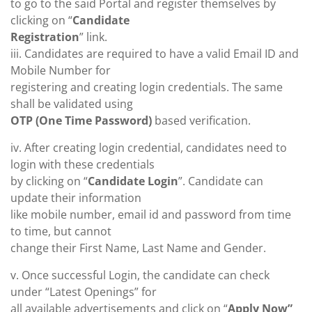
to go to the said Portal and register themselves by
clicking on “
Candidate
Registration
” link.
iii. Candidates are required to have a valid Email ID and
Mobile Number for
registering and creating login credentials. The same
shall be validated using
OTP (One Time Password)
based verification.
iv. After creating login credential, candidates need to
login with these credentials
by clicking on “
Candidate Login
”. Candidate can
update their information
like mobile number, email id and password from time
to time, but cannot
change their First Name, Last Name and Gender.
v. Once successful Login, the candidate can check
under “Latest Openings” for
all available advertisements and click on “
Apply Now”