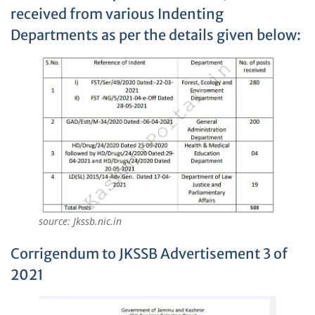
received from various Indenting
Departments as per the details given below:
source: Jkssb.nic.in
Corrigendum to JKSSB Advertisement 3 of
2021