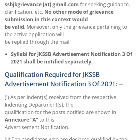
ssbjkgrievance [at]
gmail.com
for seeking guidance,
clarification, etc.
No other mode of grievance
submission in this context would
be valid
. Moreover, only the grievance pertaining to
the active application will
be replied through the mail.
Syllabi for JKSSB Advertisement Notification 3 Of
2021 shall be notified separately.
Qualification Required for JKSSB
Advertisement Notification 3 Of 2021: –
(I) As per Indent(s) received from the respective
Indenting Department(s), the
qualification for the posts notified are shown in
Annexure “A”
to this
Advertisement Notification.
(II) The candidates who are declared qualified by the