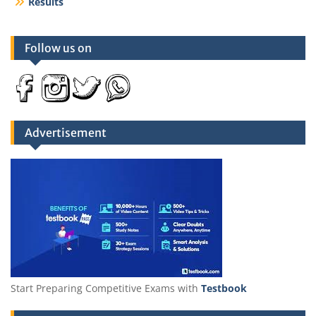
Results
Follow us on
Advertisement
Start Preparing Competitive Exams with
Testbook