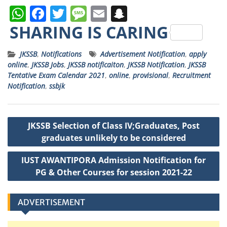
W
F
T
M
E
S
h
a
w
e
m
n
SHARING IS CARING
a
c
it
ss
ai
a
JKSSB
,
Notifications
Advertisement Notification
,
apply
ts
e
t
a
l
p
online
,
JKSSB Jobs
,
JKSSB notificaiton
,
JKSSB Notification
,
JKSSB
A
b
e
g
c
Tentative Exam Calendar 2021
,
online
,
provisional
,
Recruitment
Notification
,
ssbjk
p
o
r
e
h
p
o
a
Post
k
t
JKSSB Selection of Class IV;Graduates, Post
navigation
graduates unlikely to be considered
IUST AWANTIPORA Admission Notification for
PG & Other Courses for session 2021-22
ADVERTISEMENT