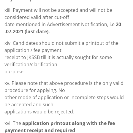
xiii. Payment will not be accepted and will not be
considered valid after cut-off
date mentioned in Advertisement Notification, i.e
20
.07.2021 (last date).
xiv. Candidates should not submit a printout of the
application / fee payment
receipt to JKSSB till it is actually sought for some
verification/clarification
purpose.
xv. Please note that above procedure is the only valid
procedure for applying. No
other mode of application or incomplete steps would
be accepted and such
applications would be rejected.
xvi. The
application printout along with the fee
payment receipt and required