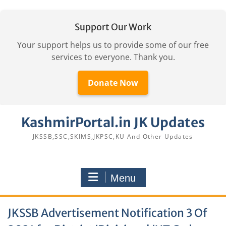
Support Our Work
Your support helps us to provide some of our free
services to everyone. Thank you.
Donate Now
Skip
KashmirPortal.in JK Updates
to
content
JKSSB,SSC,SKIMS,JKPSC,KU And Other Updates
Menu
JKSSB Advertisement Notification 3 Of