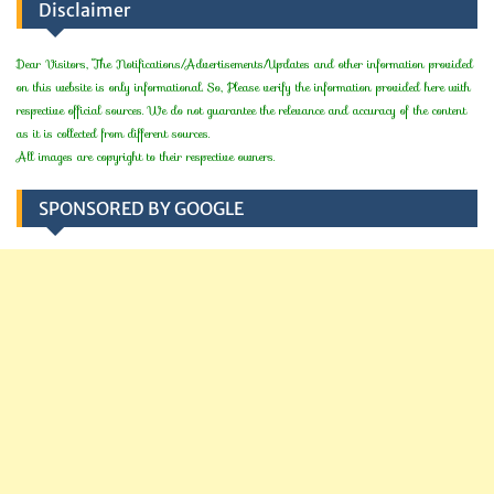
Disclaimer
Dear Visitors, The Notifications/Advertisements/Updates and other information provided
on this website is only informational. So, Please verify the information provided here with
respective official sources. We do not guarantee the relevance and accuracy of the content
as it is collected from different sources.
All images are copyright to their respective owners.
SPONSORED BY GOOGLE