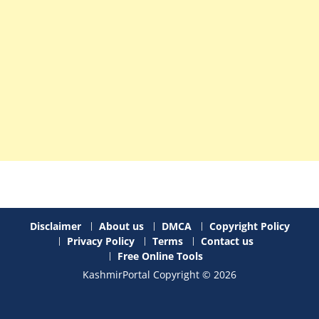
Disclaimer
About us
DMCA
Copyright Policy
Privacy Policy
Terms
Contact us
Free Online Tools
KashmirPortal Copyright © 2026