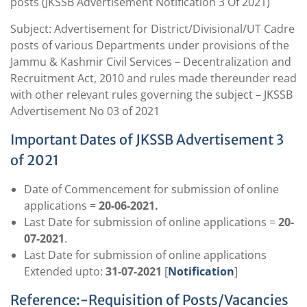
posts (JKSSB Advertisement Notification 3 Of 2021)
Subject: Advertisement for District/Divisional/UT Cadre
posts of various Departments under provisions of the
Jammu & Kashmir Civil Services – Decentralization and
Recruitment Act, 2010 and rules made thereunder read
with other relevant rules governing the subject – JKSSB
Advertisement No 03 of 2021
Important Dates of JKSSB Advertisement 3
of 2021
Date of Commencement for submission of online
applications =
20-06-2021.
Last Date for submission of online applications =
20-
07-2021
.
Last Date for submission of online applications
Extended upto:
31-07-2021
[
Notification
]
Reference:-Requisition of Posts/Vacancies