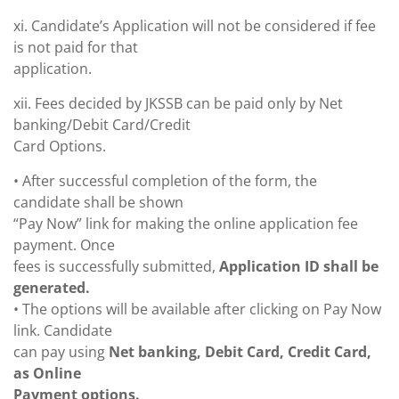
xi. Candidate’s Application will not be considered if fee
is not paid for that
application.
xii. Fees decided by JKSSB can be paid only by Net
banking/Debit Card/Credit
Card Options.
• After successful completion of the form, the
candidate shall be shown
“Pay Now” link for making the online application fee
payment. Once
fees is successfully submitted,
Application ID shall be
generated.
• The options will be available after clicking on Pay Now
link. Candidate
can pay using
Net banking, Debit Card, Credit Card,
as Online
Payment options.