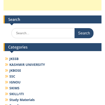
Search
Search
for:
Categories
JKSSB
KASHMIR UNIVERSITY
JKBOSE
SSC
IGNOU
SKIMS
SKILL/ITI
Study Materials