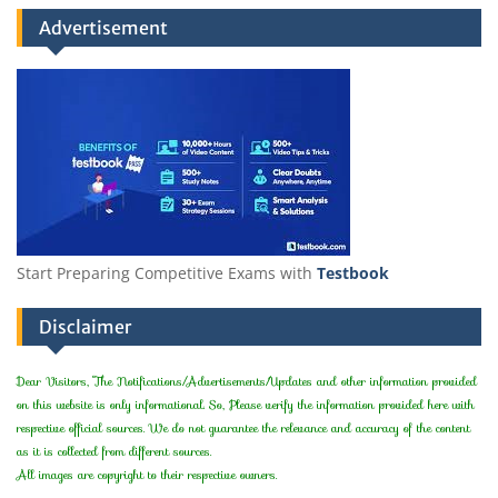
Advertisement
Start Preparing Competitive Exams with
Testbook
Disclaimer
Dear Visitors, The Notifications/Advertisements/Updates and other information provided
on this website is only informational. So, Please verify the information provided here with
respective official sources. We do not guarantee the relevance and accuracy of the content
as it is collected from different sources.
All images are copyright to their respective owners.