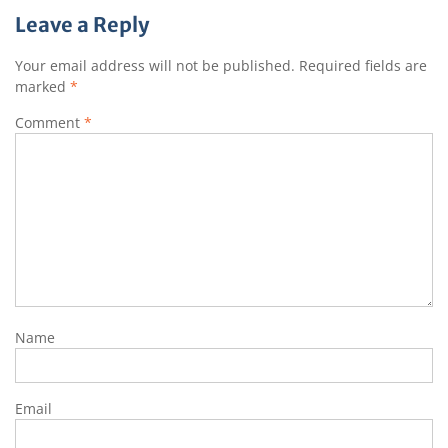
Leave a Reply
Your email address will not be published.
Required fields are
marked
*
Comment
*
Name
Email