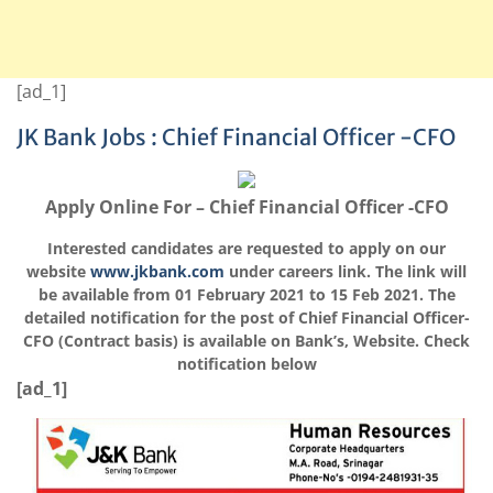
[ad_1]
JK Bank Jobs : Chief Financial Officer -CFO
Apply Online For – Chief Financial Officer -CFO
Interested candidates are requested to apply on our
website
www.jkbank.com
under careers link. The link will
be available from 01 February 2021 to 15 Feb 2021. The
detailed notification for the post of Chief Financial Officer-
CFO (Contract basis) is available on Bank’s, Website. Check
notification below
[ad_1]