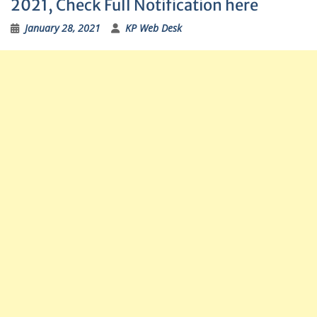
2021, Check Full Notification here
January 28, 2021
KP Web Desk