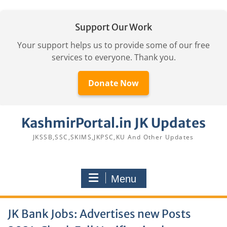
Support Our Work
Your support helps us to provide some of our free
services to everyone. Thank you.
Donate Now
Skip
KashmirPortal.in JK Updates
to
content
JKSSB,SSC,SKIMS,JKPSC,KU And Other Updates
Menu
JK Bank Jobs: Advertises new Posts