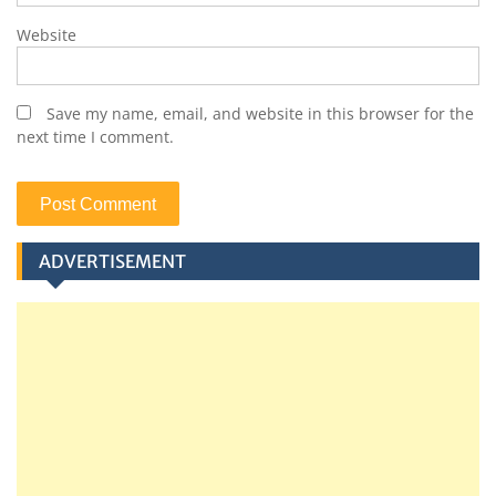
Website
Save my name, email, and website in this browser for the
next time I comment.
ADVERTISEMENT