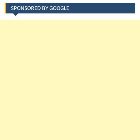
SPONSORED BY GOOGLE