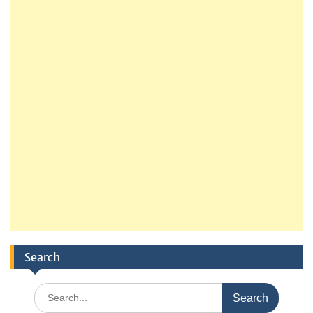
Search
Search
for: