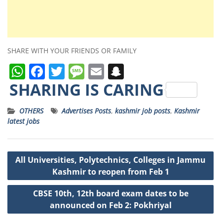
SHARE WITH YOUR FRIENDS OR FAMILY
W
F
T
M
E
S
h
a
w
e
m
n
SHARING IS CARING
a
c
it
ss
ai
a
OTHERS
Advertises Posts
,
kashmir job posts
,
Kashmir
ts
e
t
a
l
p
latest jobs
A
b
e
g
c
p
o
r
e
h
Post
All Universities, Polytechnics, Colleges in Jammu
p
o
a
navigation
Kashmir to reopen from Feb 1
k
t
CBSE 10th, 12th board exam dates to be
announced on Feb 2: Pokhriyal