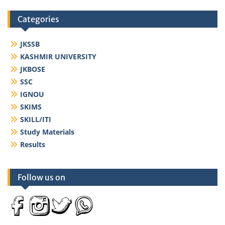
Categories
JKSSB
KASHMIR UNIVERSITY
JKBOSE
SSC
IGNOU
SKIMS
SKILL/ITI
Study Materials
Results
Follow us on