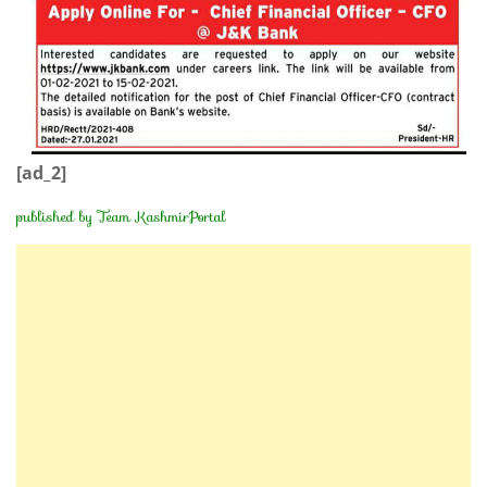
[ad_2]
published by Team KashmirPortal