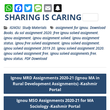
W
F
T
M
E
S
h
a
w
e
m
n
SHARING IS CARING
a
c
it
ss
ai
a
IGNOU
,
Study Materials
assignment for ignou
,
Download
ts
e
t
a
l
p
Books
,
du sol assignment 2020
,
free ignou solved assignment
,
A
b
e
g
c
ignou assignment
,
ignou assignment solved
,
ignou assignment
status
,
ignou free solved assignment
,
ignou solved assignment
,
p
o
r
e
h
ignou solved assignment 2019 20
,
ignou solved assignment 2020
,
p
o
a
ignou solved assignment free
,
ignou solved assignments free
,
ignou status
,
PDF Download
k
t
Post
Ignou MRD Assignments 2020-21 (Ignou MA in
navigation
Rural Development Assignments) -Kashmir
Portal
Ignou MSO Assignments 2020-21 for MA
Sociology -Kashmir Portal