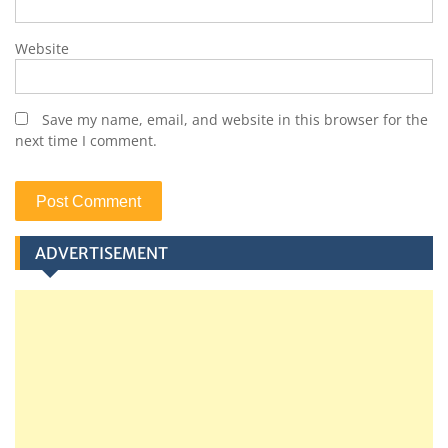
Website
Save my name, email, and website in this browser for the
next time I comment.
ADVERTISEMENT