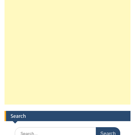
Search
Search