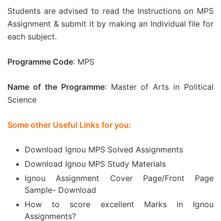
Students are advised to read the Instructions on MPS
Assignment & submit it by making an Individual file for
each subject.
Programme Code
: MPS
Name of the Programme
: Master of Arts in Political
Science
Some other Useful Links for you:
Download Ignou MPS Solved Assignments
Download Ignou MPS Study Materials
Ignou Assignment Cover Page/Front Page
Sample- Download
How to score excellent Marks in Ignou
Assignments?