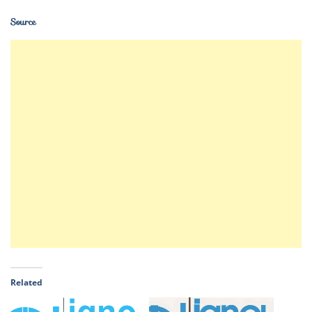
Source
Related