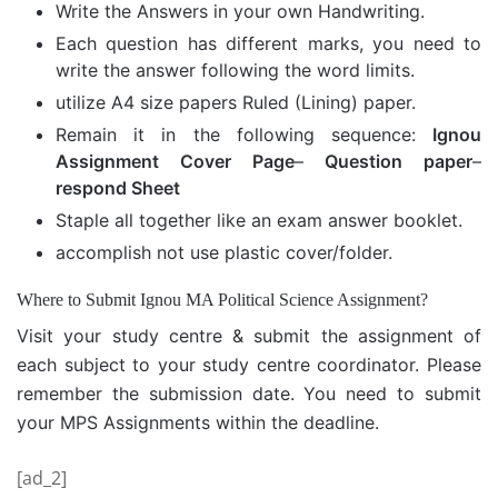
Write the Answers in your own Handwriting.
Each question has different marks, you need to
write the answer following the word limits.
utilize A4 size papers Ruled (Lining) paper.
Remain it in the following sequence:
Ignou
Assignment Cover Page
–
Question paper
–
respond Sheet
Staple all together like an exam answer booklet.
accomplish not use plastic cover/folder.
Where to Submit Ignou MA Political Science Assignment?
Visit your study centre & submit the assignment of
each subject to your study centre coordinator. Please
remember the submission date. You need to submit
your MPS Assignments within the deadline.
[ad_2]