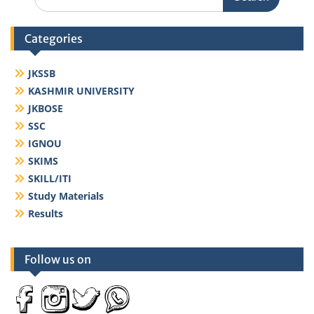
for:
Categories
JKSSB
KASHMIR UNIVERSITY
JKBOSE
SSC
IGNOU
SKIMS
SKILL/ITI
Study Materials
Results
Follow us on