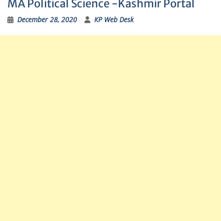
MA Political Science -Kashmir Portal
December 28, 2020
KP Web Desk