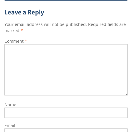
Leave a Reply
Your email address will not be published.
Required fields are
marked
*
Comment
*
Name
Email