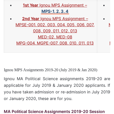
1st Year
Ignou MPS Assignment –
MPS-1, 2, 3, 4
2nd Year
Ignou MPS Assignment –
MPSE-001, 002, 003, 004, 005, 006, 007,
MP
008, 009, 011, 012, 013
MED-02, MED-08
MPG-004, MGPE-007, 008, 010, 011, 013
MP
Ignou MPS Assignments 2019-20 (July 2019 & Jan 2020)
Ignou MA Political Science assignments 2019-20 are
applicable for July 2019 & January 2020 applicants. If
you have taken admission or re-admission in July 2019
or January 2020, these are for you.
MA Political Science Assignments 2019-20 Session