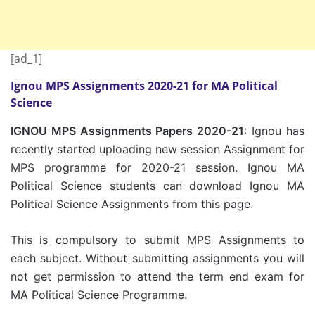
[ad_1]
Ignou MPS Assignments 2020-21 for MA Political
Science
IGNOU MPS Assignments Papers 2020-21
: Ignou has
recently started uploading new session Assignment for
MPS programme for 2020-21 session. Ignou MA
Political Science students can download Ignou MA
Political Science Assignments from this page.
This is compulsory to submit MPS Assignments to
each subject. Without submitting assignments you will
not get permission to attend the term end exam for
MA Political Science Programme.