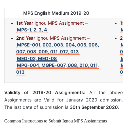
MPS English Medium 2019-20
1st Year
Ignou MPS Assignment –
1st
MPS-1, 2, 3, 4
MP
2nd Year
Ignou MPS Assignment –
2nd
MPSE-001, 002, 003, 004, 005, 006,
MP
007, 008, 009, 011, 012, 013
007
MED-02, MED-08
ME
MPG-004, MGPE-007, 008, 010, 011,
MP
013
01
Validity of 2019-20 Assignments:
All the above
Assignments are Valid for January 2020 admission.
The last date of submission is
30th September 2020
.
Common Instructions to Submit Ignou MPS Assignments