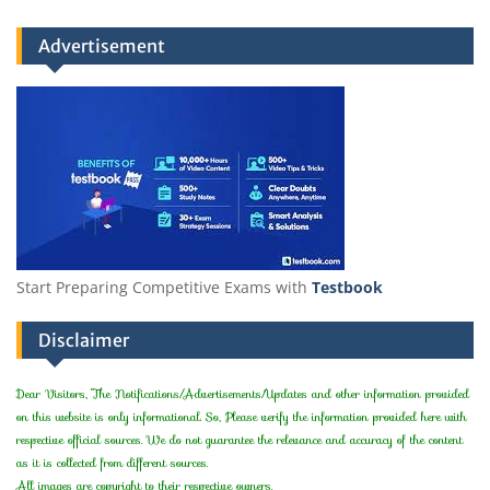
Advertisement
Start Preparing Competitive Exams with
Testbook
Disclaimer
Dear Visitors, The Notifications/Advertisements/Updates and other information provided
on this website is only informational. So, Please verify the information provided here with
respective official sources. We do not guarantee the relevance and accuracy of the content
as it is collected from different sources.
All images are copyright to their respective owners.