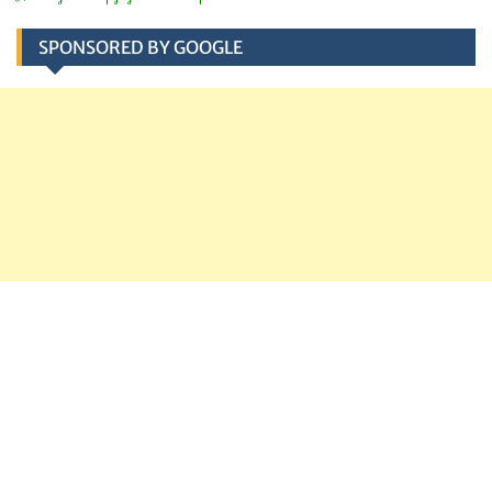
SPONSORED BY GOOGLE