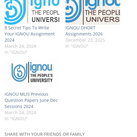
8 Secret Tips To Write
IGNOU DHORT
Your IGNOU Assignment
Assignments 2026
2024
December 23, 2025
March 24, 2024
In "IGNOU"
In "IGNOU"
IGNOU MLIS Previous
Question Papers June Dec
Sessions 2024
March 24, 2024
In "IGNOU"
SHARE WITH YOUR FRIENDS OR FAMILY