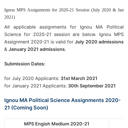
Ignou MPS Assignments for 2020-21 Session (July 2020 & Jan
2021)
All applicable assignments for Ignou MA Political
Science for 2020-21 session are below. Ignou MPS
Assignment 2020-21 is valid for
July 2020 admissions
&
January 2021 admissions
.
Submission Dates:
for July 2020 Applicants:
31st March 2021
for January 2021 Applicants:
30th September 2021
Ignou MA Political Science Assignments 2020-
21 (Coming Soon)
MPS Engish Medium 2020-21