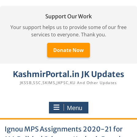
Support Our Work
Your support helps us to provide some of our free
services to everyone. Thank you.
Donate Now
Skip
KashmirPortal.in JK Updates
to
content
JKSSB,SSC,SKIMS,JKPSC,KU And Other Updates
Menu
Ignou MPS Assignments 2020-21 for