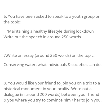
6. You have been asked to speak to a youth group on
the topic:
‘Maintaining a healthy lifestyle during lockdown’.
Write out the speech in around 250 words.
7.Write an essay (around 250 words) on the topic:
Conserving water: what individuals & societies can do.
8. You would like your friend to join you on a trip to a
historical monument in your locality. Write out a
dialogue (in around 200 words) between your friend
& you where you try to convince him / her to join you.