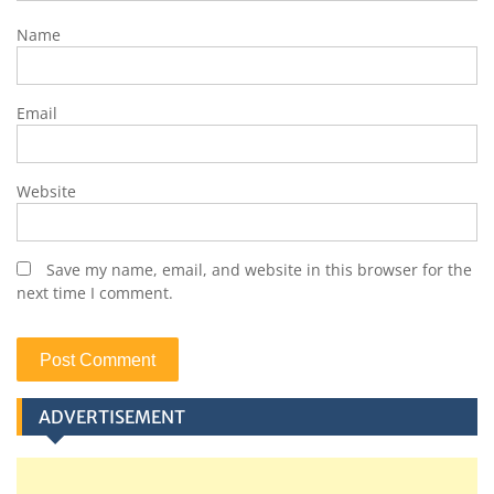
Name
Email
Website
Save my name, email, and website in this browser for the
next time I comment.
ADVERTISEMENT