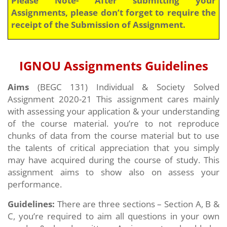
Assignments, please don’t forget to require the
receipt of the Submission of Assignment.
IGNOU Assignments Guidelines
Aims
(BEGC 131) Individual & Society
Solved
Assignment 2020-21 This assignment cares mainly
with assessing your application & your understanding
of the course material. you’re to not reproduce
chunks of data from the course material but to use
the talents of critical appreciation that you simply
may have acquired during the course of study. This
assignment aims to show also on assess your
performance.
Guidelines:
There are three sections – Section A, B &
C, you’re required to aim all questions in your own