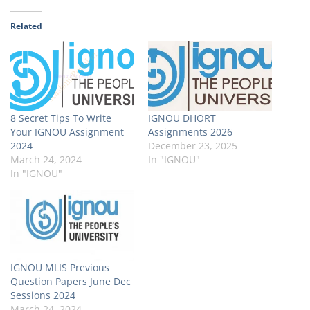
Related
8 Secret Tips To Write
IGNOU DHORT
Your IGNOU Assignment
Assignments 2026
2024
December 23, 2025
March 24, 2024
In "IGNOU"
In "IGNOU"
IGNOU MLIS Previous
Question Papers June Dec
Sessions 2024
March 24, 2024