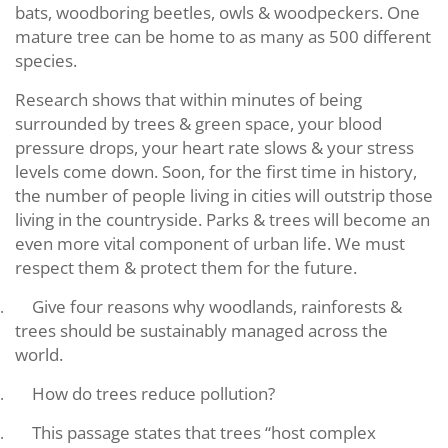
bats, woodboring beetles, owls & woodpeckers. One
mature tree can be home to as many as 500 different
species.
Research shows that within minutes of being
surrounded by trees & green space, your blood
pressure drops, your heart rate slows & your stress
levels come down. Soon, for the first time in history,
the number of people living in cities will outstrip those
living in the countryside. Parks & trees will become an
even more vital component of urban life. We must
respect them & protect them for the future.
Give four reasons why woodlands, rainforests &
.
trees should be sustainably managed across the
world.
How do trees reduce pollution?
.
This passage states that trees “host complex
.