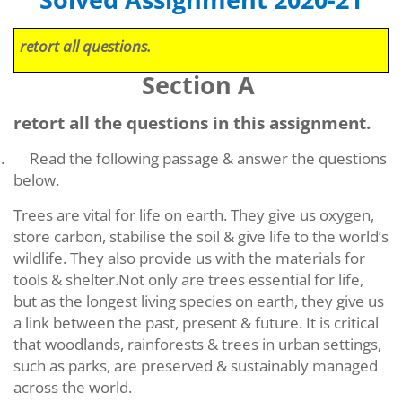
Solved Assignment 2020-21
retort all questions.
Section A
retort all the questions in this assignment.
.
Read the following passage & answer the questions
below.
Trees are vital for life on earth. They give us oxygen,
store carbon, stabilise the soil & give life to the world’s
wildlife. They also provide us with the materials for
tools &
shelter.Not
only are trees essential for life,
but as the longest living species on earth, they give us
a link between the past, present & future. It is critical
that woodlands, rainforests & trees in urban settings,
such as parks, are preserved & sustainably managed
across the world.