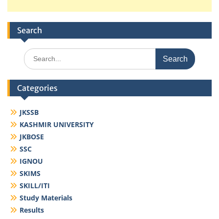
Search
Search
for:
Categories
JKSSB
KASHMIR UNIVERSITY
JKBOSE
SSC
IGNOU
SKIMS
SKILL/ITI
Study Materials
Results