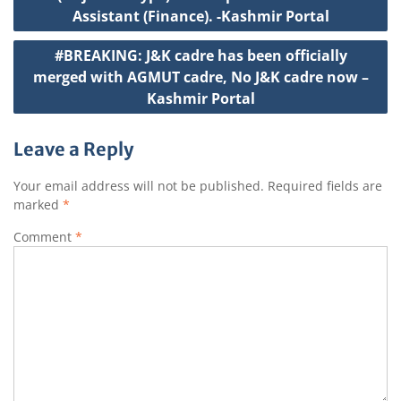
Assistant (Finance). -Kashmir Portal
#BREAKING: J&K cadre has been officially
merged with AGMUT cadre, No J&K cadre now –
Kashmir Portal
Leave a Reply
Your email address will not be published.
Required fields are
marked
*
Comment
*