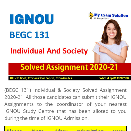
(BEGC 131) Individual & Society
Solved Assignment
2020-21
All those candidates can submit their IGNOU
Assignments to the coordinator of your nearest
IGNOU Study Centre that has been alloted to you
during the time of IGNOU Admission.
Please Note- After submitting your