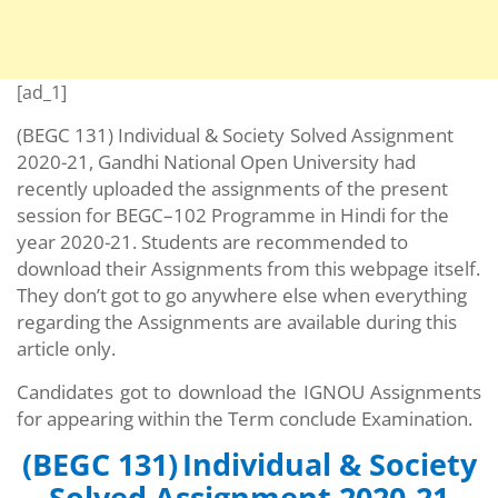
[ad_1]
(BEGC 131) Individual & Society
Solved Assignment
2020-21, Gandhi National Open University had
recently uploaded the assignments of the present
session for BEGC–102 Programme in Hindi for the
year 2020-21. Students are recommended to
download their Assignments from this webpage itself.
They don’t got to go anywhere else when everything
regarding the Assignments are available during this
article only.
Candidates got to download the IGNOU Assignments
for appearing within the Term conclude Examination.
(BEGC 131)
Individual & Society