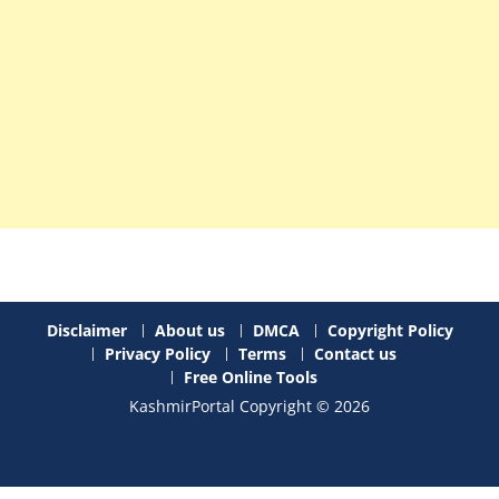
Disclaimer
About us
DMCA
Copyright Policy
Privacy Policy
Terms
Contact us
Free Online Tools
KashmirPortal Copyright © 2026