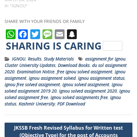
In "IGNOU"
SHARE WITH YOUR FRIENDS OR FAMILY
W
F
T
M
E
S
h
a
w
e
m
n
SHARING IS CARING
a
c
it
ss
ai
a
IGNOU
,
Results
,
Study Materials
assignment for ignou
,
ts
e
t
a
l
p
Cluster University Updates
,
Download Books
,
du sol assignment
A
b
e
g
c
2020
,
Examination Notice
,
free ignou solved assignment
,
ignou
assignment
,
ignou assignment solved
,
ignou assignment status
,
p
o
r
e
h
ignou free solved assignment
,
ignou solved assignment
,
ignou
p
o
a
solved assignment 2019 20
,
ignou solved assignment 2020
,
ignou
solved assignment free
,
ignou solved assignments free
,
ignou
k
t
status
,
Kashmir University
,
PDF Download
Post
JKSSB Fresh Revised Syllabus for Written test
navigation
(Objective Type) for the post of Accounts