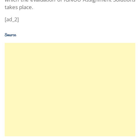
takes place.
[ad_2]
Source