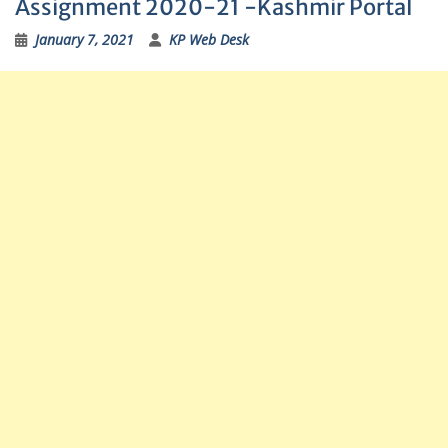
Assignment 2020-21 -Kashmir Portal
January 7, 2021
KP Web Desk