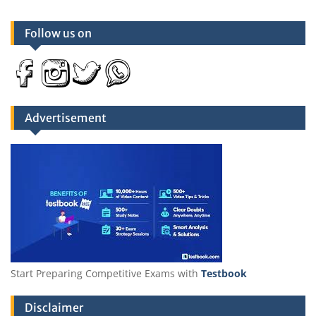
Follow us on
Advertisement
Start Preparing Competitive Exams with
Testbook
Disclaimer