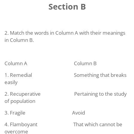
Section B
2. Match the words in Column A with their meanings
in Column B.
Column A
Column B
1. Remedial
Something that breaks
easily
2. Recuperative
Pertaining to the study
of population
3. Fragile
Avoid
4. Flamboyant
That which cannot be
overcome