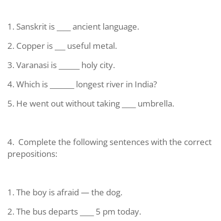
1. Sanskrit is ____ ancient language.
2. Copper is ___ useful metal.
3. Varanasi is ______ holy city.
4. Which is _______ longest river in India?
5. He went out without taking ____ umbrella.
4.
Complete the following sentences with the correct
prepositions:
1. The boy is afraid — the dog.
2. The bus departs ____ 5 pm today.