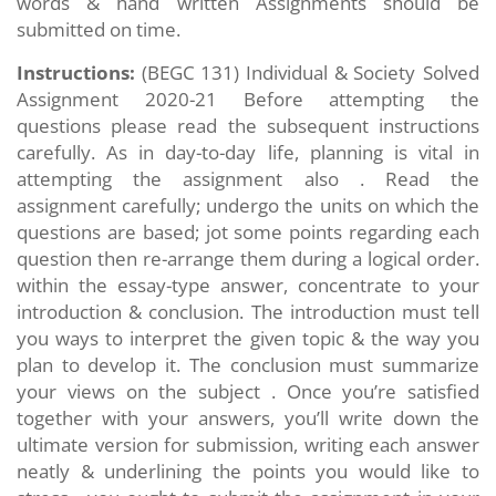
words & hand written Assignments should be
submitted on time.
Instructions:
(BEGC 131) Individual & Society
Solved
Assignment 2020-21 Before attempting the
questions please read the subsequent instructions
carefully. As in day-to-day life, planning is vital in
attempting the assignment also . Read the
assignment carefully; undergo the units on which the
questions are based; jot some points regarding each
question then re-arrange them during a logical order.
within the essay-type answer, concentrate to your
introduction & conclusion. The introduction must tell
you ways to interpret the given topic & the way you
plan to develop it. The conclusion must summarize
your views on the subject . Once you’re satisfied
together with your answers, you’ll write down the
ultimate version for submission, writing each answer
neatly & underlining the points you would like to