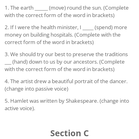
1. The earth ______ (move) round the sun. (Complete
with the correct form of the word in brackets)
2. If I were the health minister, I _____ (spend) more
money on building hospitals. (Complete with the
correct form of the word in brackets)
3. We should try our best to preserve the traditions
___ (hand) down to us by our ancestors. (Complete
with the correct form of the word in brackets)
4. The artist drew a beautiful portrait of the dancer.
(change into passive voice)
5. Hamlet was written by Shakespeare. (change into
active voice).
Section C