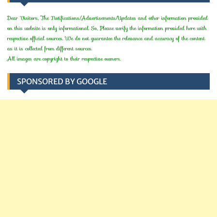
Dear Visitors, The Notifications/Advertisements/Updates and other information provided
on this website is only informational. So, Please verify the information provided here with
respective official sources. We do not guarantee the relevance and accuracy of the content
as it is collected from different sources.
All images are copyright to their respective owners.
SPONSORED BY GOOGLE