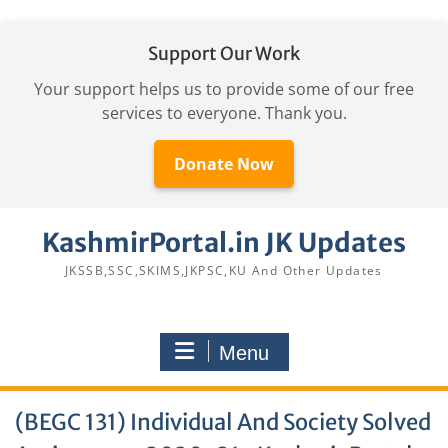
Support Our Work
Your support helps us to provide some of our free
services to everyone. Thank you.
Donate Now
Skip
KashmirPortal.in JK Updates
to
content
JKSSB,SSC,SKIMS,JKPSC,KU And Other Updates
Menu
(BEGC 131) Individual And Society Solved