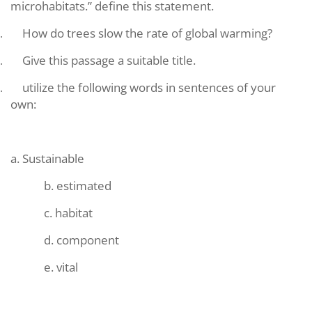
microhabitats.” define this statement.
How do trees slow the rate of global warming?
.
Give this passage a suitable title.
.
utilize the following words in sentences of your
.
own:
a. Sustainable
b. estimated
c. habitat
d. component
e. vital