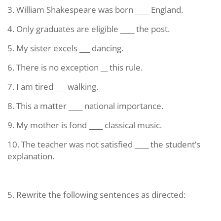
3. William Shakespeare was born ____ England.
4. Only graduates are eligible ____ the post.
5. My sister excels ___ dancing.
6. There is no exception __ this rule.
7. I am tired ___ walking.
8. This a matter ____ national importance.
9. My mother is fond ____ classical music.
10. The teacher was not satisfied ____ the student’s
explanation.
5. Rewrite the following sentences as directed: