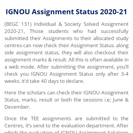
IGNOU Assignment Status 2020-21
(BEGC 131) Individual & Society
Solved Assignment
2020-21, Those students who had successfully
submitted their Assignments to their allocated study
centres can now check their Assignment Status. along
side assignment status, they will also checkout their
assignment marks & result. All this is often available in
a web mode. After submitting the assignment, you’ll
check you IGNOU Assignment Status only after 3-4
weeks. it’d take 40 days to declare.
Here the scholars can check their IGNOU Assignment
Status, marks, result or both the sessions i.e; June &
December.
Once the TEE assignments are submitted to the
Centres, it’s send to the evaluation department. After
which the evaluation of IGNOU Assignment Solutions