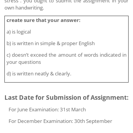
stress . you ought to submit the assignment in your
own handwriting.
create sure that your answer:
a) is logical
b) is written in simple & proper English
c) doesn’t exceed the amount of words indicated in
your questions
d) is written neatly & clearly.
Last Date for Submission of Assignment:
For June Examination: 31st March
For December Examination: 30th September