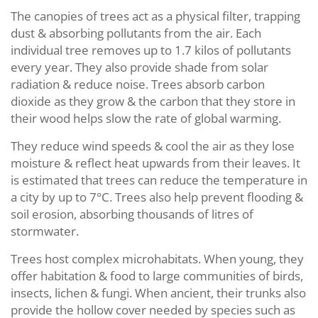
The canopies of trees act as a physical filter, trapping
dust & absorbing pollutants from the air. Each
individual tree removes up to 1.7 kilos of pollutants
every year. They also provide shade from solar
radiation & reduce noise. Trees absorb carbon
dioxide as they grow & the carbon that they store in
their wood helps slow the rate of global warming.
They reduce wind speeds & cool the air as they lose
moisture & reflect heat upwards from their leaves. It
is estimated that trees can reduce the temperature in
a city by up to 7°C. Trees also help prevent flooding &
soil erosion, absorbing thousands of litres of
stormwater.
Trees host complex microhabitats. When young, they
offer habitation & food to large communities of birds,
insects, lichen & fungi. When ancient, their trunks also
provide the hollow cover needed by species such as