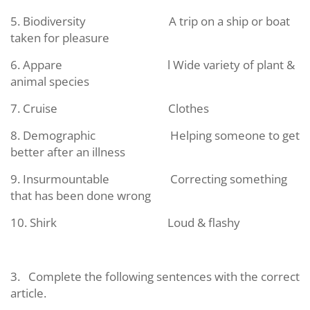
5. Biodiversity
A trip on a ship or boat
taken for pleasure
6. Appare
l Wide variety of plant &
animal species
7. Cruise
Clothes
8. Demographic
Helping someone to get
better after an illness
9. Insurmountable
Correcting something
that has been done wrong
10. Shirk
Loud & flashy
3.
Complete the following sentences with the correct
article.