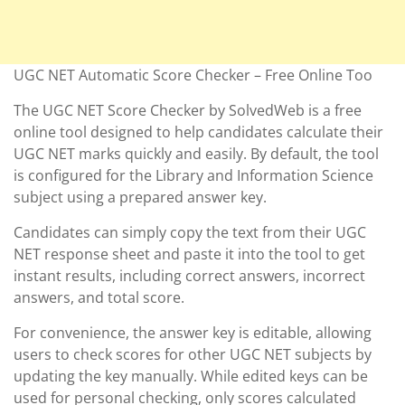
UGC NET Automatic Score Checker – Free Online Too
The UGC NET Score Checker by SolvedWeb is a free
online tool designed to help candidates calculate their
UGC NET marks quickly and easily. By default, the tool
is configured for the Library and Information Science
subject using a prepared answer key.
Candidates can simply copy the text from their UGC
NET response sheet and paste it into the tool to get
instant results, including correct answers, incorrect
answers, and total score.
For convenience, the answer key is editable, allowing
users to check scores for other UGC NET subjects by
updating the key manually. While edited keys can be
used for personal checking, only scores calculated