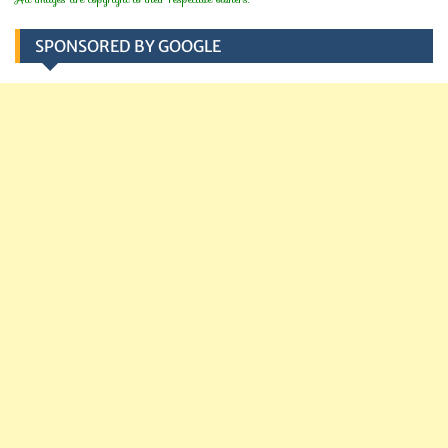
SPONSORED BY GOOGLE