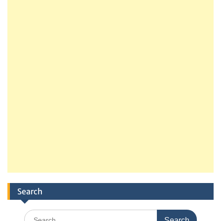
Search
Search