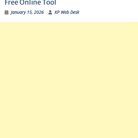
Free Online Tool
January 15, 2026
KP Web Desk