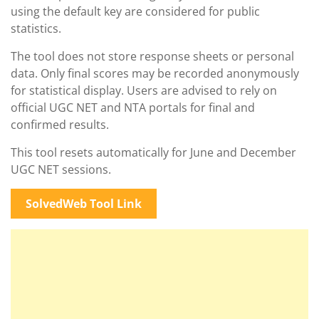
using the default key are considered for public
statistics.
The tool does not store response sheets or personal
data. Only final scores may be recorded anonymously
for statistical display. Users are advised to rely on
official UGC NET and NTA portals for final and
confirmed results.
This tool resets automatically for June and December
UGC NET sessions.
SolvedWeb Tool Link