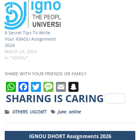
8 Secret Tips To Write
Your IGNOU Assignment
2024
March 24, 2024
In "IGNOU"
SHARE WITH YOUR FRIENDS OR FAMILY
W
F
T
M
E
S
h
a
w
e
m
n
SHARING IS CARING
a
c
it
ss
ai
a
OTHERS
,
UGCNET
june
,
online
ts
e
t
a
l
p
A
b
e
g
c
Post
p
o
r
e
h
IGNOU DHORT Assignments 2026