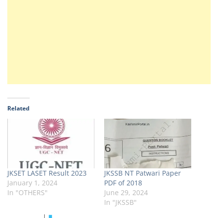
Related
JKSET LASET Result 2023
JKSSB NT Patwari Paper
January 1, 2024
PDF of 2018
In "OTHERS"
June 29, 2024
In "JKSSB"