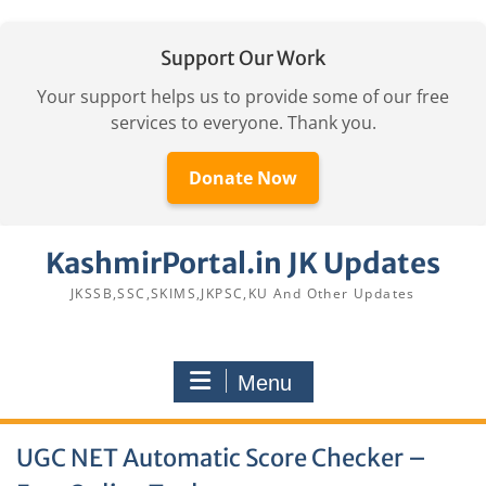
Support Our Work
Your support helps us to provide some of our free
services to everyone. Thank you.
Donate Now
Skip
KashmirPortal.in JK Updates
to
content
JKSSB,SSC,SKIMS,JKPSC,KU And Other Updates
Menu
UGC NET Automatic Score Checker –