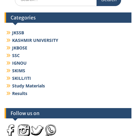
for:
Categories
JKSSB
KASHMIR UNIVERSITY
JKBOSE
SSC
IGNOU
SKIMS
SKILL/ITI
Study Materials
Results
Follow us on