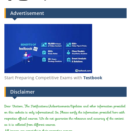
Advertisement
Start Preparing Competitive Exams with
Testbook
Disclaimer
Dear Visitors, The Notifications/Advertisements/Updates and other information provided
on this website is only informational. So, Please verify the information provided here with
respective official sources. We do not guarantee the relevance and accuracy of the content
as it is collected from different sources.
All images are copyright to their respective owners.