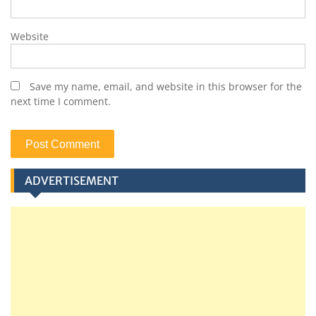
Website
Save my name, email, and website in this browser for the
next time I comment.
ADVERTISEMENT