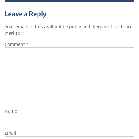
navigation
p
o
a
k
t
Leave a Reply
Your email address will not be published.
Required fields are
marked
*
Comment
*
Name
Email