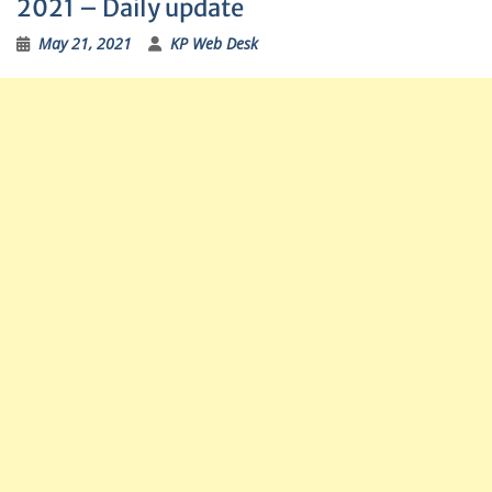
2021 – Daily update
May 21, 2021
KP Web Desk