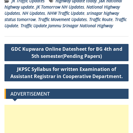
JK Traffic Updates
highway update today
,
J&K national
ts
e
t
a
l
p
highway update
,
JK Tomorrow NH Updates
,
National Highway
A
b
e
g
c
Updates
,
NH Updates
,
NHW Traffic Update
,
srinagar highway
status tomorrow
,
Traffic Movement Updates
,
Traffic Route
,
Traffic
p
o
r
e
h
Update
,
Traffic Update Jammu Srinagar National Highway
p
o
a
k
t
Post
GDC Kupwara Online Datesheet for BG 4th and
navigation
5th semester(Pending Papers)
JKPSC Syllabus for written Examination of
Assistant Registrar in Cooperative Department.
ADVERTISEMENT