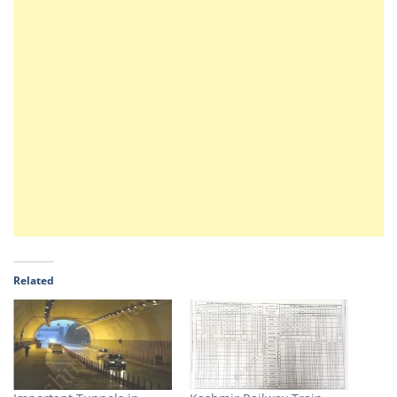
Related