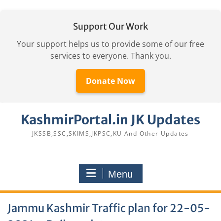
Support Our Work
Your support helps us to provide some of our free
services to everyone. Thank you.
Donate Now
Skip
KashmirPortal.in JK Updates
to
content
JKSSB,SSC,SKIMS,JKPSC,KU And Other Updates
Menu
Jammu Kashmir Traffic plan for 22-05-