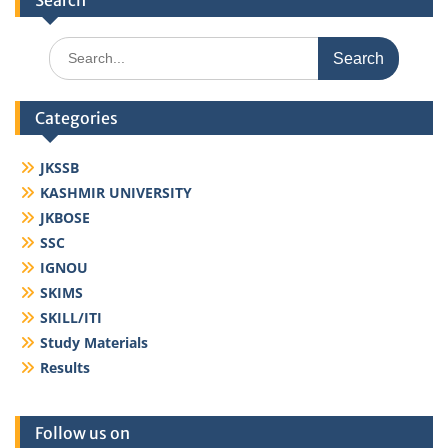
Search
Search
for:
Categories
JKSSB
KASHMIR UNIVERSITY
JKBOSE
SSC
IGNOU
SKIMS
SKILL/ITI
Study Materials
Results
Follow us on