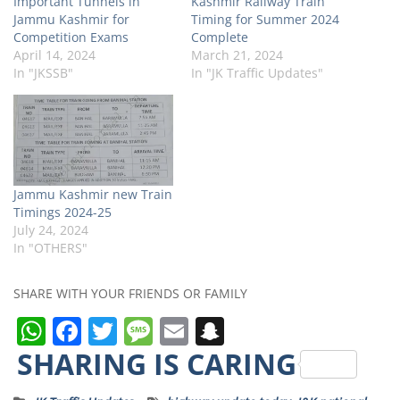
Important Tunnels in
Kashmir Railway Train
Jammu Kashmir for
Timing for Summer 2024
Competition Exams
Complete
April 14, 2024
March 21, 2024
In "JKSSB"
In "JK Traffic Updates"
Jammu Kashmir new Train
Timings 2024-25
July 24, 2024
In "OTHERS"
SHARE WITH YOUR FRIENDS OR FAMILY
W
F
T
M
E
S
h
a
w
e
m
n
SHARING IS CARING
a
c
it
ss
ai
a