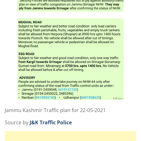
Jammu Kashmir Traffic plan for 22-05-2021
Source by
J&K Traffic Police