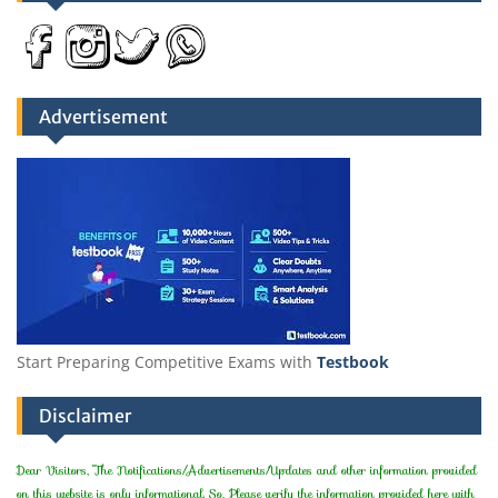
Advertisement
Start Preparing Competitive Exams with
Testbook
Disclaimer
Dear Visitors, The Notifications/Advertisements/Updates and other information provided
on this website is only informational. So, Please verify the information provided here with