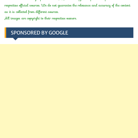
respective official sources. We do not guarantee the relevance and accuracy of the content
as it is collected from different sources.
All images are copyright to their respective owners.
SPONSORED BY GOOGLE