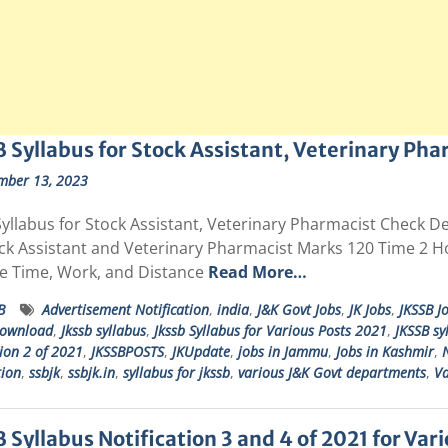
 Syllabus for Stock Assistant, Veterinary Pha
mber 13, 2023
yllabus for Stock Assistant, Veterinary Pharmacist Check De
ock Assistant and Veterinary Pharmacist Marks 120 Time 2 
e Time, Work, and Distance
Read More…
B
Advertisement Notification
,
india
,
J&K Govt Jobs
,
JK Jobs
,
JKSSB J
download
,
Jkssb syllabus
,
Jkssb Syllabus for Various Posts 2021
,
JKSSB sy
tion 2 of 2021
,
JKSSBPOSTS
,
JKUpdate
,
jobs in Jammu
,
Jobs in Kashmir
,
N
tion
,
ssbjk
,
ssbjk.in
,
syllabus for jkssb
,
various J&K Govt departments
,
Va
 Syllabus Notification 3 and 4 of 2021 for Var