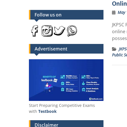
Onli
May 
Follow us on
JKPSC R
online
posses
Advertisement
JKPS
Public S
Start Preparing Competitive Exams
with
Testbook
Disclaimer