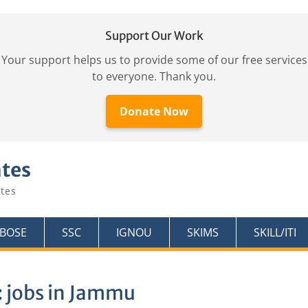
Support Our Work
Your support helps us to provide some of our free services
to everyone. Thank you.
Donate Now
ates
tes
KBOSE
SSC
IGNOU
SKIMS
SKILL/ITI
:
jobs in Jammu