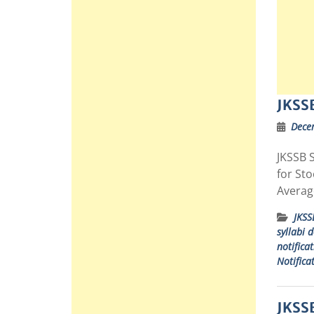
JKSSB
Dece
JKSSB S
for St
Averag
JKSS
syllabi 
notifica
Notifica
JKSSB