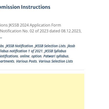
bmission Instructions
tions JKSSB 2024 Application Form
Notification No. 02 of 2023 dated 08.12.2023,
…
obs
,
JKSSB Notification
,
JKSSB Selection Lists
,
jkssb
llabus notification 1 of 2021
,
JKSSB Syllabus
otifications
,
online
,
option
,
Patwari syllabus
,
partments
,
Various Posts
,
Various Selection Lists