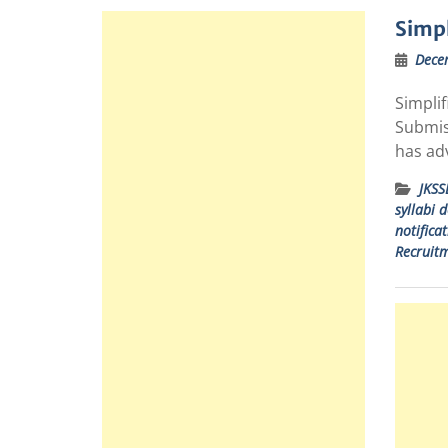
Simpl
Dece
Simpli
Submiss
has adv
JKSS
syllabi 
notifica
Recruitm