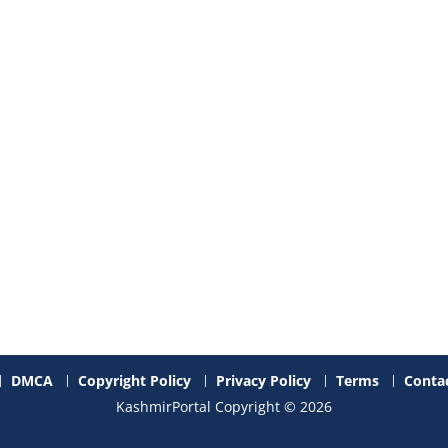
DMCA
Copyright Policy
Privacy Policy
Terms
Contac
KashmirPortal Copyright © 2026