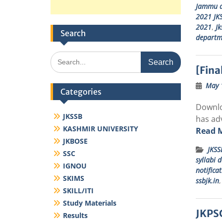
Jammu a
2021 JKS
2021
,
Jk
Search
departm
Search
for:
[Fina
May 
Categories
Downlo
JKSSB
has adv
KASHMIR UNIVERSITY
Read 
JKBOSE
JKSS
SSC
syllabi 
IGNOU
notifica
SKIMS
ssbjk.in
SKILL/ITI
Study Materials
JKPSC
Results