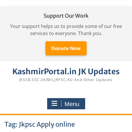
Support Our Work
Your support helps us to provide some of our free
services to everyone. Thank you.
Donate Now
Skip
KashmirPortal.in JK Updates
to
content
JKSSB,SSC,SKIMS,JKPSC,KU And Other Updates
Menu
Tag:
Jkpsc Apply online