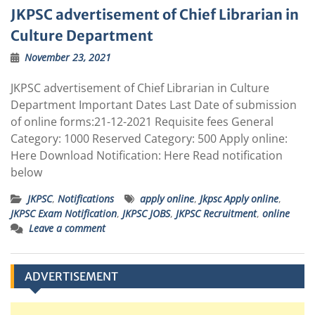
JKPSC advertisement of Chief Librarian in
Culture Department
November 23, 2021
JKPSC advertisement of Chief Librarian in Culture
Department Important Dates Last Date of submission
of online forms:21-12-2021 Requisite fees General
Category: 1000 Reserved Category: 500 Apply online:
Here Download Notification: Here Read notification
below
JKPSC
,
Notifications
apply online
,
Jkpsc Apply online
,
JKPSC Exam Notification
,
JKPSC JOBS
,
JKPSC Recruitment
,
online
Leave a comment
ADVERTISEMENT