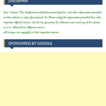
Disclaimer
Dear Visitors, The Notifications/Advertisements/Updates and other information provided
on this website is only informational. So, Please verify the information provided here with
respective official sources. We do not guarantee the relevance and accuracy of the content
as it is collected from different sources.
All images are copyright to their respective owners.
SPONSORED BY GOOGLE