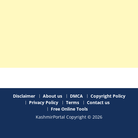
Disclaimer
About us
DMCA
Copyright Policy
Privacy Policy
Terms
Contact us
Free Online Tools
KashmirPortal Copyright © 2026