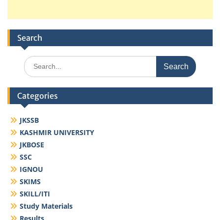
Search
Search
for:
Categories
JKSSB
KASHMIR UNIVERSITY
JKBOSE
SSC
IGNOU
SKIMS
SKILL/ITI
Study Materials
Results