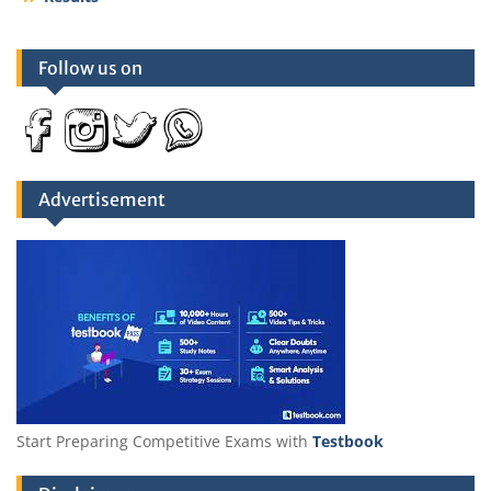
Follow us on
Advertisement
Start Preparing Competitive Exams with
Testbook