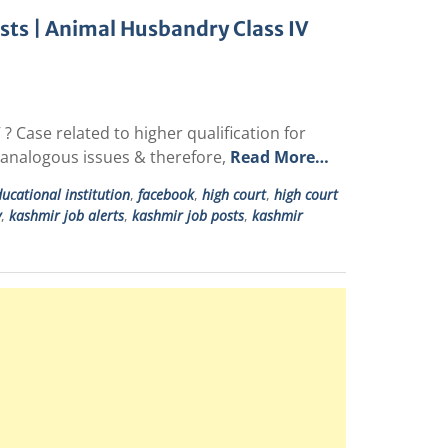
osts | Animal Husbandry Class IV
? Case related to higher qualification for
& analogous issues & therefore,
Read More…
ucational institution
,
facebook
,
high court
,
high court
y
,
kashmir job alerts
,
kashmir job posts
,
kashmir