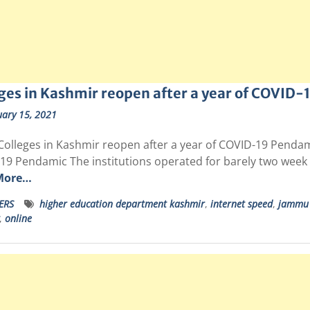
ges in Kashmir reopen after a year of COVID
uary 15, 2021
Colleges in Kashmir reopen after a year of COVID-19 Pendam
19 Pendamic The institutions operated for barely two week 
More…
ERS
higher education department kashmir
,
internet speed
,
jammu 
,
online