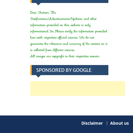
Dear Visitors, The
Notifications/Advertisements/Updates and other
information provided on this website is only
informational. So, Please verify the information provided
here with respective official sources. We do not
guarantee the relevance and accuracy of the content as it
is collected from different sources.
All images are copyright to their respective owners.
SPONSORED BY GOOGLE
Disclaimer
About us