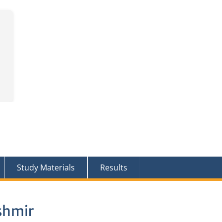
Study Materials
Results
shmir