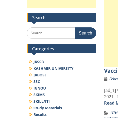
Search
Search
for:
Categories
JKSSB
KASHMIR UNIVERSITY
Vacci
JKBOSE
Febru
SSC
IGNOU
[ad_1] 
SKIMS
2021 : 
SKILL/ITI
Read 
Study Materials
OTH
Results