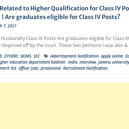
Related to Higher Qualification for Class IV P
 | Are graduates eligible for Class IV Posts?
h 7, 2021
Husbandry Class IV Posts Are graduates eligible for Class IV 
v disposed off by the court. These two petitions raise akin 
B
,
OTHERS
,
SKIMS
,
SSC
Advertisement Notification
,
apply online
,
Ed
igher education department kashmir
,
india
,
interview
,
jammu universit
merit list
,
officer jobs
,
provisional
,
Recruitment Notification