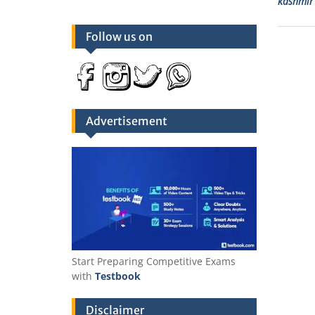
kashmir 
Follow us on
Advertisement
Start Preparing Competitive Exams
with
Testbook
Disclaimer