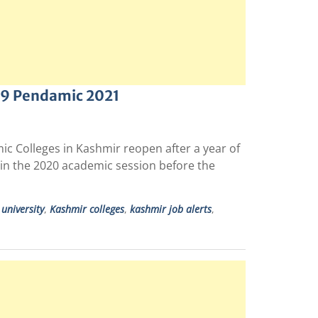
-19 Pendamic 2021
ic Colleges in Kashmir reopen after a year of
in the 2020 academic session before the
university
,
Kashmir colleges
,
kashmir job alerts
,