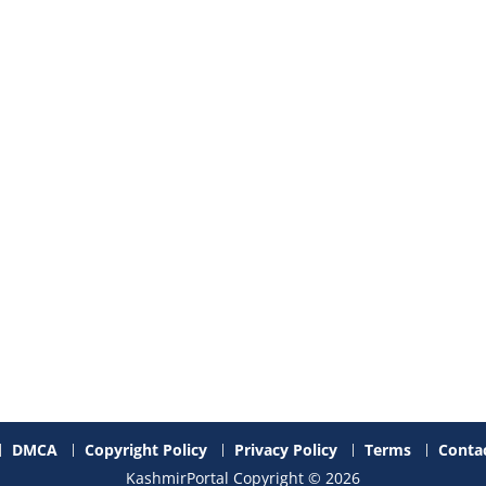
DMCA
Copyright Policy
Privacy Policy
Terms
Contac
KashmirPortal Copyright © 2026