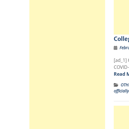
Colle
Febr
[ad_1] 
COVID-
Read 
OTH
officially