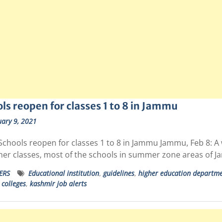
ls reopen for classes 1 to 8 in Jammu
ary 9, 2021
Schools reopen for classes 1 to 8 in Jammu Jammu, Feb 8: A
gher classes, most of the schools in summer zone areas of
ERS
Educational institution
,
guidelines
,
higher education departm
colleges
,
kashmir job alerts