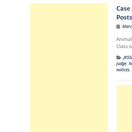
Case 
Posts
Marc
Animal 
Class i
JKSS
judge
,
h
notices
,