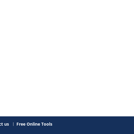
t us
Free Online Tools