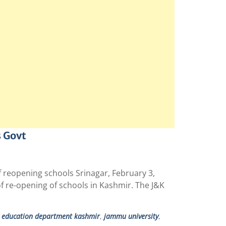
s Govt
f reopening schools Srinagar, February 3,
f re-opening of schools in Kashmir. The J&K
 education department kashmir
,
jammu university
,