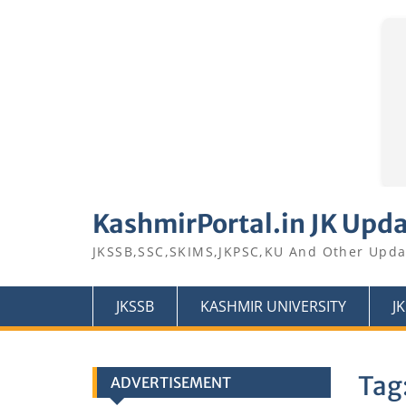
Skip
to
KashmirPortal.in JK Upd
content
JKSSB,SSC,SKIMS,JKPSC,KU And Other Upda
JKSSB
KASHMIR UNIVERSITY
J
Tag
ADVERTISEMENT