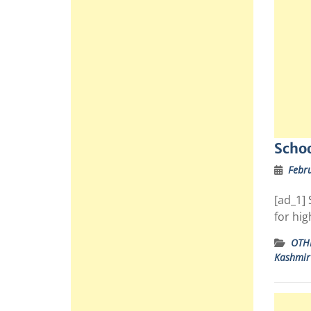
Schoo
Febru
[ad_1] 
for hi
OTH
Kashmir 