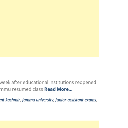
 week after educational institutions reopened
 Jammu resumed class
Read More…
ent kashmir
,
jammu university
,
junior assistant exams
,