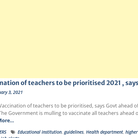
nation of teachers to be prioritised 2021 , say
ary 3, 2021
Vaccination of teachers to be prioritised, says Govt ahead o
The Government is mulling to vaccinate all teachers ahead o
More…
ERS
Educational institution
,
guidelines
,
Health department
,
higher