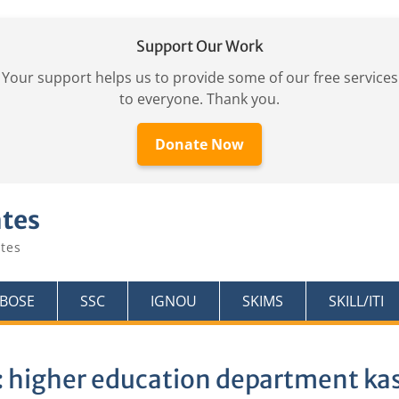
Support Our Work
Your support helps us to provide some of our free services
to everyone. Thank you.
Donate Now
ates
tes
KBOSE
SSC
IGNOU
SKIMS
SKILL/ITI
:
higher education department ka