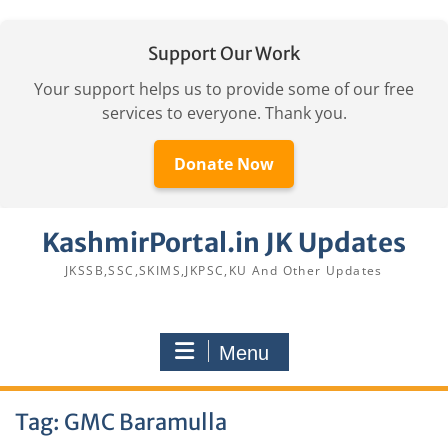
Support Our Work
Your support helps us to provide some of our free
services to everyone. Thank you.
Donate Now
Skip
KashmirPortal.in JK Updates
to
content
JKSSB,SSC,SKIMS,JKPSC,KU And Other Updates
Menu
Tag:
GMC Baramulla