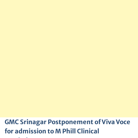
GMC Srinagar Postponement of Viva Voce
for admission to M Phill Clinical