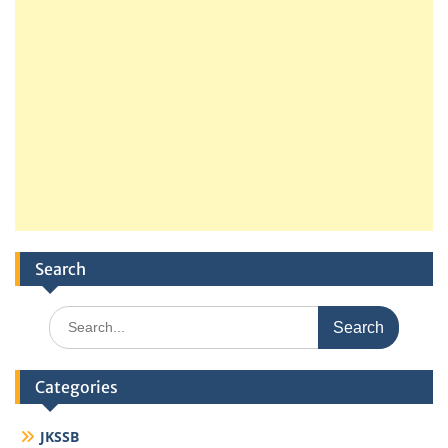
Search
Search
for:
Categories
JKSSB