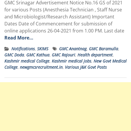
GMC Srinagar Advertisement Notice
No.16
GS of 2021
for various Posts (Anesthesia Technician , Staff Nurse
and Microbiologist/Research Assistant) Important
Dates Date of Commencement for submission of
online applications 26-04-2021 from 1.00 PM. Last date
Read More…
Notifications
,
SKIMS
GMC Anantnag
,
GMC Baramulla
,
GMC Doda
,
GMC Kathua
,
GMC Rajouri
,
Health department
,
Kashmir medical College
,
Kashmir medical jobs
,
New Govt Medical
College
,
newgmcsrecruitment.in
,
Various J&K Govt Posts