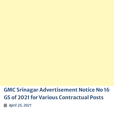
GMC Srinagar Advertisement Notice No 16
GS of 2021 for Various Contractual Posts
April 25, 2021