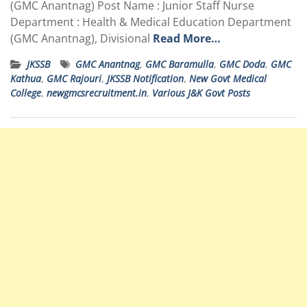
(GMC Anantnag) Post Name : Junior Staff Nurse
Department : Health & Medical Education Department
(GMC Anantnag), Divisional
Read More…
JKSSB
GMC Anantnag
,
GMC Baramulla
,
GMC Doda
,
GMC
Kathua
,
GMC Rajouri
,
JKSSB Notification
,
New Govt Medical
College
,
newgmcsrecruitment.in
,
Various J&K Govt Posts