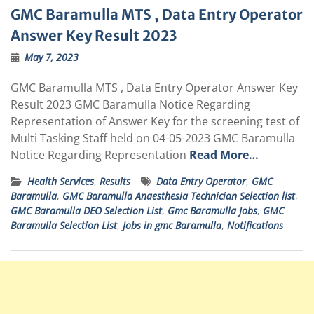
GMC Baramulla MTS , Data Entry Operator
Answer Key Result 2023
May 7, 2023
GMC Baramulla MTS , Data Entry Operator Answer Key
Result 2023 GMC Baramulla Notice Regarding
Representation of Answer Key for the screening test of
Multi Tasking Staff held on 04-05-2023 GMC Baramulla
Notice Regarding Representation
Read More…
Health Services
,
Results
Data Entry Operator
,
GMC
Baramulla
,
GMC Baramulla Anaesthesia Technician Selection list
,
GMC Baramulla DEO Selection List
,
Gmc Baramulla Jobs
,
GMC
Baramulla Selection List
,
Jobs in gmc Baramulla
,
Notifications