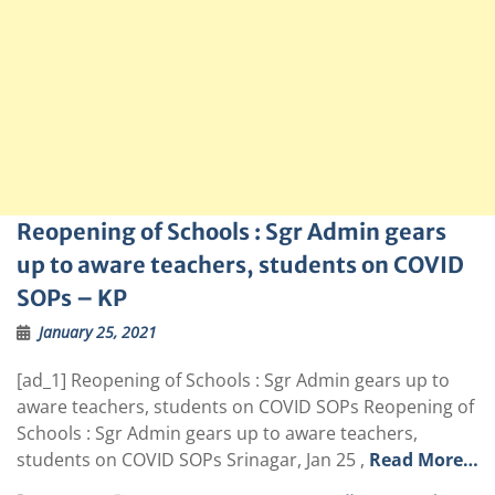
Reopening of Schools : Sgr Admin gears
up to aware teachers, students on COVID
SOPs – KP
January 25, 2021
[ad_1] Reopening of Schools : Sgr Admin gears up to
aware teachers, students on COVID SOPs Reopening of
Schools : Sgr Admin gears up to aware teachers,
students on COVID SOPs Srinagar, Jan 25 ,
Read More…