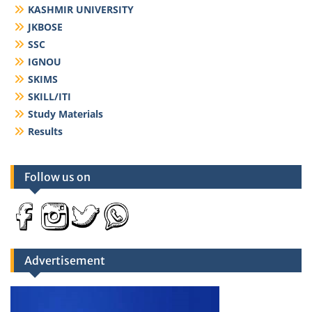
KASHMIR UNIVERSITY
JKBOSE
SSC
IGNOU
SKIMS
SKILL/ITI
Study Materials
Results
Follow us on
Advertisement