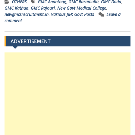
OTHERS
GMC Anantnag
,
GMC Baramulla
,
GMC Doda
,
GMC Kathua
,
GMC Rajouri
,
New Govt Medical College
,
newgmcsrecruitment.in
,
Various J&K Govt Posts
Leave a
comment
ADVERTISEMENT