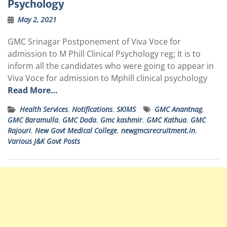
Psychology
May 2, 2021
GMC Srinagar Postponement of Viva Voce for
admission to M Phill Clinical Psychology reg; It is to
inform all the candidates who were going to appear in
Viva Voce for admission to Mphill clinical psychology
Read More…
Health Services
,
Notifications
,
SKIMS
GMC Anantnag
,
GMC Baramulla
,
GMC Doda
,
Gmc kashmir
,
GMC Kathua
,
GMC
Rajouri
,
New Govt Medical College
,
newgmcsrecruitment.in
,
Various J&K Govt Posts