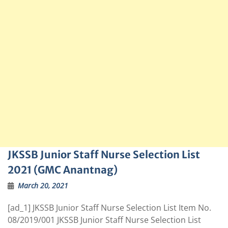
JKSSB Junior Staff Nurse Selection List
2021 (GMC Anantnag)
March 20, 2021
[ad_1] JKSSB Junior Staff Nurse Selection List Item No.
08/2019/001 JKSSB Junior Staff Nurse Selection List