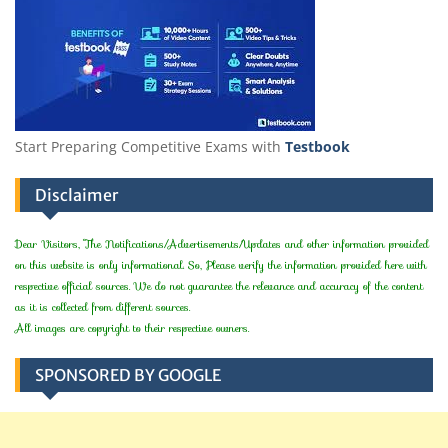
Start Preparing Competitive Exams with
Testbook
Disclaimer
Dear Visitors, The Notifications/Advertisements/Updates and other information provided
on this website is only informational. So, Please verify the information provided here with
respective official sources. We do not guarantee the relevance and accuracy of the content
as it is collected from different sources.
All images are copyright to their respective owners.
SPONSORED BY GOOGLE