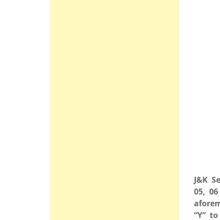
J&K Se
05, 06
aforem
“Y” to