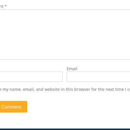
nt
*
Email
e my name, email, and website in this browser for the next time I