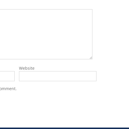
Website
 comment.