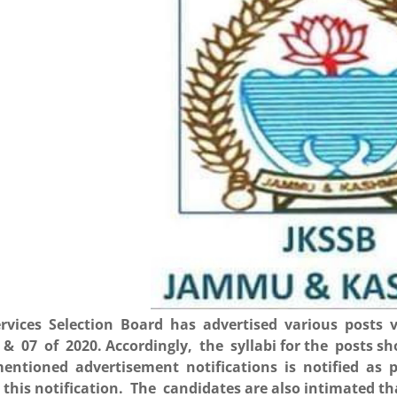
rvices Selection Board has advertised various posts v
 & 07 of 2020. Accordingly, the syllabi for the posts 
entioned advertisement notifications is notified as p
 this notification. The candidates are also intimated t