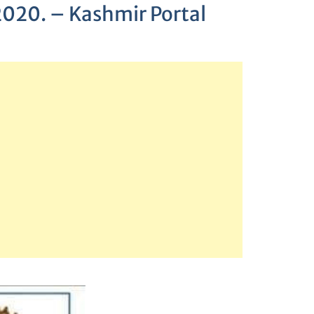
 2020. – Kashmir Portal