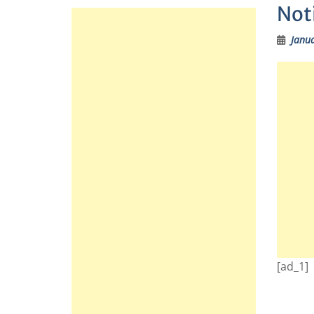
Noti
Janua
[ad_1]