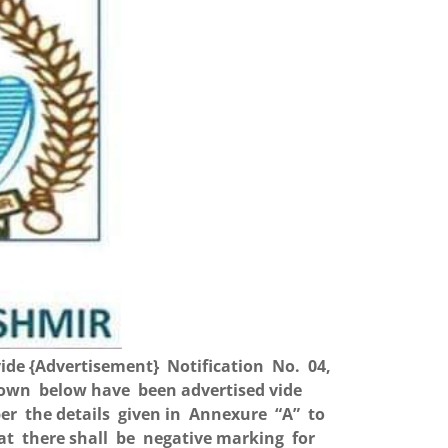
ide {Advertisement} Notification No. 04,
shown below have been advertised vide
er the details given in Annexure “A” to
hat there shall be negative marking for