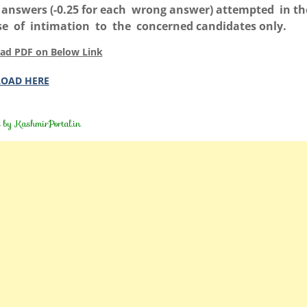
answers (-0.25 for each wrong answer) attempted in th
e of intimation to the concerned candidates only.
ad PDF on Below Link
OAD HERE
d by
KashmirPortal.in