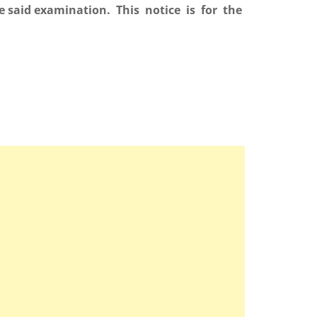
e said examination. This notice is for the