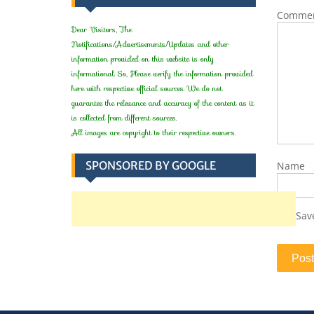
Comme
Dear Visitors, The
Notifications/Advertisements/Updates and other
information provided on this website is only
informational. So, Please verify the information provided
here with respective official sources. We do not
guarantee the relevance and accuracy of the content as it
is collected from different sources.
All images are copyright to their respective owners.
SPONSORED BY GOOGLE
Name
Sav