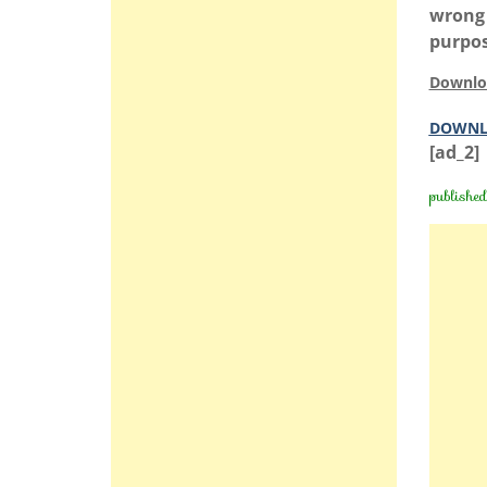
wrong 
purpos
Downlo
DOWNL
[ad_2]
publishe