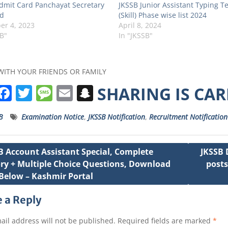
dmit Card Panchayat Secretary
JKSSB Junior Assistant Typing Te
d
(Skill) Phase wise list 2024
r 4, 2023
April 8, 2024
SB"
In "JKSSB"
WITH YOUR FRIENDS OR FAMILY
W
F
T
M
E
S
SHARING IS CA
h
a
w
e
m
n
B
Examination Notice
,
JKSSB Notification
,
Recruitment Notification
a
c
it
ss
ai
a
s
e
t
a
l
p
B Account Assistant Special, Complete
JKSSB 
A
b
e
g
c
ry + Multiple Choice Questions, Download
posts
ation
p
o
r
e
h
Below – Kashmir Portal
p
o
a
 a Reply
k
t
ail address will not be published.
Required fields are marked
*