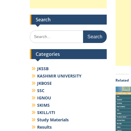
Search
Search
for:
Categories
JKSSB
KASHMIR UNIVERSITY
Related
JKBOSE
SSC
IGNOU
SKIMS
SKILL/ITI
Study Materials
Results