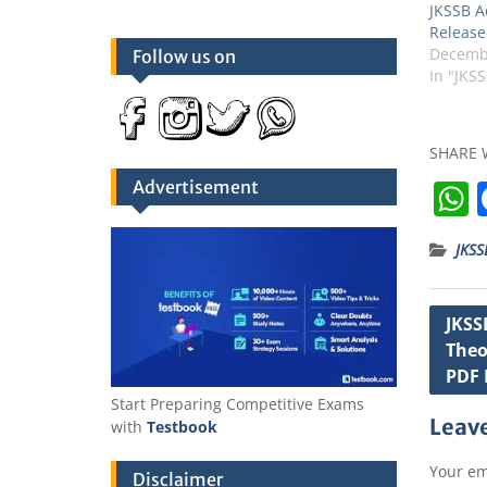
JKSSB A
Release
Decembe
Follow us on
In "JKS
SHARE 
Advertisement
JKSS
t
Post
JKSS
Theo
navig
PDF 
Start Preparing Competitive Exams
Leave
with
Testbook
Your em
Disclaimer