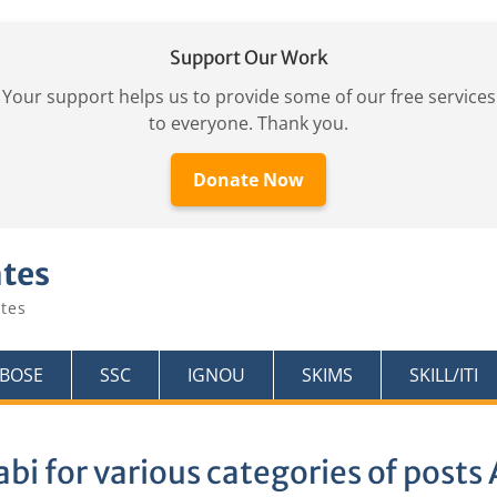
Support Our Work
Your support helps us to provide some of our free services
to everyone. Thank you.
Donate Now
ates
tes
KBOSE
SSC
IGNOU
SKIMS
SKILL/ITI
abi for various categories of post