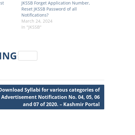
st
JKSSB Forget Application Number,
Reset JKSSB Password of all
Notifications?
March 24, 2024
In "JKSSB"
RING
Download Syllabi for various categories of
 Advertisement Notification No. 04, 05, 06
and 07 of 2020. – Kashmir Portal