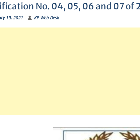
fication No. 04, 05, 06 and 07 of
ry 19, 2021
KP Web Desk