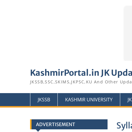
Skip
to
KashmirPortal.in JK Upd
content
JKSSB,SSC,SKIMS,JKPSC,KU And Other Upda
JKSSB
KASHMIR UNIVERSITY
J
Syll
ADVERTISEMENT