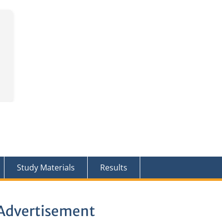
Study Materials
Results
s Advertisement