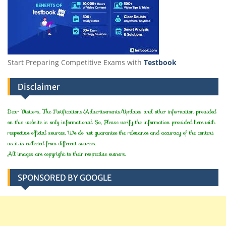
Start Preparing Competitive Exams with
Testbook
Disclaimer
Dear Visitors, The Notifications/Advertisements/Updates and other information provided
on this website is only informational. So, Please verify the information provided here with
respective official sources. We do not guarantee the relevance and accuracy of the content
as it is collected from different sources.
All images are copyright to their respective owners.
SPONSORED BY GOOGLE