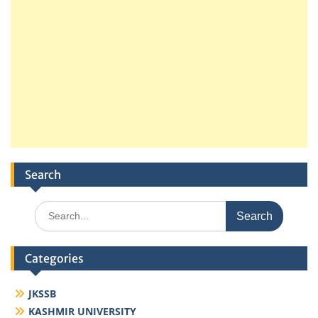
Search
Search
for:
Categories
JKSSB
KASHMIR UNIVERSITY