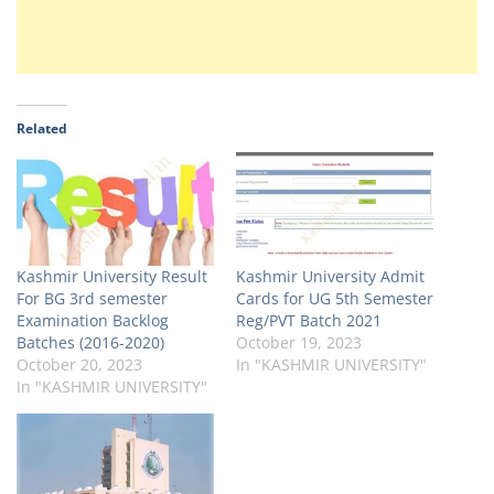
Related
Kashmir University Result
Kashmir University Admit
For BG 3rd semester
Cards for UG 5th Semester
Examination Backlog
Reg/PVT Batch 2021
Batches (2016-2020)
October 19, 2023
October 20, 2023
In "KASHMIR UNIVERSITY"
In "KASHMIR UNIVERSITY"