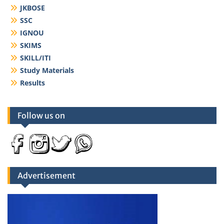
JKBOSE
SSC
IGNOU
SKIMS
SKILL/ITI
Study Materials
Results
Follow us on
Advertisement