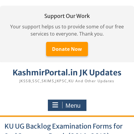
Support Our Work
Your support helps us to provide some of our free
services to everyone. Thank you.
Donate Now
Skip
KashmirPortal.in JK Updates
to
content
JKSSB,SSC,SKIMS,JKPSC,KU And Other Updates
Menu
KU UG Backlog Examination Forms for