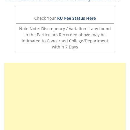
Check Your
KU Fee Status Here
Note:Note: Discrepency / Variation if any found
in the Particulars Recorded above may be
intimated to Concerned College/Department
within 7 Days