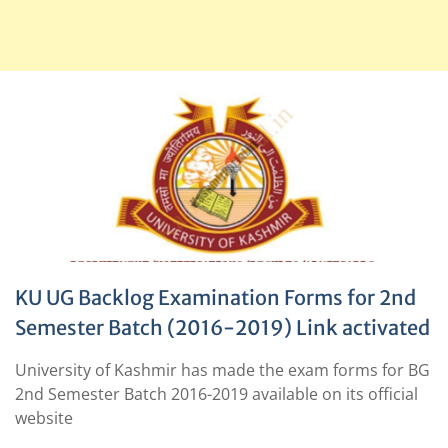
KU UG Backlog Examination Forms for 2nd
Semester Batch (2016-2019) Link activated
University of Kashmir has made the exam forms for BG
2nd Semester Batch 2016-2019 available on its official
website