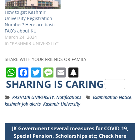
How to get Kashmir
University Registration
Number? Here are basic
FAQ’s about KU
March 24, 2024
In "KASHMIR UNIVERSITY"
SHARE WITH YOUR FRIENDS OR FAMILY
W
F
T
M
E
S
h
a
w
e
m
n
SHARING IS CARING
a
c
it
ss
ai
a
KASHMIR UNIVERSITY
,
Notifications
Examination Notice
,
ts
e
t
a
l
p
kashmir job alerts
,
Kashmir University
A
b
e
g
c
p
o
r
e
h
Post
JK Government several measures for COVID-19,
p
o
a
navigation
Special Pension, Scholarships etc; Check here