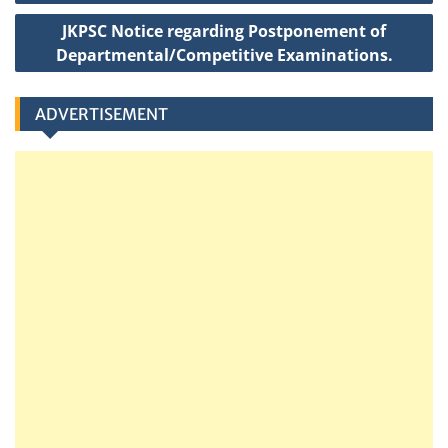
k
t
JKPSC Notice regarding Postponement of
Departmental/Competitive Examinations.
ADVERTISEMENT