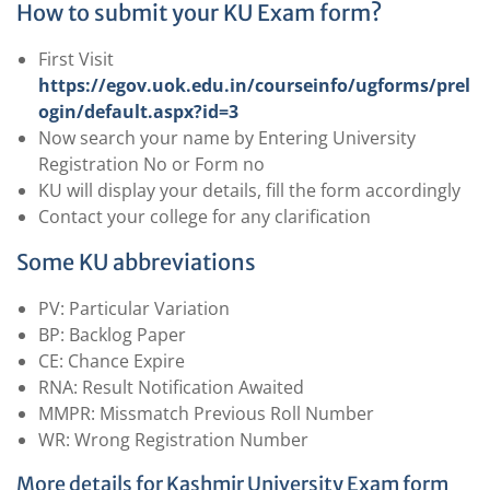
How to submit your KU Exam form?
First Visit
https://egov.uok.edu.in/courseinfo/ugforms/prel
ogin/default.aspx?id=3
Now search your name by Entering University
Registration No or Form no
KU will display your details, fill the form accordingly
Contact your college for any clarification
Some KU abbreviations
PV: Particular Variation
BP: Backlog Paper
CE: Chance Expire
RNA: Result Notification Awaited
MMPR: Missmatch Previous Roll Number
WR: Wrong Registration Number
More details for Kashmir University Exam form