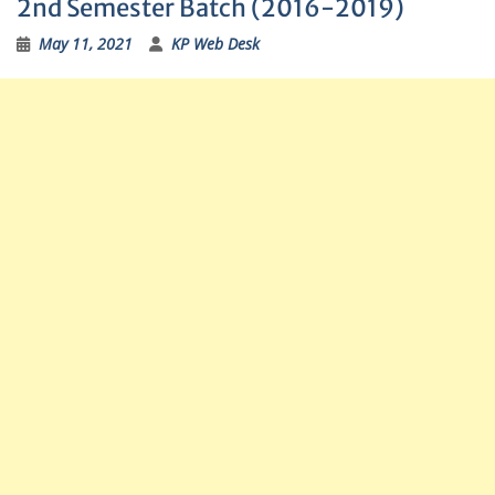
2nd Semester Batch (2016-2019)
May 11, 2021
KP Web Desk