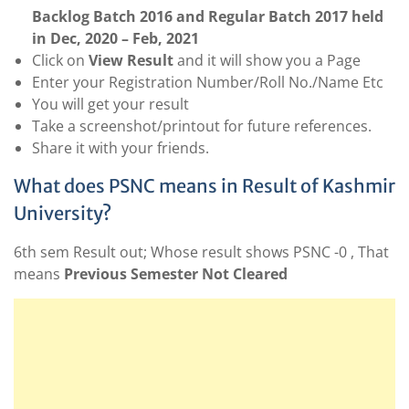
Backlog Batch 2016 and Regular Batch 2017 held
in Dec, 2020 – Feb, 2021
Click on
View Result
and it will show you a Page
Enter your Registration Number/Roll No./Name Etc
You will get your result
Take a screenshot/printout for future references.
Share it with your friends.
What does PSNC means in Result of Kashmir
University?
6th sem Result out; Whose result shows PSNC -0 , That
means
Previous Semester Not Cleared