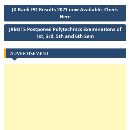
A
b
e
g
c
Post
p
o
r
e
h
JK Bank PO Results 2021 now Available; Check
navigation
p
o
a
Here
k
t
JKBOTE Postponed Polytechnics Examinations of
1st, 3rd, 5th and 6th Sem
ADVERTISEMENT