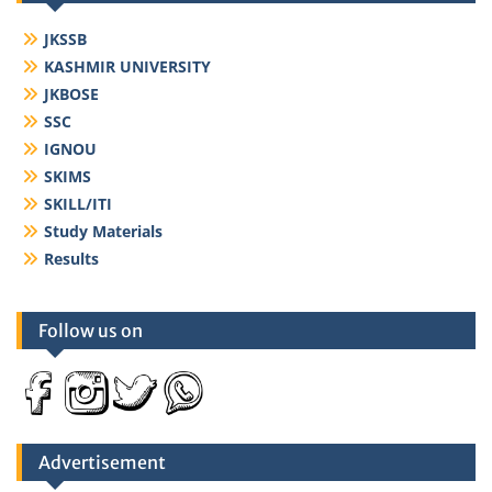
JKSSB
KASHMIR UNIVERSITY
JKBOSE
SSC
IGNOU
SKIMS
SKILL/ITI
Study Materials
Results
Follow us on
Advertisement