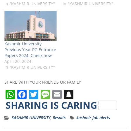
In "KASHMIR UNIVERSITY"
In "KASHMIR UNIVERSITY"
Kashmir University
Previous Year PG Entrance
Papers 2024: Check now
April 20, 2024
In "KASHMIR UNIVERSITY"
SHARE WITH YOUR FRIENDS OR FAMILY
W
F
T
M
E
S
h
a
w
e
m
n
SHARING IS CARING
a
c
it
ss
ai
a
KASHMIR UNIVERSITY
,
Results
kashmir job alerts
ts
e
t
a
l
p