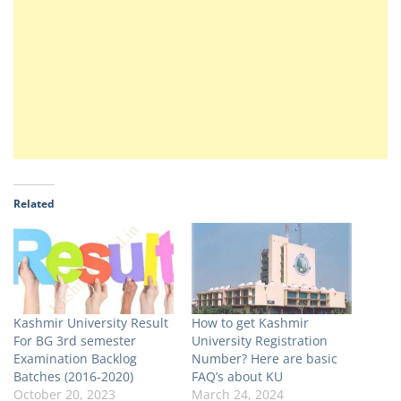
Related
Kashmir University Result
How to get Kashmir
For BG 3rd semester
University Registration
Examination Backlog
Number? Here are basic
Batches (2016-2020)
FAQ’s about KU
October 20, 2023
March 24, 2024