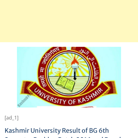
[ad_1]
Kashmir University Result of BG 6th