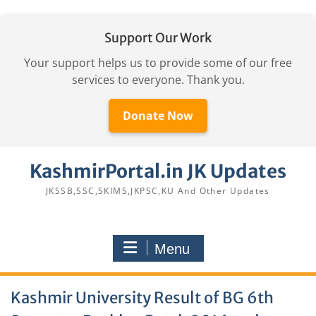
Support Our Work
Your support helps us to provide some of our free
services to everyone. Thank you.
Donate Now
Skip
KashmirPortal.in JK Updates
to
content
JKSSB,SSC,SKIMS,JKPSC,KU And Other Updates
Menu
Kashmir University Result of BG 6th