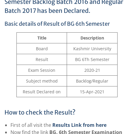
Semester Backlog Batch 2016 and Regular
Batch 2017 has been Declared.
Basic details of Result of BG 6th Semester
Title
Description
Board
Kashmir University
Result
BG 6Th Semester
Exam Session
2020-21
Subject method
Backlog/Regular
Result Declared on
15-Apr-2021
How to check the Result?
First of all visit the
Results Link from here
Now find the link
BG. 6th Semester Examination