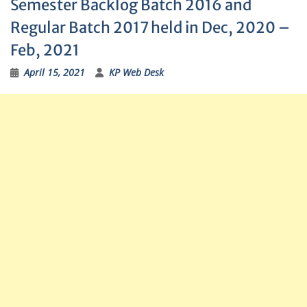
Semester Backlog Batch 2016 and
Regular Batch 2017 held in Dec, 2020 –
Feb, 2021
April 15, 2021
KP Web Desk