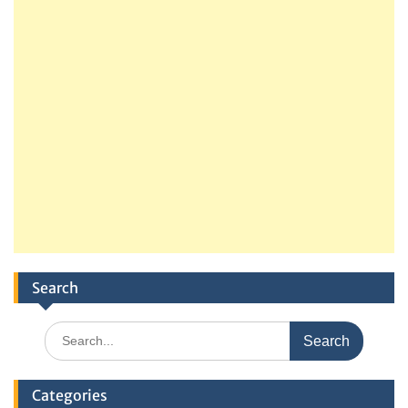
Search
Search
for:
Categories