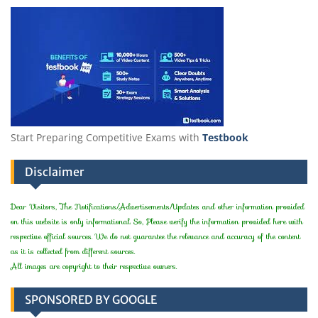
Start Preparing Competitive Exams with
Testbook
Disclaimer
Dear Visitors, The Notifications/Advertisements/Updates and other information provided
on this website is only informational. So, Please verify the information provided here with
respective official sources. We do not guarantee the relevance and accuracy of the content
as it is collected from different sources.
All images are copyright to their respective owners.
SPONSORED BY GOOGLE