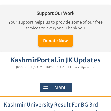
Support Our Work
Your support helps us to provide some of our free
services to everyone. Thank you.
Donate Now
Skip
KashmirPortal.in JK Updates
to
content
JKSSB,SSC,SKIMS,JKPSC,KU And Other Updates
Menu
Kashmir University Result For BG 3rd