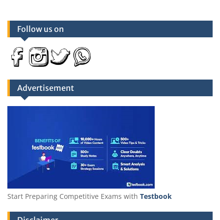
Follow us on
Advertisement
Start Preparing Competitive Exams with
Testbook
Disclaimer