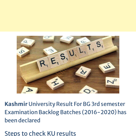
Kashmir
University Result For BG 3rd semester
Examination Backlog Batches (2016-2020) has
been declared
Steps to check KU results