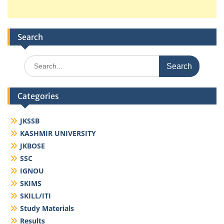
Search
Search
for:
Categories
JKSSB
KASHMIR UNIVERSITY
JKBOSE
SSC
IGNOU
SKIMS
SKILL/ITI
Study Materials
Results