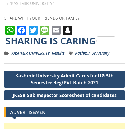
In "KASHMIR UNIVERSITY"
SHARE WITH YOUR FRIENDS OR FAMILY
W
F
T
M
E
S
h
a
w
e
m
n
SHARING IS CARING
a
c
it
ss
ai
a
KASHMIR UNIVERSITY
,
Results
Kashmir University
ts
e
t
a
l
p
A
b
e
g
c
Post
p
o
r
e
h
Kashmir University Admit Cards for UG 5th
navigation
p
o
a
Semester Reg/PVT Batch 2021
k
t
JKSSB Sub Inspector Scoresheet of candidates
ADVERTISEMENT