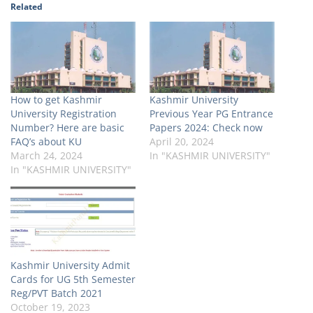
Related
How to get Kashmir
Kashmir University
University Registration
Previous Year PG Entrance
Number? Here are basic
Papers 2024: Check now
FAQ’s about KU
April 20, 2024
March 24, 2024
In "KASHMIR UNIVERSITY"
In "KASHMIR UNIVERSITY"
Kashmir University Admit
Cards for UG 5th Semester
Reg/PVT Batch 2021
October 19, 2023