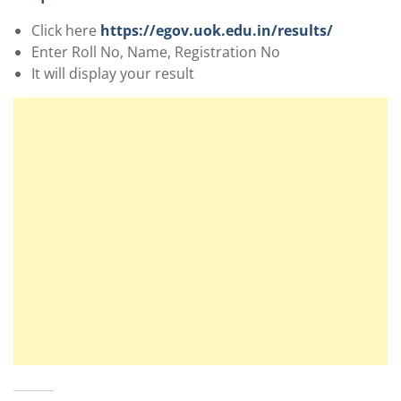
Click here
https://egov.uok.edu.in/results/
Enter Roll No, Name, Registration No
It will display your result