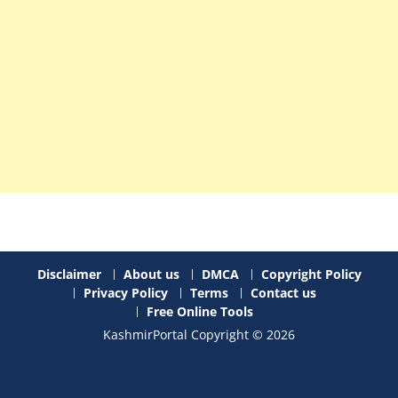
Disclaimer
About us
DMCA
Copyright Policy
Privacy Policy
Terms
Contact us
Free Online Tools
KashmirPortal Copyright © 2026