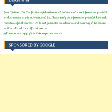
Dear Visitors, The Notifications/Advertisements/Updates and other information provided
on this website is only informational. So, Please verify the information provided here with
respective official sources. We do not guarantee the relevance and accuracy of the content
as it is collected from different sources.
All images are copyright to their respective owners.
SPONSORED BY GOOGLE