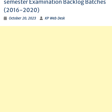
semester Examination Backlog Batches
(2016-2020)
October 20, 2023
KP Web Desk