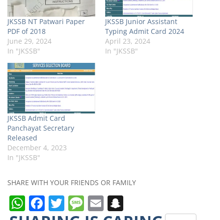
JKSSB NT Patwari Paper
JKSSB Junior Assistant
PDF of 2018
Typing Admit Card 2024
June 29, 2024
April 23, 2024
In "JKSSB"
In "JKSSB"
JKSSB Admit Card
Panchayat Secretary
Released
December 4, 2023
In "JKSSB"
SHARE WITH YOUR FRIENDS OR FAMILY
W
F
T
M
E
S
h
a
w
e
m
n