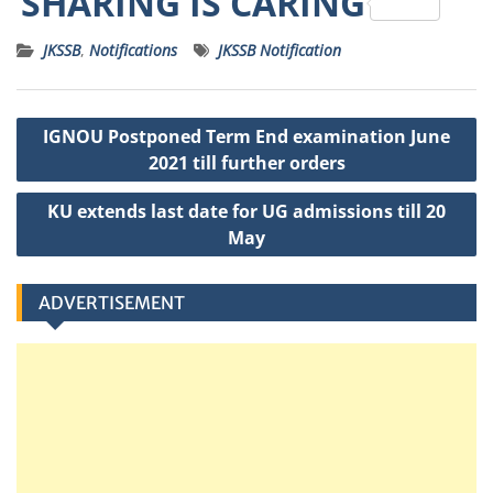
SHARING IS CARING
a
c
it
ss
ai
a
JKSSB
,
Notifications
JKSSB Notification
ts
e
t
a
l
p
A
b
e
g
c
Post
p
o
r
e
h
IGNOU Postponed Term End examination June
navigation
p
o
a
2021 till further orders
k
t
KU extends last date for UG admissions till 20
May
ADVERTISEMENT