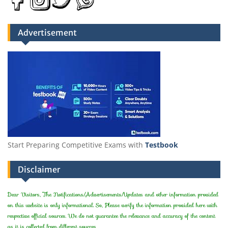
Advertisement
Start Preparing Competitive Exams with
Testbook
Disclaimer
Dear Visitors, The Notifications/Advertisements/Updates and other information provided
on this website is only informational. So, Please verify the information provided here with
respective official sources. We do not guarantee the relevance and accuracy of the content
as it is collected from different sources.