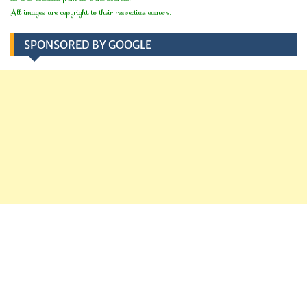
All images are copyright to their respective owners.
SPONSORED BY GOOGLE