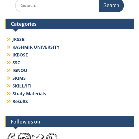
Search
for:
Categories
JKSSB
KASHMIR UNIVERSITY
JKBOSE
SSC
IGNOU
SKIMS
SKILL/ITI
Study Materials
Results
Follow us on