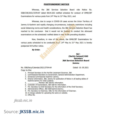
Jkssb.nic.in
Source:
JKSSB.nic.in