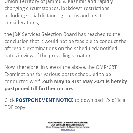
Union Territory of Jammu & Kashmir and rapidly
changing circumstances, lockdown restrictions
including social distancing norms and health
considerations,
the J&K Services Selection Board has reached to the
conclusion that it would not be feasible to conduct the
aforesaid examinations on the scheduled/ notified
dates in view of the prevailing situation.
Now, therefore, in view of the above, the OMR/CBT
Examinations for various posts scheduled to be
conducted w.e.f.
24th May to 31st May 2021 is hereby
postponed till further notice.
Click
POSTPONEMENT NOTICE
to download it’s official
PDF copy.