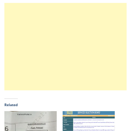
Related