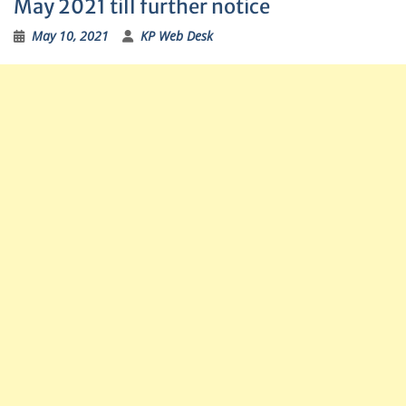
May 2021 till further notice
May 10, 2021
KP Web Desk