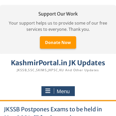
Support Our Work
Your support helps us to provide some of our free
services to everyone. Thank you.
Donate Now
Skip
KashmirPortal.in JK Updates
to
content
JKSSB,SSC,SKIMS,JKPSC,KU And Other Updates
Menu
JKSSB Postpones Exams to be held in