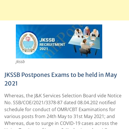
jkssb
JKSSB Postpones Exams to be held in May
2021
Whereas, the J&K Services Selection Board vide Notice
No. SSB/COE/2021/3378-87 dated 08.04.202 notified
schedule for conduct of OMR/CBT Examinations for
various posts from 24th May to 31st May 2021; and
Whereas, due to surge in COVID-19 cases across the