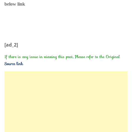
below link
[ad_2]
If there is any issue in viewing this post, Please refer to the Original
Source link