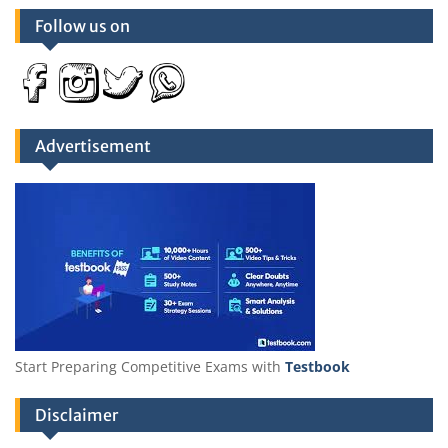
Follow us on
Advertisement
Start Preparing Competitive Exams with
Testbook
Disclaimer