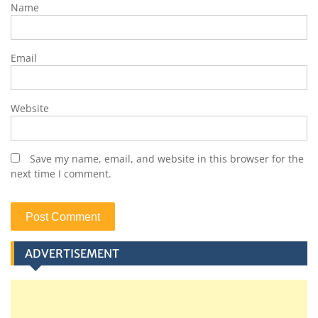
Name
Email
Website
Save my name, email, and website in this browser for the
next time I comment.
ADVERTISEMENT