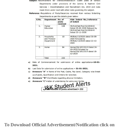
To Download Official Advertisement/Notification click on