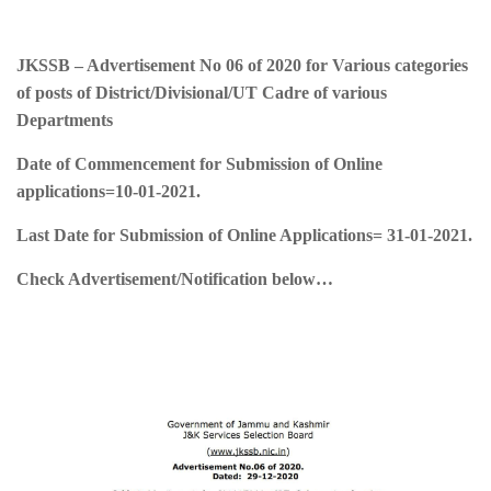
JKSSB – Advertisement No 06 of 2020 for Various categories
of posts of District/Divisional/UT Cadre of various
Departments
Date of Commencement for Submission of Online
applications=
10-01-2021.
Last Date for Submission of Online Applications=
31-01-2021
.
Check Advertisement/Notification below…