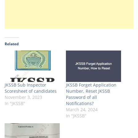
Related
JKSSB Sub Inspector
JKSSB Forget Application
Scoresheet of candidates
Number, Reset JKSSB
November 3, 2023
Password of all
In "JKSSB"
Notifications?
March 24, 2024
In "JKSSB"