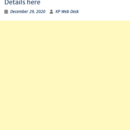
Details here
December 29, 2020
KP Web Desk