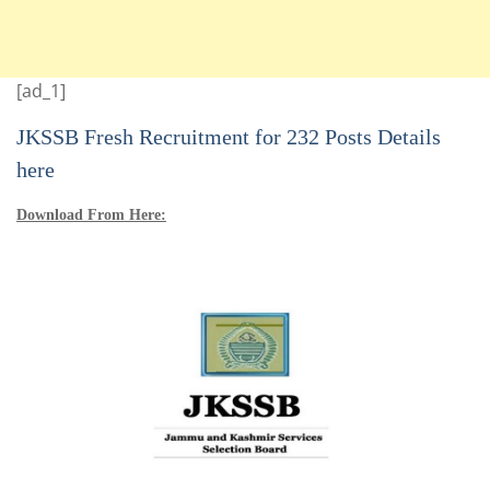
[ad_1]
JKSSB Fresh Recruitment for 232 Posts Details
here
Download From Here: