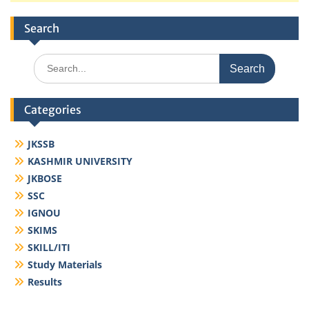
Search
Search
for:
Categories
JKSSB
KASHMIR UNIVERSITY
JKBOSE
SSC
IGNOU
SKIMS
SKILL/ITI
Study Materials
Results