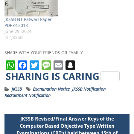
JKSSB NT Patwari Paper
PDF of 2018
June 29, 2024
In "JKSSB"
SHARE WITH YOUR FRIENDS OR FAMILY
W
F
T
M
E
S
h
a
w
e
m
n
SHARING IS CARING
a
c
it
ss
ai
a
JKSSB
Examination Notice
,
JKSSB Notification
,
ts
e
t
a
l
p
Recruitment Notification
A
b
e
g
c
p
o
r
e
h
Post
JKSSB Revised/Final Answer Keys of the
p
o
a
navigation
Computer Based Objective Type Written
k
t
Examinations (CBT’s) held between 15th of