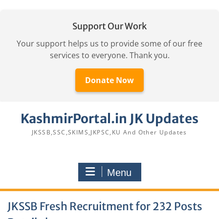
Support Our Work
Your support helps us to provide some of our free
services to everyone. Thank you.
Donate Now
Skip
KashmirPortal.in JK Updates
to
content
JKSSB,SSC,SKIMS,JKPSC,KU And Other Updates
Menu
JKSSB Fresh Recruitment for 232 Posts