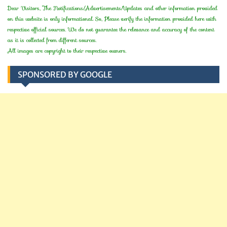
Dear Visitors, The Notifications/Advertisements/Updates and other information provided
on this website is only informational. So, Please verify the information provided here with
respective official sources. We do not guarantee the relevance and accuracy of the content
as it is collected from different sources.
All images are copyright to their respective owners.
SPONSORED BY GOOGLE