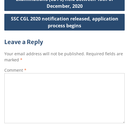
December, 2020
SSC CGL 2020 notification released, application
process begins
Leave a Reply
Your email address will not be published.
Required fields are
marked
*
Comment
*