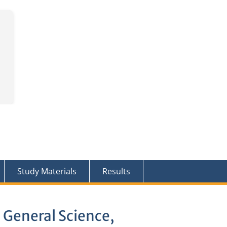
Study Materials
Results
 General Science,