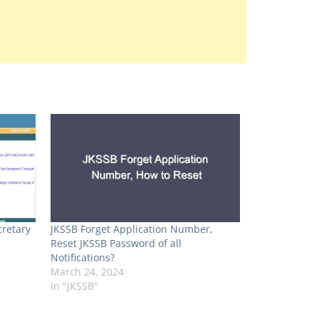
retary
JKSSB Forget Application Number,
Reset JKSSB Password of all
Notifications?
March 24, 2024
In "JKSSB"