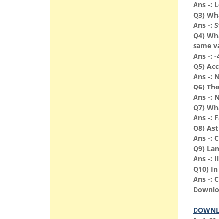
Ans -: 
Q3) Wha
Ans -: 
Q4) Wha
same v
Ans -: -
Q5) Acce
Ans -: N
Q6) The
Ans -: 
Q7) Wha
Ans -: 
Q8) Ast
Ans -: C
Q9) Lamb
Ans -: 
Q10) In
Ans -: 
Downlo
DOWNL