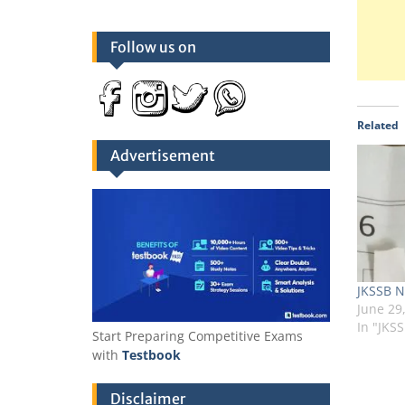
Follow us on
Related
Advertisement
JKSSB N
June 29
In "JKS
Start Preparing Competitive Exams
with
Testbook
Disclaimer