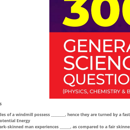
s
des of a windmill possess ________, hence they are turned by a fas
Potential Energy
ark-skinned man experiences ______, as compared to a fair skinn