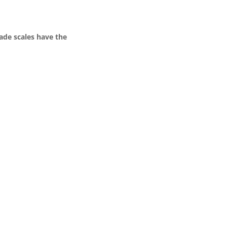
ade scales have the