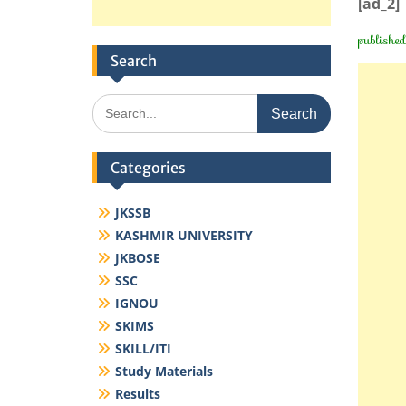
[ad_2]
publishe
Search
Search
for:
Categories
JKSSB
KASHMIR UNIVERSITY
JKBOSE
SSC
IGNOU
SKIMS
SKILL/ITI
Study Materials
Results