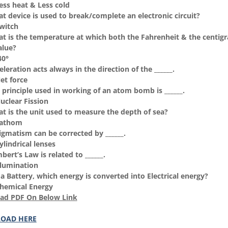
Less heat & Less cold
t device is used to break/complete an electronic circuit?
Switch
t is the temperature at which both the Fahrenheit & the centigr
alue?
40°
leration acts always in the direction of the ______.
et force
 principle used in working of an atom bomb is ______.
Nuclear Fission
t is the unit used to measure the depth of sea?
Fathom
igmatism can be corrected by ______.
ylindrical lenses
ert’s Law is related to ______.
Illumination
 a Battery, which energy is converted into Electrical energy?
Chemical Energy
ad PDF On Below Link
OAD HERE