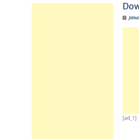
Dow
Janua
[ad_1]