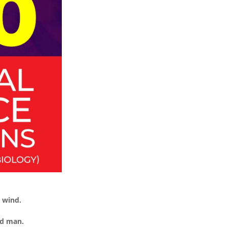
t wind.
ed man.