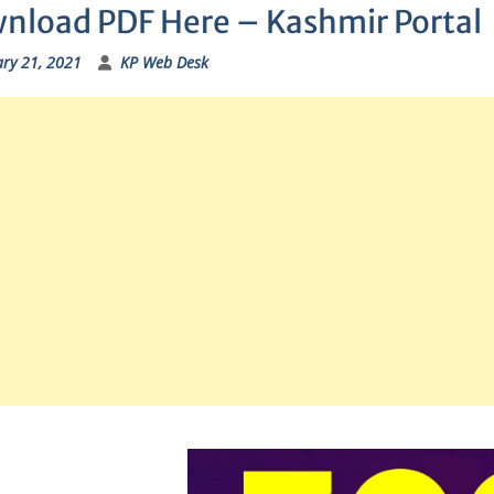
nload PDF Here – Kashmir Portal
ry 21, 2021
KP Web Desk