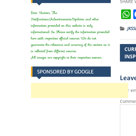
SHARE 
Dear Visitors, The
Notifications/Advertisements/Updates and other
information provided on this website is only
JKSS
informational. So, Please verify the information provided
here with respective official sources. We do not
t
guarantee the relevance and accuracy of the content as it
Post
CURR
is collected from different sources.
INSP
navig
All images are copyright to their respective owners.
SPONSORED BY GOOGLE
Leave
Your em
Comme