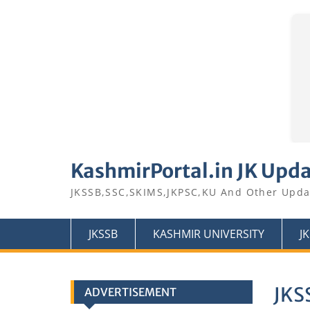
Skip
to
KashmirPortal.in JK Upd
content
JKSSB,SSC,SKIMS,JKPSC,KU And Other Upda
JKSSB
KASHMIR UNIVERSITY
J
JKS
ADVERTISEMENT