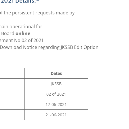
 2021 Details:-
 of the persistent requests made by
main operational for
n Board
online
ement No 02 of 2021
Download Notice regarding JKSSB Edit Option
Dates
JKSSB
02 of 2021
17-06-2021
21-06-2021