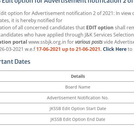
 Edit option for Advertisement notification 2 of
dit option for Advertisement notification 2 of 2021: In view
tes, it is hereby notified for
ation of all concerned candidates that
EDIT option
shall re
candidates who have applied through J&K Services Selectio
ation portal
www.ssbjk.org.in
for
various posts
vide Advertis
26-03-2021 w.e.f
17-06-2021 up to 21-06-2021.
Click Here
to 
tant Dates
Details
Board Name
Advertisement Notification No.
JKSSB Edit Option Start Date
JKSSB Edit Option End Date