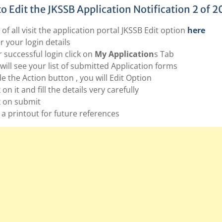
o Edit the JKSSB Application Notification 2 of 2
t of all visit the application portal JKSSB Edit option
here
r your login details
r successful login click on
My Application
s Tab
will see your list of submitted Application forms
de the Action button , you will Edit Option
 on it and fill the details very carefully
k on submit
 a printout for future references