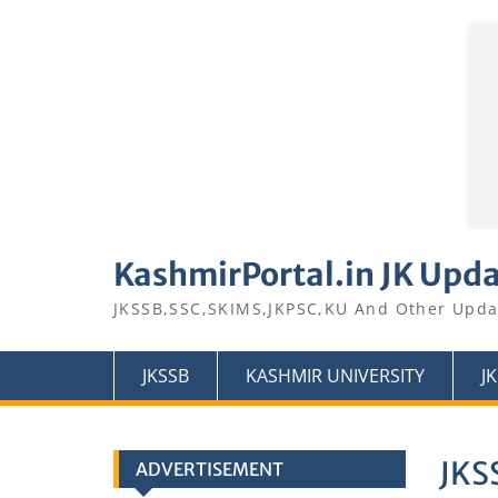
Skip
to
KashmirPortal.in JK Upd
content
JKSSB,SSC,SKIMS,JKPSC,KU And Other Upda
JKSSB
KASHMIR UNIVERSITY
J
JKSS
ADVERTISEMENT