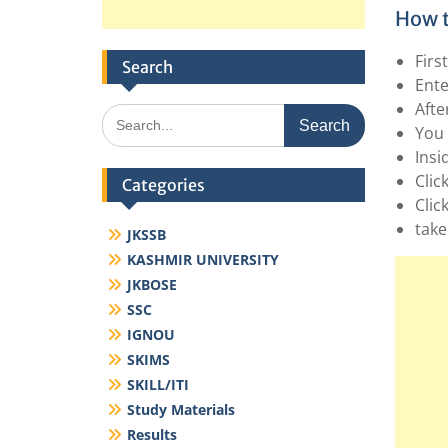
How t
Firs
Search
Ente
Afte
Search
You 
for:
Insi
Click
Categories
Clic
take
JKSSB
KASHMIR UNIVERSITY
JKBOSE
SSC
IGNOU
SKIMS
SKILL/ITI
Study Materials
Results