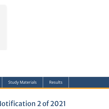
Study Materials
Results
otification 2 of 2021