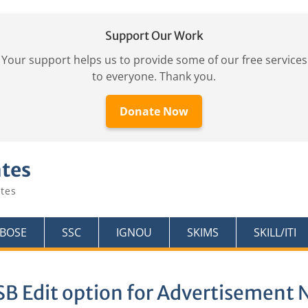
Support Our Work
Your support helps us to provide some of our free services
to everyone. Thank you.
Donate Now
ates
tes
KBOSE
SSC
IGNOU
SKIMS
SKILL/ITI
B Edit option for Advertisement N