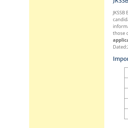
JKSSB
JKSSB E
candida
inform
those 
applic
Dated:
Impor