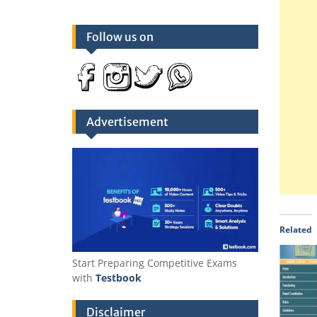
Follow us on
Advertisement
Related
Start Preparing Competitive Exams
with
Testbook
Disclaimer