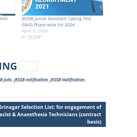
dmit
JKSSB Junior Assistant Typing Test
(Skill) Phase wise list 2024
April 8, 2024
In "JKSSB"
RING
B Jobs
,
JKSSB notificaiton
,
JKSSB Notification
,
rinagar Selection List: for engagement of
cist & Anaesthesia Technicians (contract
basis)