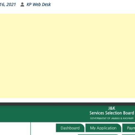
16, 2021
KP Web Desk