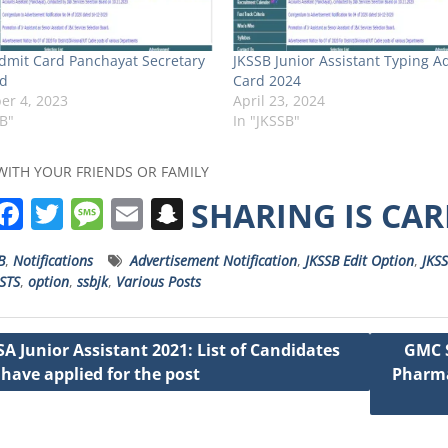
dmit Card Panchayat Secretary
JKSSB Junior Assistant Typing A
d
Card 2024
r 4, 2023
April 23, 2024
SB"
In "JKSSB"
WITH YOUR FRIENDS OR FAMILY
W
F
T
M
E
S
SHARING IS CA
h
a
w
e
m
n
B
,
Notifications
Advertisement Notification
,
JKSSB Edit Option
,
JKSS
a
c
it
ss
ai
a
STS
,
option
,
ssbjk
,
Various Posts
s
e
t
a
l
p
A
b
e
g
c
SA Junior Assistant 2021: List of Candidates
GMC S
p
o
r
e
h
have applied for the post
Pharma
ation
p
o
a
k
t