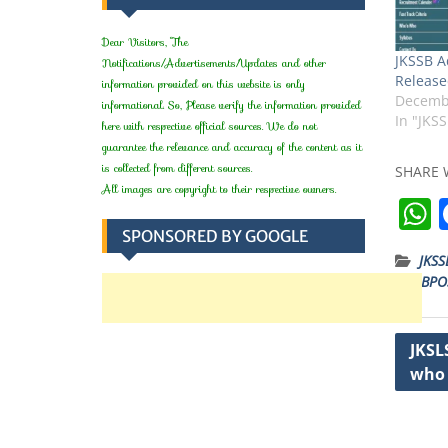
Dear Visitors, The
JKSSB A
Notifications/Advertisements/Updates and other
Release
information provided on this website is only
Decembe
informational. So, Please verify the information provided
In "JKS
here with respective official sources. We do not
guarantee the relevance and accuracy of the content as it
is collected from different sources.
SHARE 
All images are copyright to their respective owners.
SPONSORED BY GOOGLE
JKSS
JKSSBPO
t
Post
JKSL
who 
navig