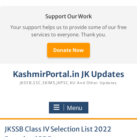
Support Our Work
Your support helps us to provide some of our free
services to everyone. Thank you.
Donate Now
Skip
KashmirPortal.in JK Updates
to
content
JKSSB,SSC,SKIMS,JKPSC,KU And Other Updates
Menu
JKSSB Class IV Selection List 2022