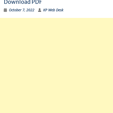
Download PDF
October 7, 2022
KP Web Desk