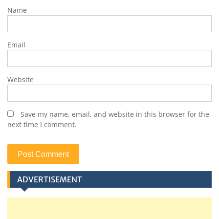
Name
Email
Website
Save my name, email, and website in this browser for the
next time I comment.
ADVERTISEMENT