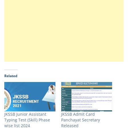
Related
JKSSB Junior Assistant
JKSSB Admit Card
Typing Test (Skill) Phase
Panchayat Secretary
wise list 2024
Released