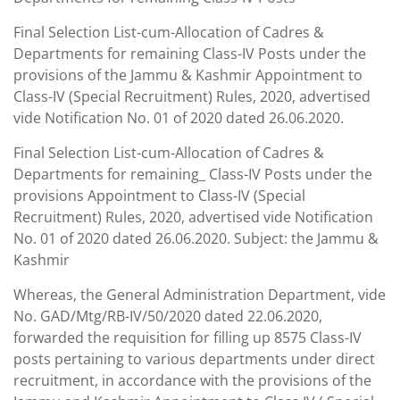
Final Selection List-cum-Allocation of Cadres &
Departments for remaining Class-IV Posts under the
provisions of the Jammu & Kashmir Appointment to
Class-IV (Special Recruitment) Rules, 2020, advertised
vide Notification No. 01 of 2020 dated 26.06.2020.
Final Selection List-cum-Allocation of Cadres &
Departments for remaining_ Class-IV Posts under the
provisions Appointment to Class-IV (Special
Recruitment) Rules, 2020, advertised vide Notification
No. 01 of 2020 dated 26.06.2020. Subject: the Jammu &
Kashmir
Whereas, the General Administration Department, vide
No. GAD/Mtg/RB-IV/50/2020 dated 22.06.2020,
forwarded the requisition for filling up 8575 Class-IV
posts pertaining to various departments under direct
recruitment, in accordance with the provisions of the