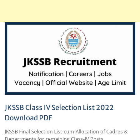
JKSSB Class IV Selection List 2022
Download PDF
JKSSB Final Selection List-cum-Allocation of Cadres &
Departments for remaining Class-IV Posts