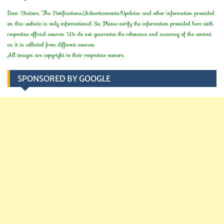
Dear Visitors, The Notifications/Advertisements/Updates and other information provided
on this website is only informational. So, Please verify the information provided here with
respective official sources. We do not guarantee the relevance and accuracy of the content
as it is collected from different sources.
All images are copyright to their respective owners.
SPONSORED BY GOOGLE