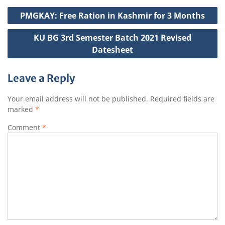
A
b
e
g
c
Post
p
o
r
e
h
PMGKAY: Free Ration in Kashmir for 3 Months
navigation
p
o
a
KU BG 3rd Semester Batch 2021 Revised
k
t
Datesheet
Leave a Reply
Your email address will not be published.
Required fields are
marked
*
Comment
*