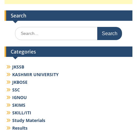
Search
Search
for:
Categories
JKSSB
KASHMIR UNIVERSITY
JKBOSE
SSC
IGNOU
SKIMS
SKILL/ITI
Study Materials
Results