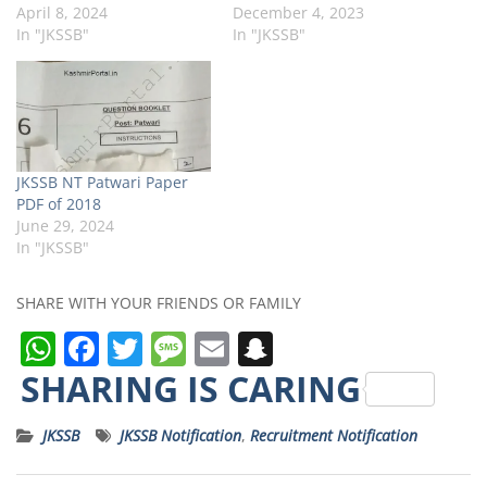
April 8, 2024
December 4, 2023
In "JKSSB"
In "JKSSB"
JKSSB NT Patwari Paper
PDF of 2018
June 29, 2024
In "JKSSB"
SHARE WITH YOUR FRIENDS OR FAMILY
W
F
T
M
E
S
h
a
w
e
m
n
SHARING IS CARING
a
c
it
ss
ai
a
JKSSB
JKSSB Notification
,
Recruitment Notification
ts
e
t
a
l
p