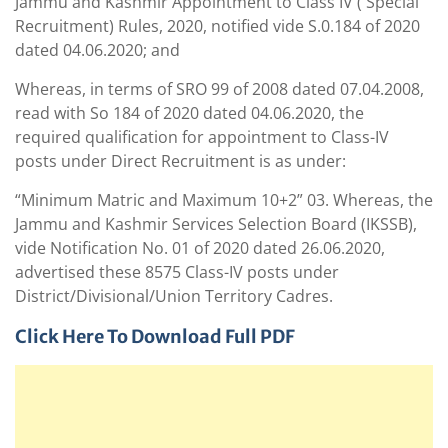
Jammu and Kashmir Appointment to Class IV ( Special
Recruitment) Rules, 2020, notified vide S.0.184 of 2020
dated 04.06.2020; and
Whereas, in terms of SRO 99 of 2008 dated 07.04.2008,
read with So 184 of 2020 dated 04.06.2020, the
required qualification for appointment to Class-IV
posts under Direct Recruitment is as under:
“Minimum Matric and Maximum 10+2” 03. Whereas, the
Jammu and Kashmir Services Selection Board (IKSSB),
vide Notification No. 01 of 2020 dated 26.06.2020,
advertised these 8575 Class-IV posts under
District/Divisional/Union Territory Cadres.
Click Here To Download Full PDF