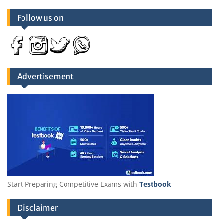
Follow us on
Advertisement
Start Preparing Competitive Exams with
Testbook
Disclaimer