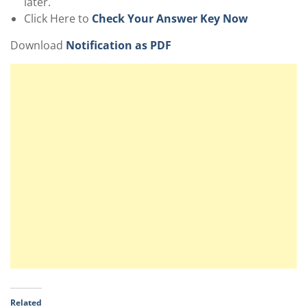
later.
Click Here to
Check Your Answer Key Now
Download
Notification as PDF
Related