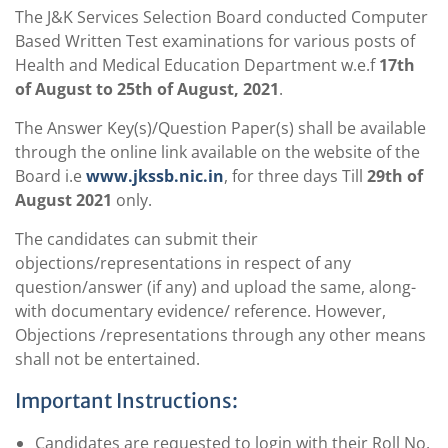
The J&K Services Selection Board conducted Computer
Based Written Test examinations for various posts of
Health and Medical Education Department w.e.f
17th
of August to 25th of August, 2021
.
The Answer Key(s)/Question Paper(s) shall be available
through the online link available on the website of the
Board i.e
www.jkssb.nic.in
, for three days Till
29th of
August 2021
only.
The candidates can submit their
objections/representations in respect of any
question/answer (if any) and upload the same, along-
with documentary evidence/ reference. However,
Objections /representations through any other means
shall not be entertained.
Important Instructions:
Candidates are requested to login with their Roll No,