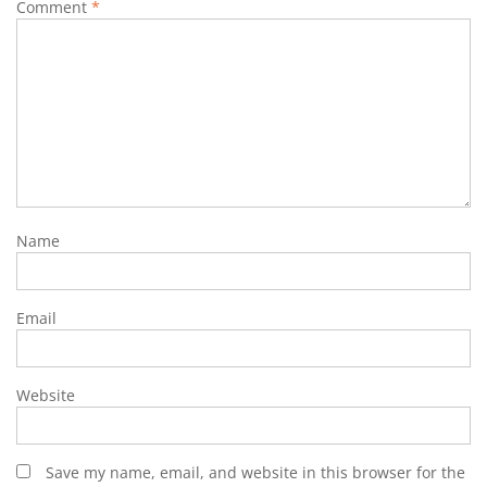
Comment
*
Name
Email
Website
Save my name, email, and website in this browser for the