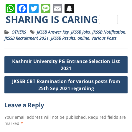
W
F
T
M
E
S
h
a
w
e
m
n
SHARING IS CARING
a
c
it
ss
ai
a
OTHERS
JKSSB Answer Key
,
JKSSB Jobs
,
JKSSB Notification
,
ts
e
t
a
l
p
JKSSB Recruitment 2021
,
JKSSB Results
,
online
,
Various Posts
A
b
e
g
c
p
o
r
e
h
Post
Kashmir University PG Entrance Selection List
p
o
a
navigation
2021
k
t
JKSSB CBT Examination for various posts from
25th Sep 2021 regarding
Leave a Reply
Your email address will not be published.
Required fields are
marked
*