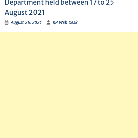
Department held between 17 to 25
August 2021
August 26, 2021
KP Web Desk