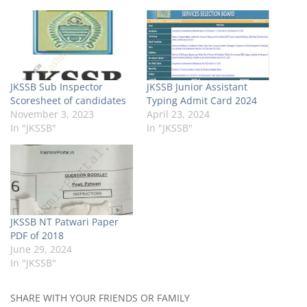
JKSSB Sub Inspector
JKSSB Junior Assistant
Scoresheet of candidates
Typing Admit Card 2024
November 3, 2023
April 23, 2024
In "JKSSB"
In "JKSSB"
JKSSB NT Patwari Paper
PDF of 2018
June 29, 2024
In "JKSSB"
SHARE WITH YOUR FRIENDS OR FAMILY