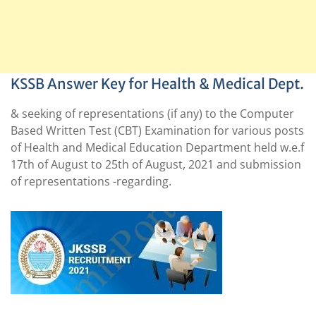
KSSB Answer Key for Health & Medical Dept.
& seeking of representations (if any) to the Computer
Based Written Test (CBT) Examination for various posts
of Health and Medical Education Department held w.e.f
17th of August to 25th of August, 2021 and submission
of representations -regarding.