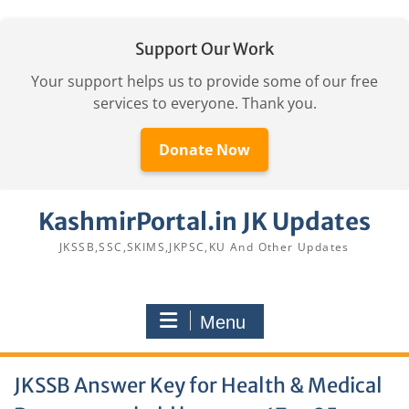
Support Our Work
Your support helps us to provide some of our free
services to everyone. Thank you.
Donate Now
Skip
KashmirPortal.in JK Updates
to
content
JKSSB,SSC,SKIMS,JKPSC,KU And Other Updates
Menu
JKSSB Answer Key for Health & Medical