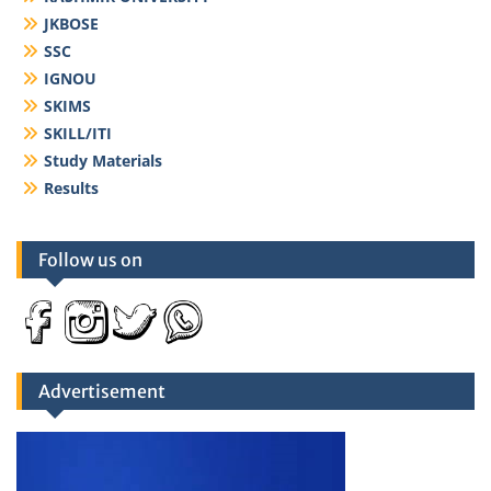
JKBOSE
SSC
IGNOU
SKIMS
SKILL/ITI
Study Materials
Results
Follow us on
Advertisement