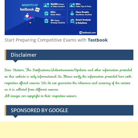
Start Preparing Competitive Exams with
Testbook
Disclaimer
Dear Visitors, The Notifications/Advertisements/Updates and other information provided
on this website is only informational. So, Please verify the information provided here with
respective official sources. We do not guarantee the relevance and accuracy of the content
as it is collected from different sources.
All images are copyright to their respective owners.
SPONSORED BY GOOGLE