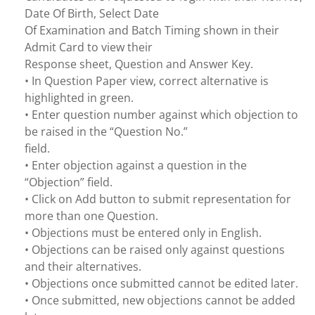
Date Of Birth, Select Date
Of Examination and Batch Timing shown in their
Admit Card to view their
Response sheet, Question and Answer Key.
• In Question Paper view, correct alternative is
highlighted in green.
• Enter question number against which objection to
be raised in the “Question No.”
field.
• Enter objection against a question in the
“Objection” field.
• Click on Add button to submit representation for
more than one Question.
• Objections must be entered only in English.
• Objections can be raised only against questions
and their alternatives.
• Objections once submitted cannot be edited later.
• Once submitted, new objections cannot be added