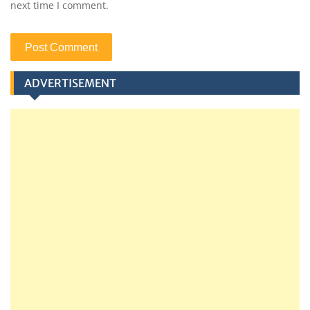
next time I comment.
ADVERTISEMENT