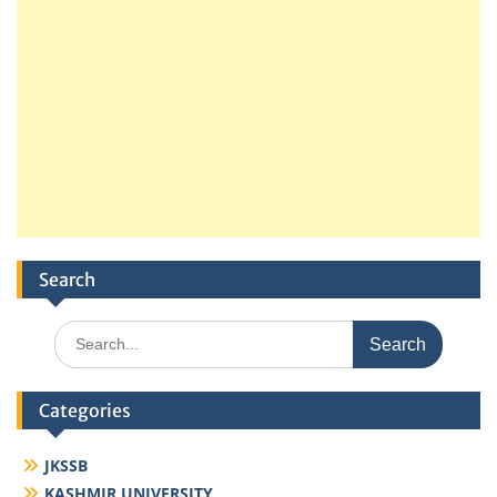
Search
Search
for:
Categories
JKSSB
KASHMIR UNIVERSITY