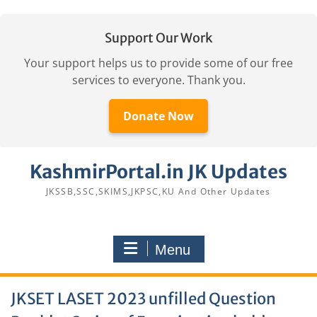
Support Our Work
Your support helps us to provide some of our free
services to everyone. Thank you.
Donate Now
Skip
KashmirPortal.in JK Updates
to
content
JKSSB,SSC,SKIMS,JKPSC,KU And Other Updates
Menu
JKSET LASET 2023 unfilled Question