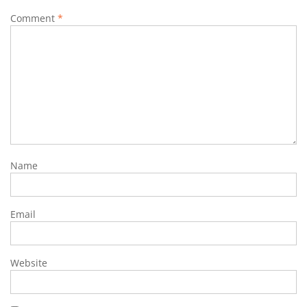
Comment
*
Name
Email
Website