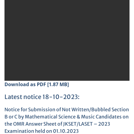
Download as PDF [1.87 MB]
Latest notice 18-10-2023:
Notice for Submission of Not Written/Bubbled Section
B or C by Mathematical Science & Music Candidates on
the OMR Answer Sheet of JKSET/LASET – 2023
Examination held on 01.10.2023