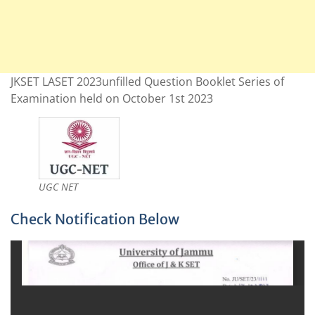
JKSET LASET 2023unfilled Question Booklet Series of
Examination held on October 1st 2023
UGC NET
Check Notification Below