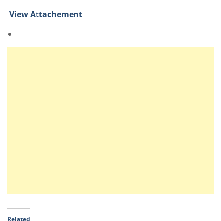
View Attachement
Related