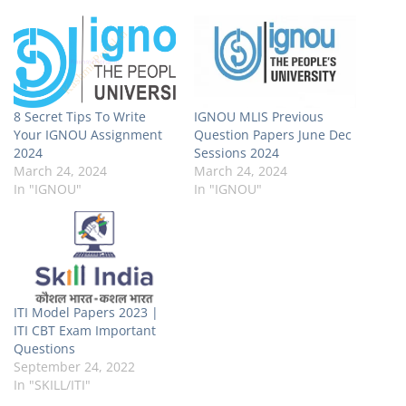
8 Secret Tips To Write
IGNOU MLIS Previous
Your IGNOU Assignment
Question Papers June Dec
2024
Sessions 2024
March 24, 2024
March 24, 2024
In "IGNOU"
In "IGNOU"
ITI Model Papers 2023 |
ITI CBT Exam Important
Questions
September 24, 2022
In "SKILL/ITI"