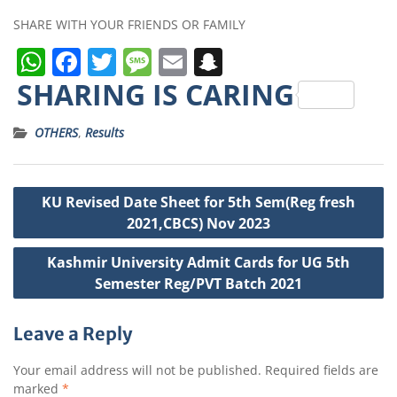
SHARE WITH YOUR FRIENDS OR FAMILY
W
F
T
M
E
S
h
a
w
e
m
n
SHARING IS CARING
a
c
it
ss
ai
a
OTHERS
,
Results
ts
e
t
a
l
p
A
b
e
g
c
Post
p
o
r
e
h
KU Revised Date Sheet for 5th Sem(Reg fresh
navigation
p
o
a
2021,CBCS) Nov 2023
k
t
Kashmir University Admit Cards for UG 5th
Semester Reg/PVT Batch 2021
Leave a Reply
Your email address will not be published.
Required fields are
marked
*