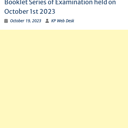
Booklet Series of Examination held on
October 1st 2023
October 19, 2023
KP Web Desk