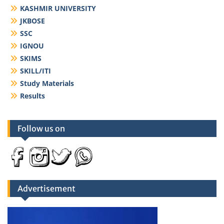
KASHMIR UNIVERSITY
JKBOSE
SSC
IGNOU
SKIMS
SKILL/ITI
Study Materials
Results
Follow us on
Advertisement