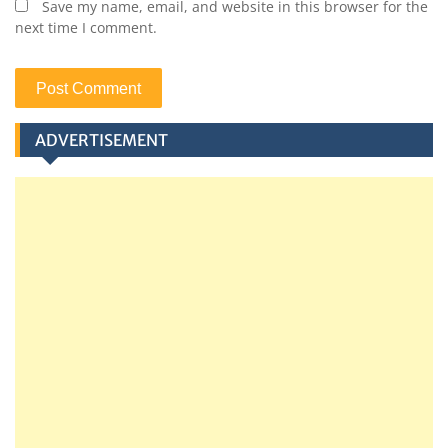
Save my name, email, and website in this browser for the
next time I comment.
ADVERTISEMENT