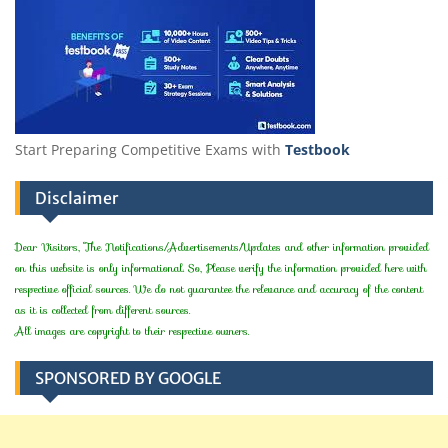
Start Preparing Competitive Exams with
Testbook
Disclaimer
Dear Visitors, The Notifications/Advertisements/Updates and other information provided
on this website is only informational. So, Please verify the information provided here with
respective official sources. We do not guarantee the relevance and accuracy of the content
as it is collected from different sources.
All images are copyright to their respective owners.
SPONSORED BY GOOGLE