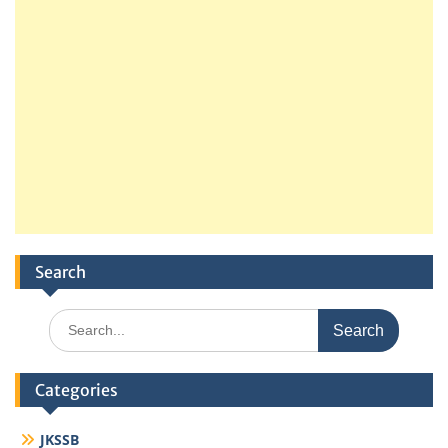
Search
Search
for:
Categories
JKSSB