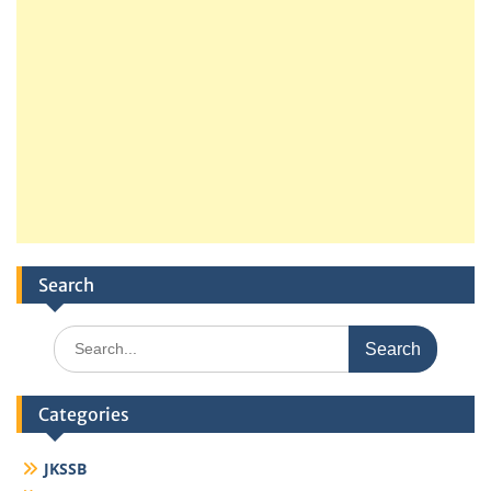
Search
Search
for:
Categories
JKSSB