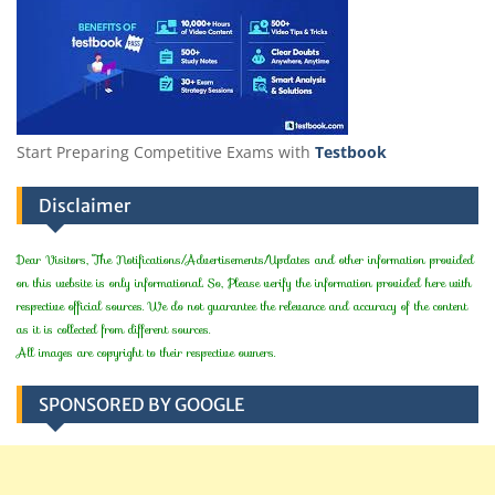
Start Preparing Competitive Exams with
Testbook
Disclaimer
Dear Visitors, The Notifications/Advertisements/Updates and other information provided
on this website is only informational. So, Please verify the information provided here with
respective official sources. We do not guarantee the relevance and accuracy of the content
as it is collected from different sources.
All images are copyright to their respective owners.
SPONSORED BY GOOGLE