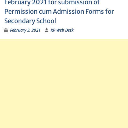
February 2021 for submission of
Permission cum Admission Forms for
Secondary School
February 3, 2021
KP Web Desk