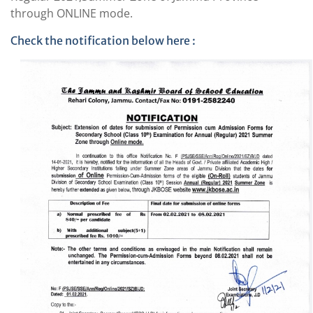
through ONLINE mode.
Check the notification below here :