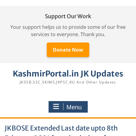
Support Our Work
Your support helps us to provide some of our free
services to everyone. Thank you.
Donate Now
Skip
KashmirPortal.in JK Updates
to
content
JKSSB,SSC,SKIMS,JKPSC,KU And Other Updates
Menu
JKBOSE Extended Last date upto 8th