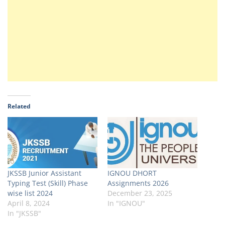
Related
JKSSB Junior Assistant
IGNOU DHORT
Typing Test (Skill) Phase
Assignments 2026
wise list 2024
December 23, 2025
April 8, 2024
In "IGNOU"
In "JKSSB"