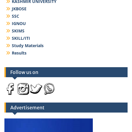
KASHMIR UNIVERSITY
JKBOSE
SSC
IGNOU
SKIMS
SKILL/ITI
Study Materials
Results
Follow us on
Advertisement