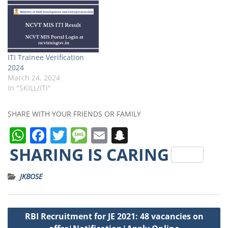
ITI Trainee Verification
2024
March 24, 2024
In "SKILL/ITI"
SHARE WITH YOUR FRIENDS OR FAMILY
W
F
T
M
E
S
h
a
w
e
m
n
SHARING IS CARING
a
c
it
ss
ai
a
JKBOSE
ts
e
t
a
l
p
A
b
e
g
c
Post
p
o
r
e
h
RBI Recruitment for JE 2021: 48 vacancies on
navigation