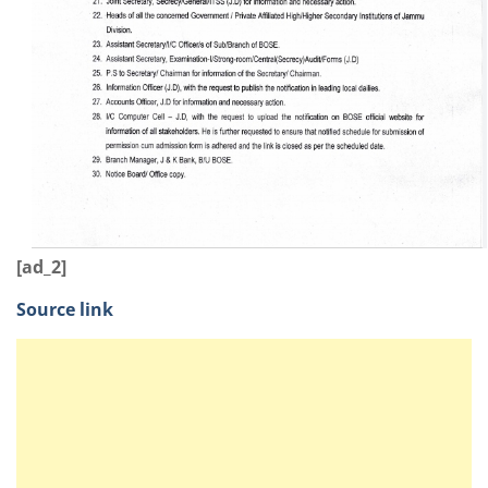
[ad_2]
Source link