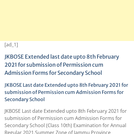
[ad_1]
JKBOSE Extended last date upto 8th February
2021 for submission of Permission cum
Admission Forms for Secondary School
JKBOSE Last date Extended upto 8th February 2021 for
submission of Permission cum Admission Forms for
Secondary School
JKBOSE Last date Extended upto 8th February 2021 for
submission of Permission cum Admission Forms for
Secondary School (Class 10th) Examination for Annual
Regular 2021,Summer Zone of Jammu Province