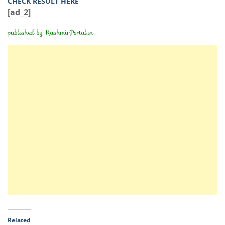
CHECK RESULT HERE
[ad_2]
published by
KashmirPortal.in
Related