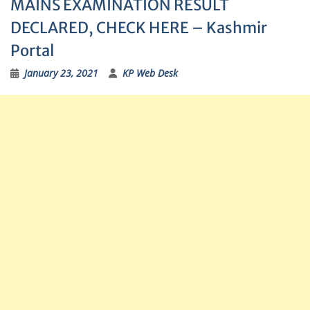
MAINS EXAMINATION RESULT
DECLARED, CHECK HERE – Kashmir
Portal
January 23, 2021
KP Web Desk