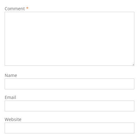
Comment
*
Name
Email
Website