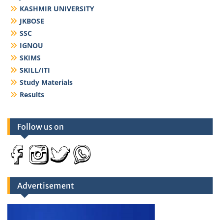
KASHMIR UNIVERSITY
JKBOSE
SSC
IGNOU
SKIMS
SKILL/ITI
Study Materials
Results
Follow us on
Advertisement