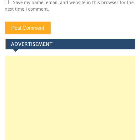
Save my name, email, and website in this browser for the
next time I comment.
ADVERTISEMENT