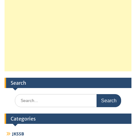
Search
Search
for:
Categories
JKSSB