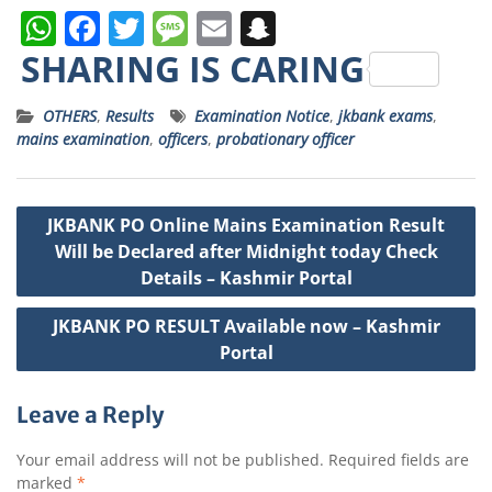
W
F
T
M
E
S
h
a
w
e
m
n
SHARING IS CARING
a
c
it
ss
ai
a
OTHERS
,
Results
Examination Notice
,
jkbank exams
,
ts
e
t
a
l
p
mains examination
,
officers
,
probationary officer
A
b
e
g
c
p
o
r
e
h
Post
JKBANK PO Online Mains Examination Result
p
o
a
navigation
Will be Declared after Midnight today Check
k
t
Details – Kashmir Portal
JKBANK PO RESULT Available now – Kashmir
Portal
Leave a Reply
Your email address will not be published.
Required fields are
marked
*