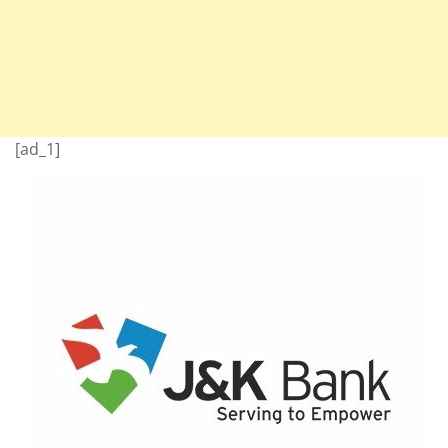
[ad_1]