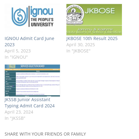
IGNOU Admit Card June
JKBOSE 10th Result 2025
2023
April 30, 2025
April 5, 2023
In "JKBOSE"
In "IGNOU"
JKSSB Junior Assistant
Typing Admit Card 2024
April 23, 2024
In "JKSSB"
SHARE WITH YOUR FRIENDS OR FAMILY