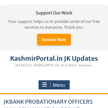
Support Our Work
Your support helps us to provide some of our free
services to everyone. Thank you.
Donate Now
Skip
KashmirPortal.in JK Updates
to
content
JKSSB,SSC,SKIMS,JKPSC,KU And Other Updates
Menu
JKBANK PROBATIONARY OFFICERS