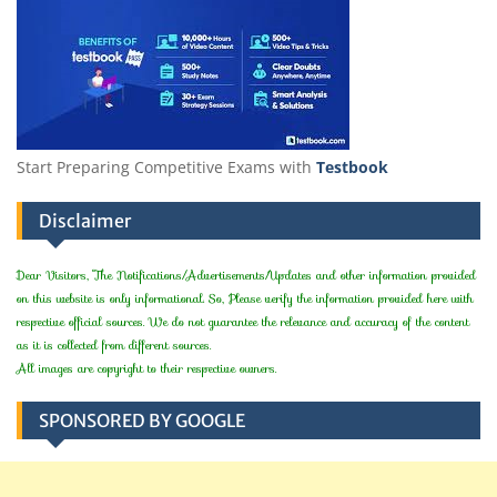
Start Preparing Competitive Exams with
Testbook
Disclaimer
Dear Visitors, The Notifications/Advertisements/Updates and other information provided
on this website is only informational. So, Please verify the information provided here with
respective official sources. We do not guarantee the relevance and accuracy of the content
as it is collected from different sources.
All images are copyright to their respective owners.
SPONSORED BY GOOGLE