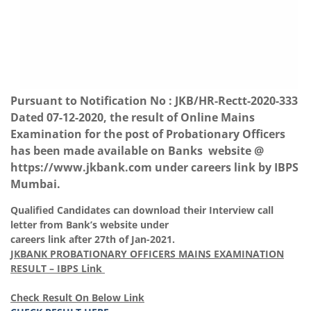
Pursuant to Notification No : JKB/HR-Rectt-2020-333
Dated 07-12-2020, the result of Online Mains
Examination for the post of Probationary Officers
has been made available on Banks website @
https://www.jkbank.com
under careers link by IBPS
Mumbai.
Qualified Candidates can download their Interview call
letter from Bank’s website under
careers link after 27th of Jan-2021.
JKBANK PROBATIONARY OFFICERS MAINS EXAMINATION
RESULT – IBPS Link
Check Result On Below Link