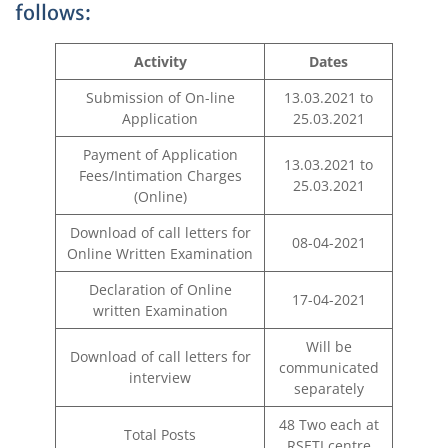
follows:
Activity
Dates
Submission of On-line
13.03.2021 to
Application
25.03.2021
Payment of Application
13.03.2021 to
Fees/Intimation Charges
25.03.2021
(Online)
Download of call letters for
08-04-2021
Online Written Examination
Declaration of Online
17-04-2021
written Examination
Will be
Download of call letters for
communicated
interview
separately
48 Two each at
Total Posts
RSETI centre