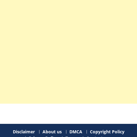
Disclaimer
About us
DMCA
Copyright Policy