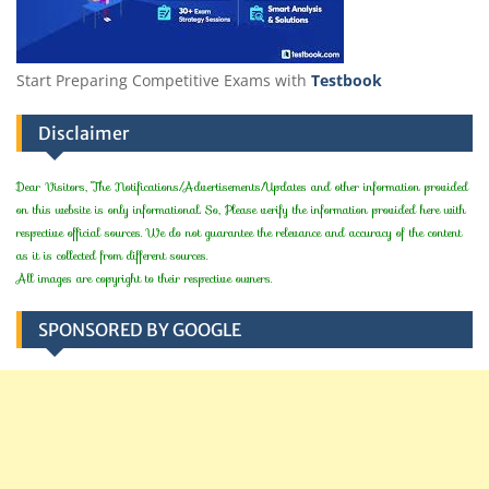
Start Preparing Competitive Exams with
Testbook
Disclaimer
Dear Visitors, The Notifications/Advertisements/Updates and other information provided
on this website is only informational. So, Please verify the information provided here with
respective official sources. We do not guarantee the relevance and accuracy of the content
as it is collected from different sources.
All images are copyright to their respective owners.
SPONSORED BY GOOGLE