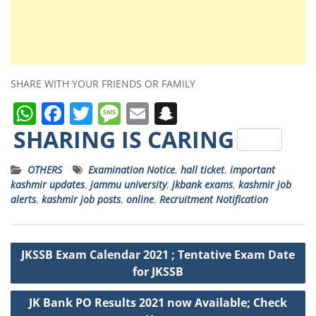
SHARE WITH YOUR FRIENDS OR FAMILY
W
F
T
M
E
S
h
a
w
e
m
n
SHARING IS CARING
a
c
it
ss
ai
a
OTHERS
Examination Notice
,
hall ticket
,
important
ts
e
t
a
l
p
kashmir updates
,
jammu university
,
jkbank exams
,
kashmir job
A
b
e
g
c
alerts
,
kashmir job posts
,
online
,
Recruitment Notification
p
o
r
e
h
p
o
a
Post
JKSSB Exam Calendar 2021 ; Tentative Exam Date
k
t
navigation
for JKSSB
JK Bank PO Results 2021 now Available; Check