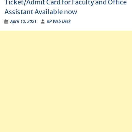
Ticket/Admit Card for Faculty and Office
Assistant Available now
April 12, 2021
KP Web Desk