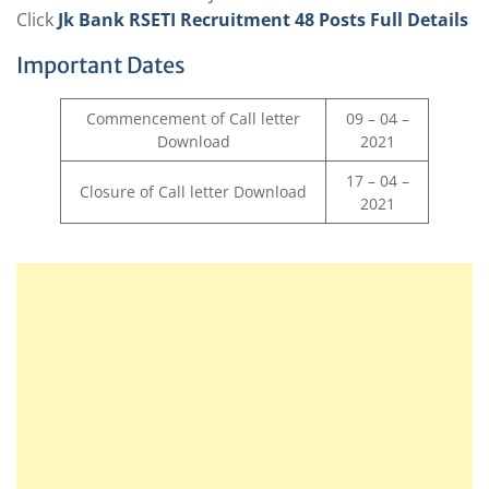
Click
Jk Bank RSETI Recruitment 48 Posts Full Details
Important Dates
Commencement of Call letter
09 – 04 –
Download
2021
17 – 04 –
Closure of Call letter Download
2021