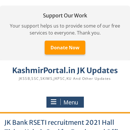
Support Our Work
Your support helps us to provide some of our free
services to everyone. Thank you.
Donate Now
Skip
KashmirPortal.in JK Updates
to
content
JKSSB,SSC,SKIMS,JKPSC,KU And Other Updates
Menu
JK Bank RSETI recruitment 2021 Hall