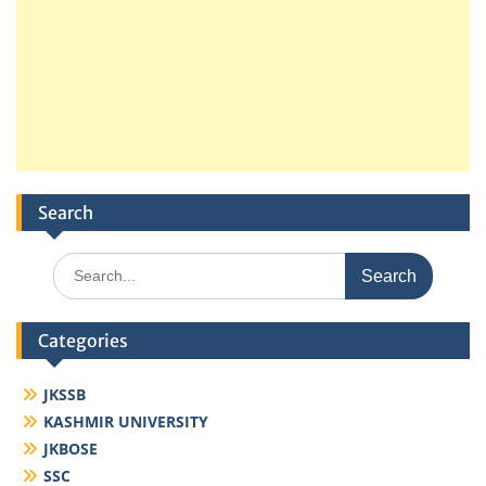
Search
Search
for:
Categories
JKSSB
KASHMIR UNIVERSITY
JKBOSE
SSC