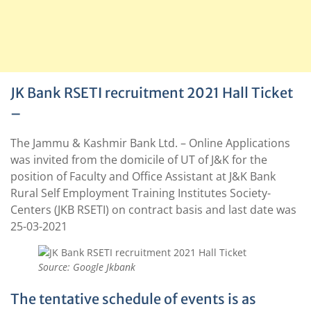
JK Bank RSETI recruitment 2021 Hall Ticket
–
The Jammu & Kashmir Bank Ltd. – Online Applications
was invited from the domicile of UT of J&K for the
position of Faculty and Office Assistant at J&K Bank
Rural Self Employment Training Institutes Society-
Centers (JKB RSETI) on contract basis and last date was
25-03-2021
Source: Google Jkbank
The tentative schedule of events is as