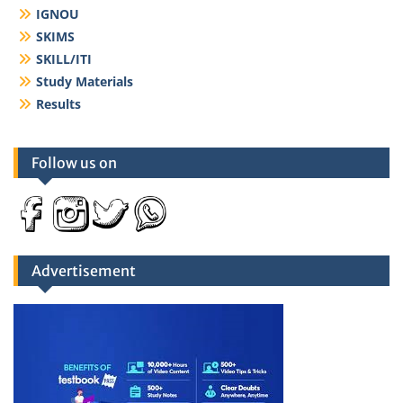
IGNOU
SKIMS
SKILL/ITI
Study Materials
Results
Follow us on
Advertisement