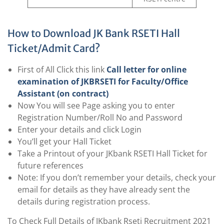
How to Download JK Bank RSETI Hall
Ticket/Admit Card?
First of All Click this link
Call letter for online
examination of JKBRSETI for Faculty/Office
Assistant (on contract)
Now You will see Page asking you to enter
Registration Number/Roll No and Password
Enter your details and click Login
You’ll get your Hall Ticket
Take a Printout of your JKbank RSETI Hall Ticket for
future references
Note: If you don’t remember your details, check your
email for details as they have already sent the
details during registration process.
To Check Full Details of JKbank Rseti Recruitment 2021