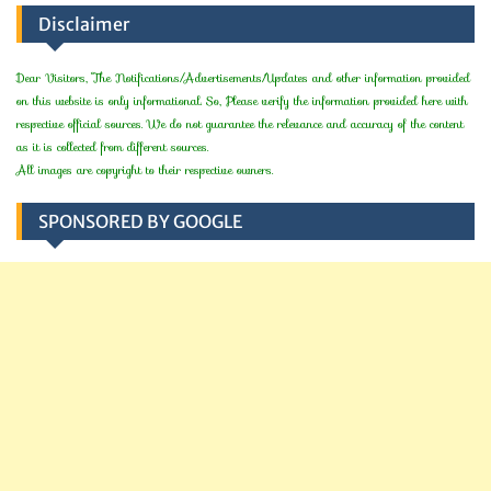
Disclaimer
Dear Visitors, The Notifications/Advertisements/Updates and other information provided
on this website is only informational. So, Please verify the information provided here with
respective official sources. We do not guarantee the relevance and accuracy of the content
as it is collected from different sources.
All images are copyright to their respective owners.
SPONSORED BY GOOGLE