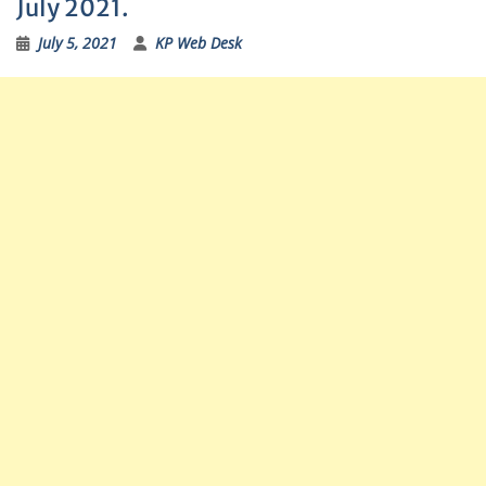
July 2021.
July 5, 2021
KP Web Desk