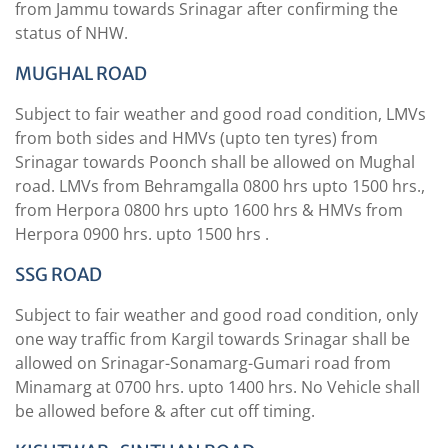
from Jammu towards Srinagar after confirming the
status of NHW.
MUGHAL ROAD
Subject to fair weather and good road condition, LMVs
from both sides and HMVs (upto ten tyres) from
Srinagar towards Poonch shall be allowed on Mughal
road. LMVs from Behramgalla 0800 hrs upto 1500 hrs.,
from Herpora 0800 hrs upto 1600 hrs & HMVs from
Herpora 0900 hrs. upto 1500 hrs .
SSG ROAD
Subject to fair weather and good road condition, only
one way traffic from Kargil towards Srinagar shall be
allowed on Srinagar-Sonamarg-Gumari road from
Minamarg at 0700 hrs. upto 1400 hrs. No Vehicle shall
be allowed before & after cut off timing.