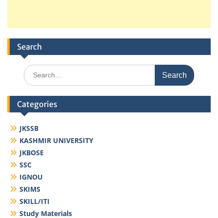
Search
Search
for:
Categories
JKSSB
KASHMIR UNIVERSITY
JKBOSE
SSC
IGNOU
SKIMS
SKILL/ITI
Study Materials