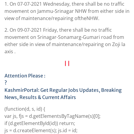
1. On 07-07-2021 Wednesday, there shall be no traffic
movement on Jammu-Srinagar NHW from either side in
view of maintenance/repairing oftheNHW.
2. On 09-07-2021 Friday, there shall be no traffic
movement on Srinagar-Sonamarg-Gumari road from
either side in view of maintenance/repairing on Zoji la
axis .
| |
Attention Please :
?
KashmirPortal: Get Regular Jobs Updates, Breaking
News, Results & Current Affairs
(function(d, s, id) {
var js, fjs = d.getElementsByTagName(s)[0];
if (d.getElementById(id)) return;
js = d.createElement(s);
js.id
= id;