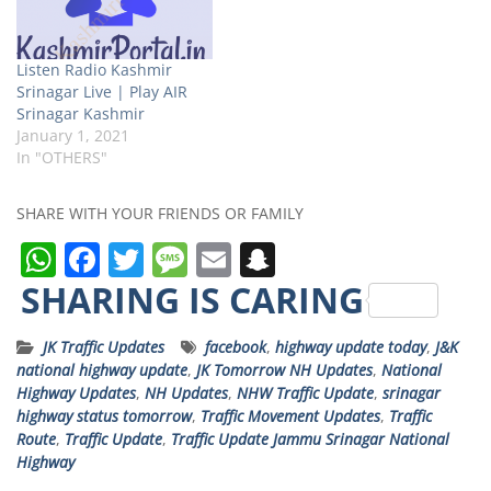
Listen Radio Kashmir
Srinagar Live | Play AIR
Srinagar Kashmir
January 1, 2021
In "OTHERS"
SHARE WITH YOUR FRIENDS OR FAMILY
W
F
T
M
E
S
h
a
w
e
m
n
SHARING IS CARING
a
c
it
ss
ai
a
JK Traffic Updates
facebook
,
highway update today
,
J&K
ts
e
t
a
l
p
national highway update
,
JK Tomorrow NH Updates
,
National
A
b
e
g
c
Highway Updates
,
NH Updates
,
NHW Traffic Update
,
srinagar
highway status tomorrow
,
Traffic Movement Updates
,
Traffic
p
o
r
e
h
Route
,
Traffic Update
,
Traffic Update Jammu Srinagar National
p
o
a
Highway