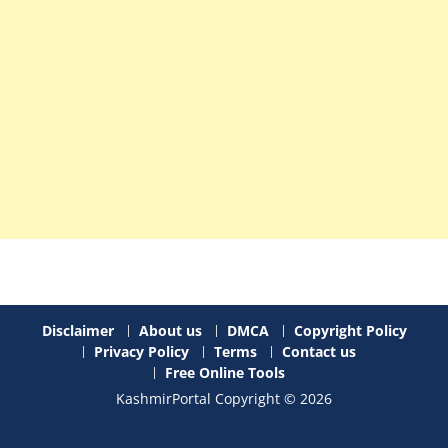
Disclaimer
About us
DMCA
Copyright Policy
Privacy Policy
Terms
Contact us
Free Online Tools
KashmirPortal Copyright © 2026