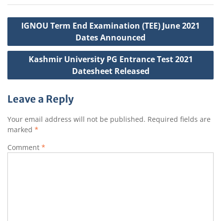
k
t
Post
IGNOU Term End Examination (TEE) June 2021
navigation
Dates Announced
Kashmir University PG Entrance Test 2021
Datesheet Released
Leave a Reply
Your email address will not be published.
Required fields are
marked
*
Comment
*