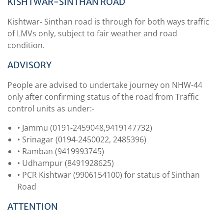
KISHTWAR-SINTHAN ROAD
Kishtwar- Sinthan road is through for both ways traffic
of LMVs only, subject to fair weather and road
condition.
ADVISORY
People are advised to undertake journey on NHW-44
only after confirming status of the road from Traffic
control units as under:-
• Jammu (0191-2459048,9419147732)
• Srinagar (0194-2450022, 2485396)
• Ramban (9419993745)
• Udhampur (8491928625)
• PCR Kishtwar (9906154100) for status of Sinthan
Road
ATTENTION