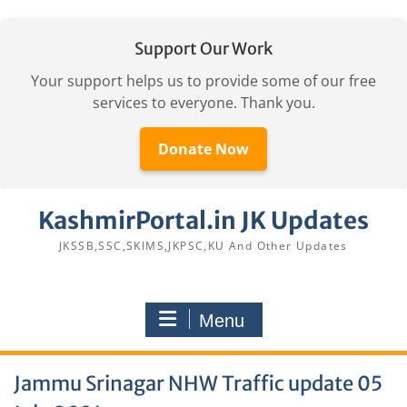
Support Our Work
Your support helps us to provide some of our free
services to everyone. Thank you.
Donate Now
Skip
KashmirPortal.in JK Updates
to
content
JKSSB,SSC,SKIMS,JKPSC,KU And Other Updates
Menu
Jammu Srinagar NHW Traffic update 05