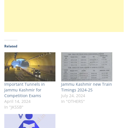
Related
Important Tunnels in
Jammu Kashmir new Train
Jammu Kashmir for
Timings 2024-25
Competition Exams
July 24, 2024
April 14, 2024
In "OTHERS"
In "JKSSB"