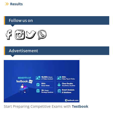
Results
Follow us on
Advertisement
Start Preparing Competitive Exams with
Testbook