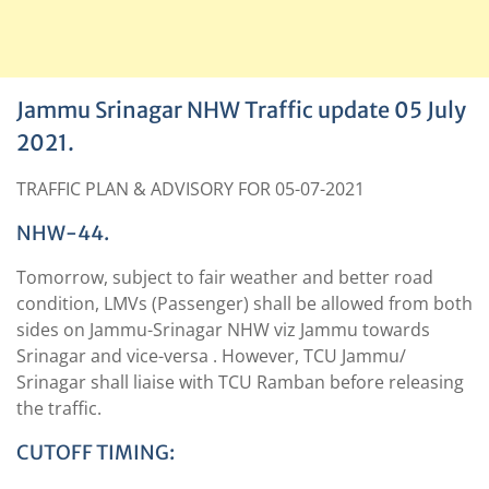
Jammu Srinagar NHW Traffic update 05 July
2021.
TRAFFIC PLAN & ADVISORY FOR 05-07-2021
NHW-44.
Tomorrow, subject to fair weather and better road
condition, LMVs (Passenger) shall be allowed from both
sides on Jammu-Srinagar NHW viz Jammu towards
Srinagar and vice-versa . However, TCU Jammu/
Srinagar shall liaise with TCU Ramban before releasing
the traffic.
CUTOFF TIMING: