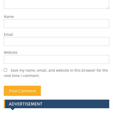
Name
Email
Website
Save my name, email, and website in this browser for the
next time I comment.
ADVERTISEMENT