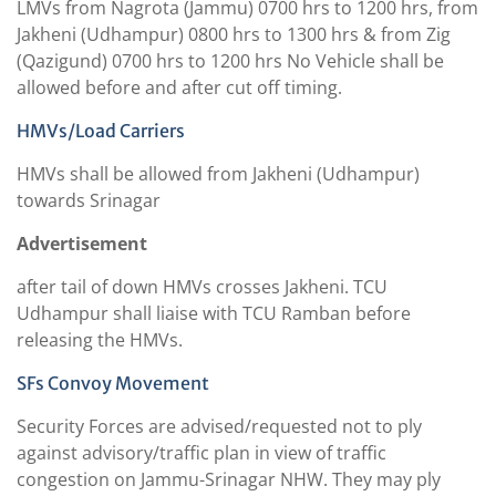
LMVs from Nagrota (Jammu) 0700 hrs to 1200 hrs, from
Jakheni (Udhampur) 0800 hrs to 1300 hrs & from Zig
(Qazigund) 0700 hrs to 1200 hrs No Vehicle shall be
allowed before and after cut off timing.
HMVs/Load Carriers
HMVs shall be allowed from Jakheni (Udhampur)
towards Srinagar
Advertisement
after tail of down HMVs crosses Jakheni. TCU
Udhampur shall liaise with TCU Ramban before
releasing the HMVs.
SFs Convoy Movement
Security Forces are advised/requested not to ply
against advisory/traffic plan in view of traffic
congestion on Jammu-Srinagar NHW. They may ply