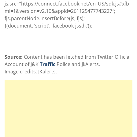
js.src=”https://connect.facebook.net/en_US/sdk.js#xfb
ml=1&version=v2.10&appId=261125477743227
″;
fjs.parentNode.insertBefore(js, fjs);
}(document, ‘script’, ‘facebook-jssdk’));
Source:
Content has been fetched from Twitter Official
Account of J&K
Traffic
Police and JkAlerts.
Image credits: JKalerts.