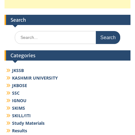
Search
Search
for:
Categories
JKSSB
KASHMIR UNIVERSITY
JKBOSE
SSC
IGNOU
SKIMS
SKILL/ITI
Study Materials
Results