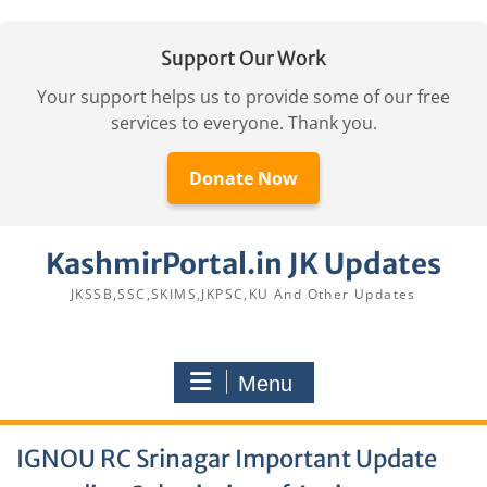
Support Our Work
Your support helps us to provide some of our free
services to everyone. Thank you.
Donate Now
Skip
KashmirPortal.in JK Updates
to
content
JKSSB,SSC,SKIMS,JKPSC,KU And Other Updates
Menu
IGNOU RC Srinagar Important Update