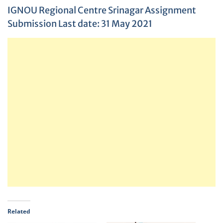
IGNOU Regional Centre Srinagar Assignment
Submission Last date: 31 May 2021
Related