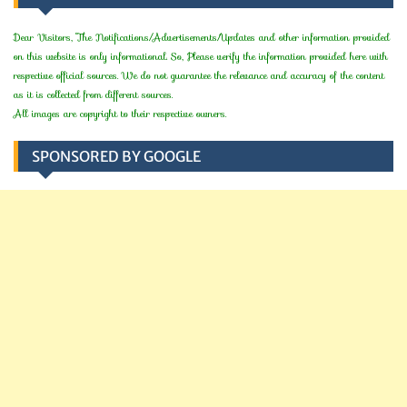
Dear Visitors, The Notifications/Advertisements/Updates and other information provided
on this website is only informational. So, Please verify the information provided here with
respective official sources. We do not guarantee the relevance and accuracy of the content
as it is collected from different sources.
All images are copyright to their respective owners.
SPONSORED BY GOOGLE