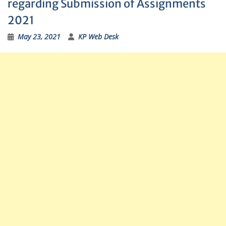
regarding Submission of Assignments
2021
May 23, 2021
KP Web Desk