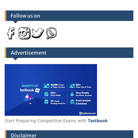
Follow us on
Advertisement
Start Preparing Competitive Exams with
Testbook
Disclaimer