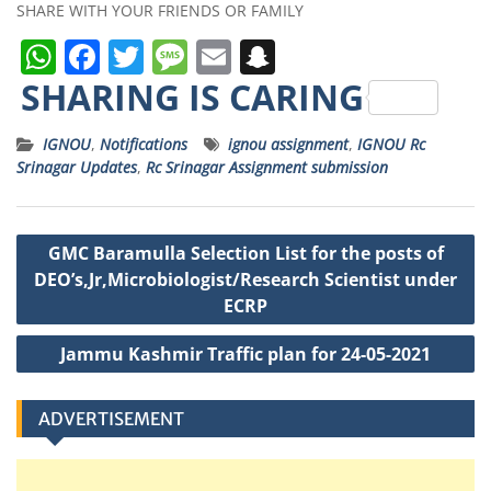
SHARE WITH YOUR FRIENDS OR FAMILY
W
F
T
M
E
S
h
a
w
e
m
n
SHARING IS CARING
a
c
it
ss
ai
a
IGNOU
,
Notifications
ignou assignment
,
IGNOU Rc
ts
e
t
a
l
p
Srinagar Updates
,
Rc Srinagar Assignment submission
A
b
e
g
c
p
o
r
e
h
Post
GMC Baramulla Selection List for the posts of
p
o
a
navigation
DEO’s,Jr,Microbiologist/Research Scientist under
k
t
ECRP
Jammu Kashmir Traffic plan for 24-05-2021
ADVERTISEMENT