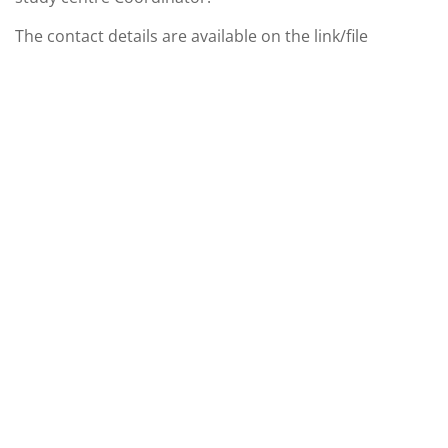
The contact details are available on the link/file