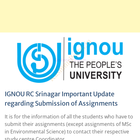
IGNOU RC Srinagar Important Update
regarding Submission of Assignments
It is for the information of all the students who have to
submit their assignments (except assignments of MSc
in Environmental Science) to contact their respective
study centre Coordinator.