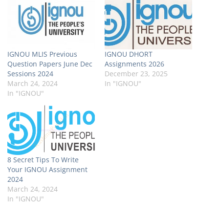
IGNOU MLIS Previous
IGNOU DHORT
Question Papers June Dec
Assignments 2026
Sessions 2024
December 23, 2025
March 24, 2024
In "IGNOU"
In "IGNOU"
8 Secret Tips To Write
Your IGNOU Assignment
2024
March 24, 2024
In "IGNOU"