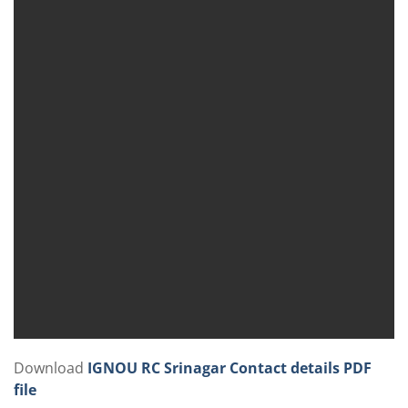
Download
IGNOU RC Srinagar Contact details PDF
file