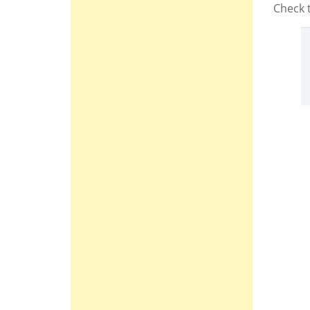
Check 