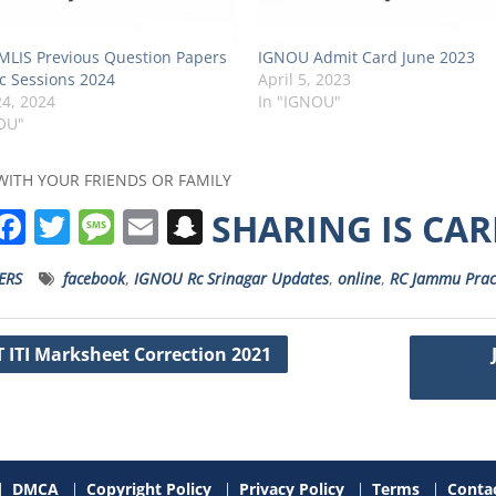
LIS Previous Question Papers
IGNOU Admit Card June 2023
c Sessions 2024
April 5, 2023
4, 2024
In "IGNOU"
OU"
WITH YOUR FRIENDS OR FAMILY
W
F
T
M
E
S
SHARING IS CA
h
a
w
e
m
n
ERS
facebook
,
IGNOU Rc Srinagar Updates
,
online
,
RC Jammu Prac
a
c
it
ss
ai
a
s
e
t
a
l
p
 ITI Marksheet Correction 2021
A
b
e
g
c
ation
p
o
r
e
h
p
o
a
k
t
DMCA
Copyright Policy
Privacy Policy
Terms
Contac