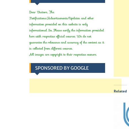
Dear Visitors, The
Notifications/Advertisements/Updates and other
information provided on this website is only
informational. So, Please verify the information provided
here with respective official sources. We do not
guarantee the relevance and accuracy of the content as it
is collected from different sources.
All images are copyright to their respective owners.
SPONSORED BY GOOGLE
Related