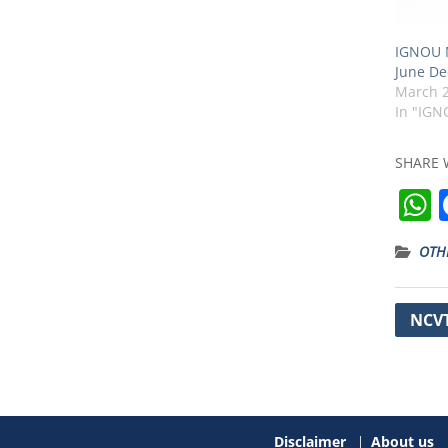
IGNOU M
June De
March 2
In "IGN
SHARE 
OTH
t
Post
NCVT
navig
Disclaimer
About us