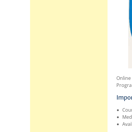
Online
Progra
Impor
Coun
Med
Avai