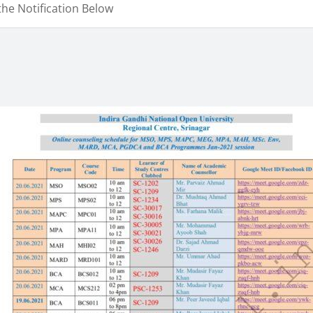
the Notification Below