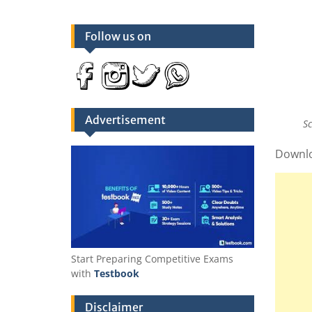
Follow us on
Advertisement
S
Downl
Start Preparing Competitive Exams
with
Testbook
Disclaimer