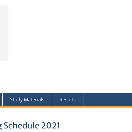
Study Materials
Results
g Schedule 2021