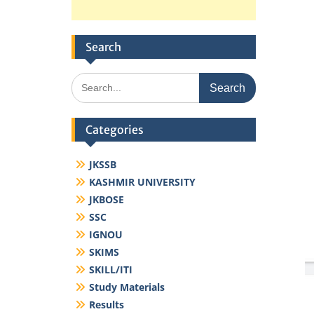
Search
Search
for:
Categories
JKSSB
KASHMIR UNIVERSITY
JKBOSE
SSC
IGNOU
SKIMS
SKILL/ITI
Study Materials
Results