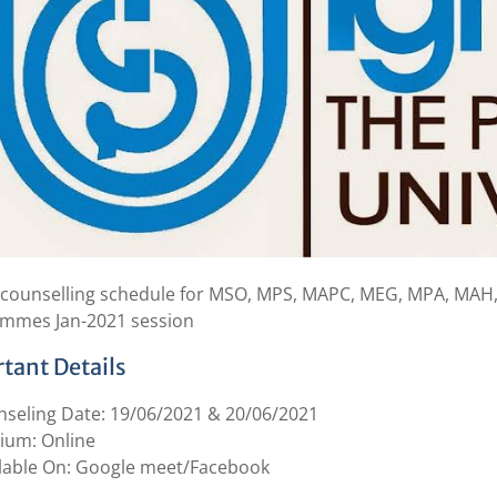
 counselling schedule for MSO, MPS, MAPC, MEG, MPA, MAH
mmes Jan-2021 session
tant Details
seling Date: 19/06/2021 & 20/06/2021
ium: Online
lable On: Google meet/Facebook