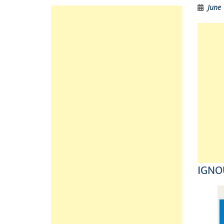
June 
IGNOU