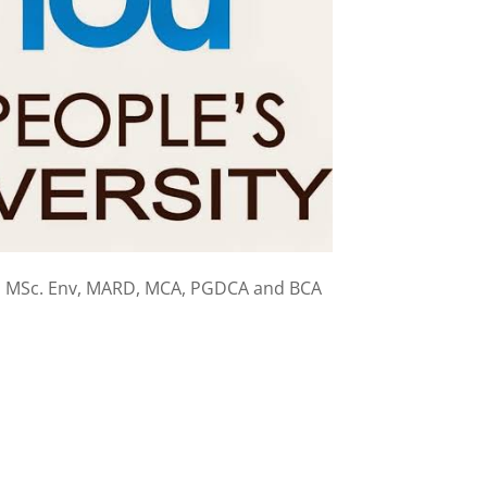
, MSc. Env, MARD, MCA, PGDCA and BCA