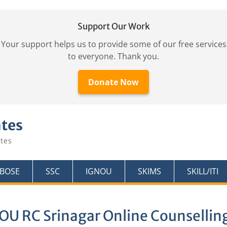
Support Our Work
Your support helps us to provide some of our free services
to everyone. Thank you.
Donate Now
ates
tes
KBOSE
SSC
IGNOU
SKIMS
SKILL/ITI
OU RC Srinagar Online Counsellin