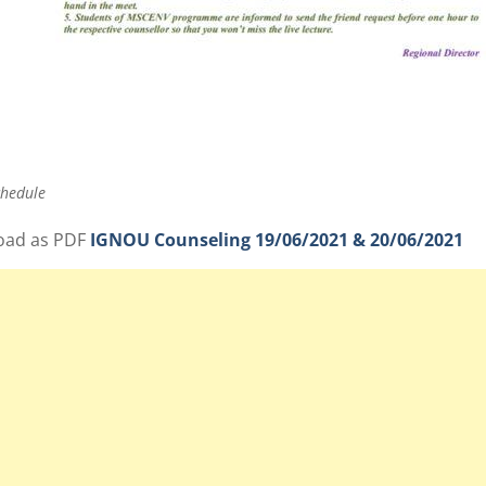
chedule
oad as PDF
IGNOU Counseling 19/06/2021 & 20/06/2021