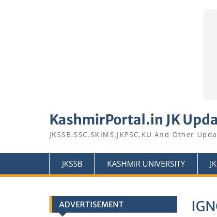
Skip
to
KashmirPortal.in JK Upd
content
JKSSB,SSC,SKIMS,JKPSC,KU And Other Upda
JKSSB
KASHMIR UNIVERSITY
J
IGN
ADVERTISEMENT