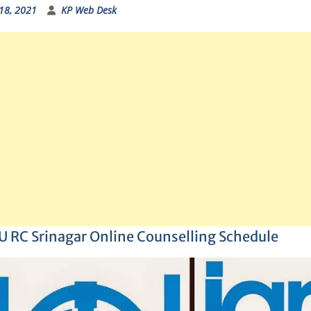
18, 2021
KP Web Desk
 RC Srinagar Online Counselling Schedule