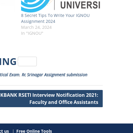
8 Secret Tips To Write Your IGNOU
Assignment 2024
March 24, 2024
In "IGNOU"
RING
tical Exam
,
Rc Srinagar Assignment submission
JKBANK RSETI Interview Notification 2021:
Faculty and Office Assistants
t us
Free Online Tools