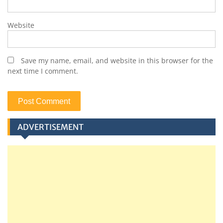
Website
Save my name, email, and website in this browser for the
next time I comment.
ADVERTISEMENT