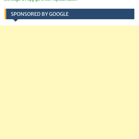
SPONSORED BY GOOGLE