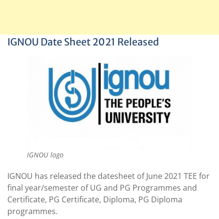
IGNOU Date Sheet 2021 Released
IGNOU logo
IGNOU has released the datesheet of June 2021 TEE for
final year/semester of UG and PG Programmes and
Certificate, PG Certificate, Diploma, PG Diploma
programmes.