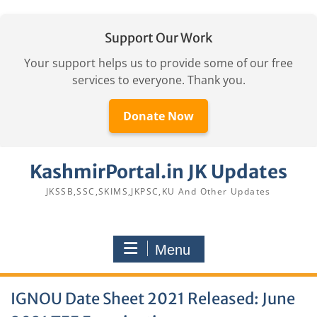
Support Our Work
Your support helps us to provide some of our free
services to everyone. Thank you.
Donate Now
Skip
KashmirPortal.in JK Updates
to
content
JKSSB,SSC,SKIMS,JKPSC,KU And Other Updates
Menu
IGNOU Date Sheet 2021 Released: June