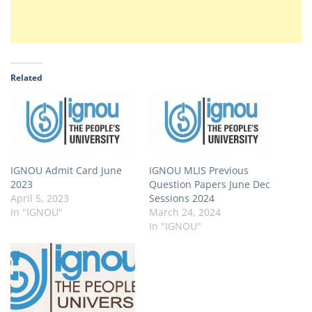
Related
IGNOU Admit Card June
IGNOU MLIS Previous
2023
Question Papers June Dec
April 5, 2023
Sessions 2024
In "IGNOU"
March 24, 2024
In "IGNOU"