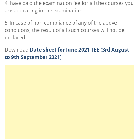
4. have paid the examination fee for all the courses you
are appearing in the examination;
5. In case of non-compliance of any of the above
conditions, the result of all such courses will not be
declared.
Download
Date sheet for June 2021 TEE (3rd August
to 9th September 2021)