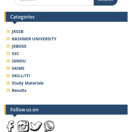
for:
Categories
JKSSB
KASHMIR UNIVERSITY
JKBOSE
SSC
IGNOU
SKIMS
SKILL/ITI
Study Materials
Results
Follow us on