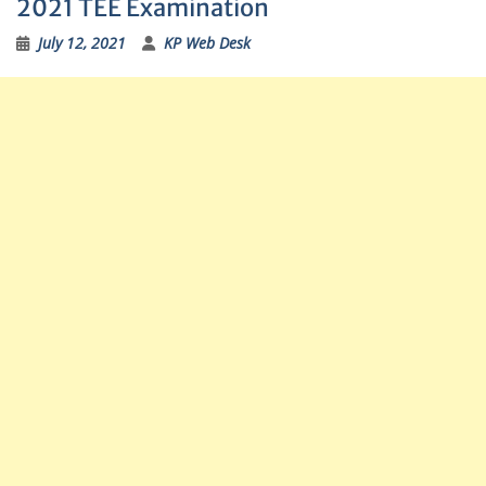
2021 TEE Examination
July 12, 2021
KP Web Desk