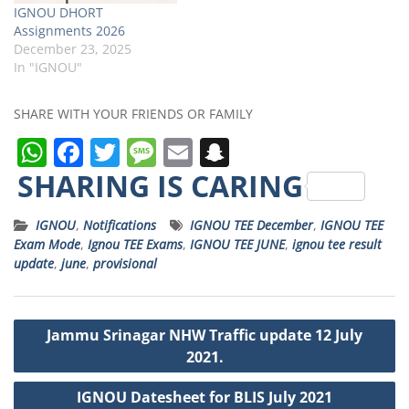
IGNOU DHORT
Assignments 2026
December 23, 2025
In "IGNOU"
SHARE WITH YOUR FRIENDS OR FAMILY
W
F
T
M
E
S
h
a
w
e
m
n
SHARING IS CARING
a
c
it
ss
ai
a
IGNOU
,
Notifications
IGNOU TEE December
,
IGNOU TEE
ts
e
t
a
l
p
Exam Mode
,
Ignou TEE Exams
,
IGNOU TEE JUNE
,
ignou tee result
A
b
e
g
c
update
,
june
,
provisional
p
o
r
e
h
p
o
a
Post
Jammu Srinagar NHW Traffic update 12 July
k
t
navigation
2021.
IGNOU Datesheet for BLIS July 2021