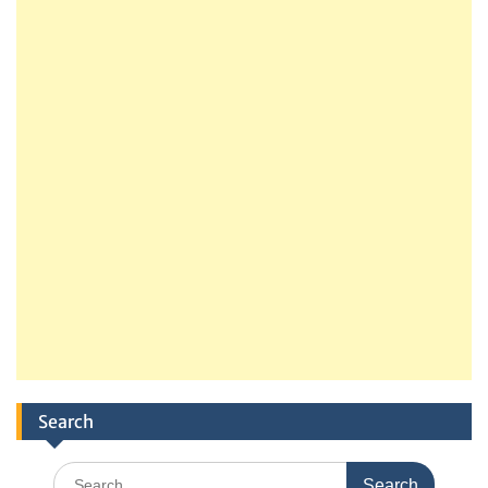
Search
Search