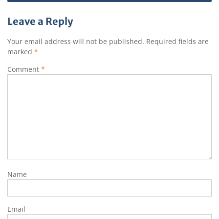
Leave a Reply
Your email address will not be published.
Required fields are
marked
*
Comment
*
Name
Email