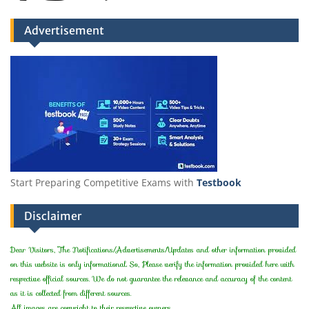
Advertisement
Start Preparing Competitive Exams with
Testbook
Disclaimer
Dear Visitors, The Notifications/Advertisements/Updates and other information provided
on this website is only informational. So, Please verify the information provided here with
respective official sources. We do not guarantee the relevance and accuracy of the content
as it is collected from different sources.
All images are copyright to their respective owners.