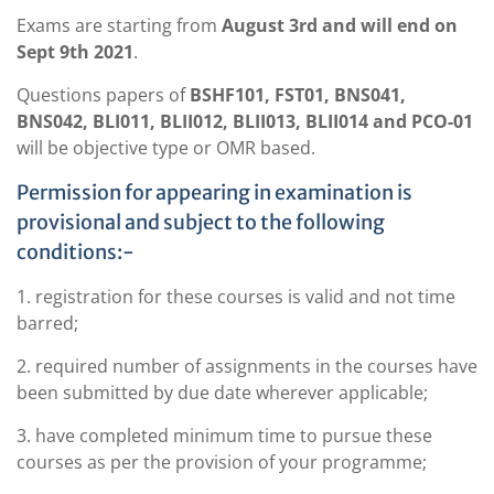
Exams are starting from
August 3rd and will end on
Sept 9th 2021
.
Questions papers of
BSHF101, FST01, BNS041,
BNS042, BLI011, BLII012, BLII013, BLII014 and PCO-01
will be objective type or OMR based.
Permission for appearing in examination is
provisional and subject to the following
conditions:-
1. registration for these courses is valid and not time
barred;
2. required number of assignments in the courses have
been submitted by due date wherever applicable;
3. have completed minimum time to pursue these
courses as per the provision of your programme;