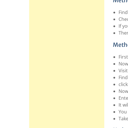
Metho
Find
Chec
If y
Then
Metho
Firs
Now 
Visi
Find
click
Now 
Ente
It w
You 
Take