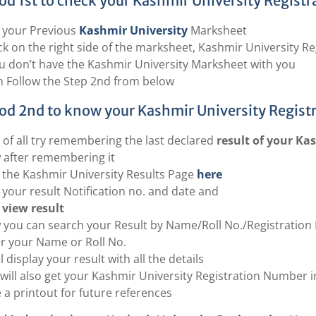
d 1st to check your Kashmir University Registr
 your Previous
Kashmir University
Marksheet
k on the right side of the marksheet, Kashmir University Re
ou don’t have the Kashmir University Marksheet with you
 Follow the Step 2nd from below
d 2nd to know your Kashmir University Regist
t of all try remembering the last declared
result of your Ka
after remembering it
t the Kashmir University Results Page
here
 your result Notification no. and date and
view result
you can search your Result by Name/Roll No./Registration 
r your Name or Roll No.
ill display your result with all the details
will also get your Kashmir University Registration Number i
 a printout for future references