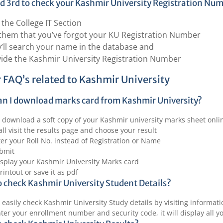
 3rd to check your Kashmir University Registration Nu
t the College IT Section
 them that you’ve forgot your KU Registration Number
’ll search your name in the database and
ide the Kashmir University Registration Number
 FAQ’s related to Kashmir University
n I download marks card from Kashmir University?
 download a soft copy of your Kashmir university marks sheet onli
 all visit the results page and choose your result
er your Roll No. instead of Registration or Name
ubmit
display your Kashmir University Marks card
rintout or save it as pdf
 check Kashmir University Student Details?
 easily check Kashmir University Study details by visiting informat
ter your enrollment number and security code, it will display all y