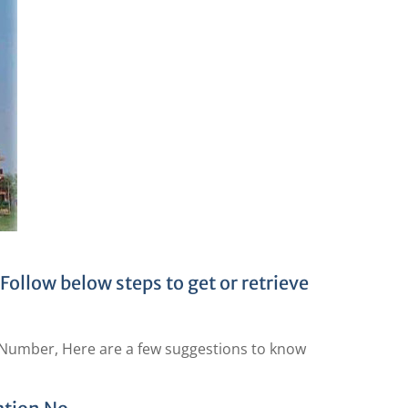
ollow below steps to get or retrieve
n Number, Here are a few suggestions to know