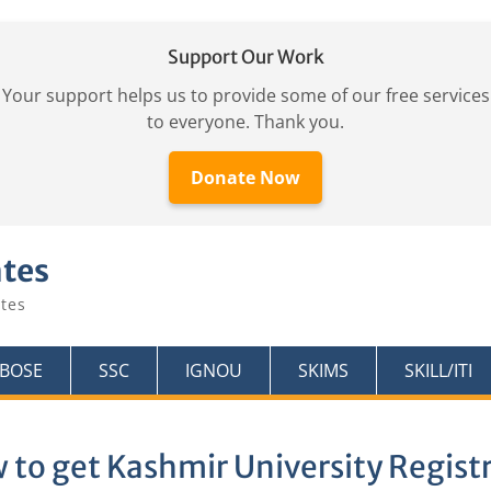
Support Our Work
Your support helps us to provide some of our free services
to everyone. Thank you.
Donate Now
ates
tes
KBOSE
SSC
IGNOU
SKIMS
SKILL/ITI
 to get Kashmir University Regist