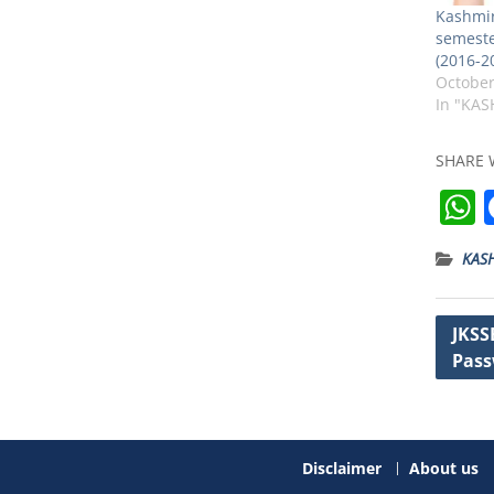
Kashmir
semeste
(2016-2
October
In "KAS
SHARE 
KAS
t
Post
JKSS
Pass
navig
Disclaimer
About us