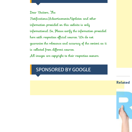
Dear Visitors, The
Notifications/Advertisements/Updates and other
information provided on this website is only
informational. So, Please verify the information provided
here with respective official sources. We do not
guarantee the relevance and accuracy of the content as it
is collected from different sources.
All images are copyright to their respective owners.
SPONSORED BY GOOGLE
Related