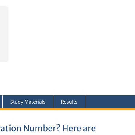
Study Materials
Results
ration Number? Here are