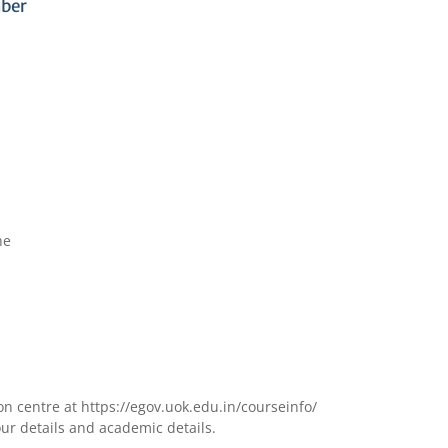
mber
ne
ion centre at
https://egov.uok.edu.in/courseinfo
/
our details and academic details.