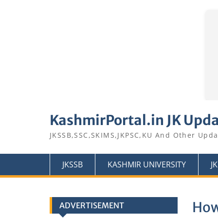
Skip
to
KashmirPortal.in JK Upd
content
JKSSB,SSC,SKIMS,JKPSC,KU And Other Upda
JKSSB
KASHMIR UNIVERSITY
J
How
ADVERTISEMENT