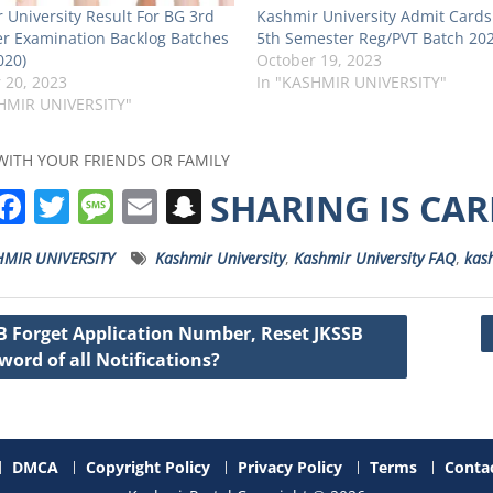
 University Result For BG 3rd
Kashmir University Admit Cards
r Examination Backlog Batches
5th Semester Reg/PVT Batch 20
020)
October 19, 2023
 20, 2023
In "KASHMIR UNIVERSITY"
HMIR UNIVERSITY"
WITH YOUR FRIENDS OR FAMILY
W
F
T
M
E
S
SHARING IS CA
h
a
w
e
m
n
HMIR UNIVERSITY
Kashmir University
,
Kashmir University FAQ
,
kash
a
c
it
ss
ai
a
s
e
t
a
l
p
B Forget Application Number, Reset JKSSB
A
b
e
g
c
word of all Notifications?
ation
p
o
r
e
h
p
o
a
k
t
DMCA
Copyright Policy
Privacy Policy
Terms
Contac