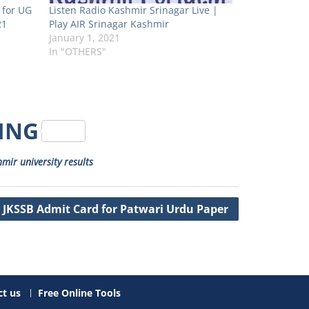
 for UG
Listen Radio Kashmir Srinagar Live |
21
Play AIR Srinagar Kashmir
January 1, 2021
In "OTHERS"
RING
mir university results
JKSSB Admit Card for Patwari Urdu Paper
t us
Free Online Tools