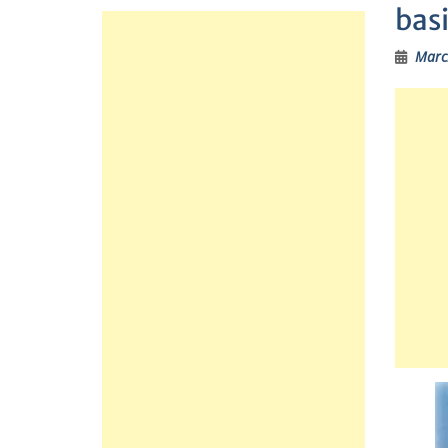
bas
Marc