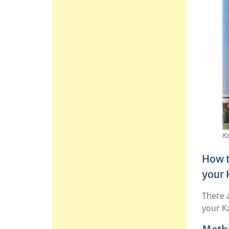
Ka
How t
your 
There 
your K