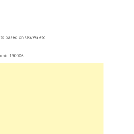
ults based on UG/PG etc
shmir 190006