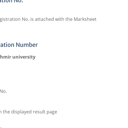
ation No.
gistration No. is attached with the Marksheet
ration Number
shmir university
No.
n the displayed result page