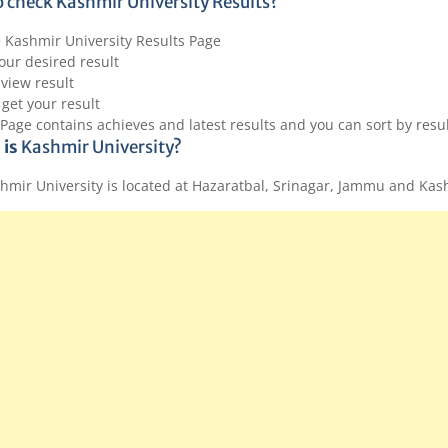
 check Kashmir University Results?
e Kashmir University Results Page
our desired result
 view result
 get your result
 Page contains achieves and latest results and you can sort by res
 is
Kashmir University?
hmir University is located at Hazaratbal, Srinagar, Jammu and Ka