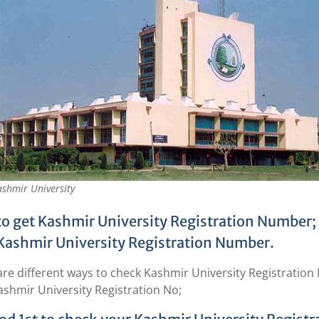
shmir University
o get Kashmir University Registration Number; F
Kashmir University Registration Number.
are different ways to check Kashmir University Registratio
ashmir University Registration No;