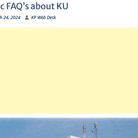
ic FAQ’s about KU
h 24, 2024
KP Web Desk