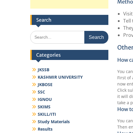
Method
Visi
Search
Tell
They
Search
Prov
for:
Other
Categories
How ca
JKSSB
You can
KASHMIR UNIVERSITY
First of
now ent
JKBOSE
Click s
SSC
it will 
IGNOU
take a p
SKIMS
How to
SKILL/ITI
You can
Study Materials
Then en
Results