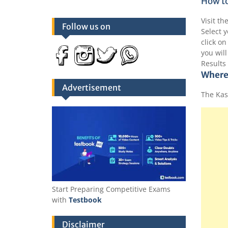
How to
Visit th
Follow us on
Select y
click on
you will
Results
Where
Advertisement
The Kas
Start Preparing Competitive Exams
with
Testbook
Disclaimer