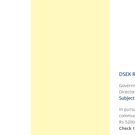
DSEK R
Govern
Directo
Subject
In purs
communi
Rs.5200
Check t