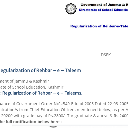
DSEK
egularization of Rehbar – e – Taleem
ment of Jammu & Kashmir
rate of School Education, Kashmir
 : Regularization of Rehbar – e – Taleems.
uance of Government Order No’s:549-Edu of 2005 Dated 22-08-2005
cation/s from Chief Education Officers mentioned below, as per An
-20200
with grade pay of
Rs.2800
/- Tor graduate & above &
Rs.240
he full notification below here :