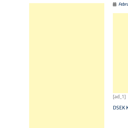
Febr
[ad_1]
DSEK K