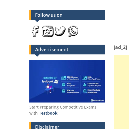
Follow us on
[ad_2]
Advertisement
Start Preparing Competitive Exams
with
Testbook
Disclaimer