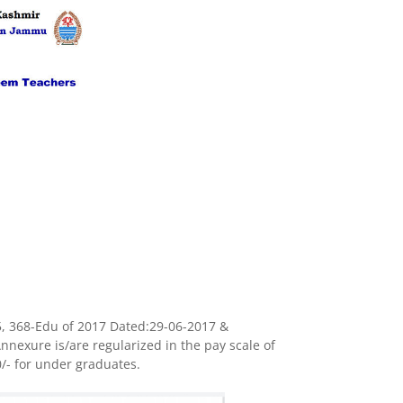
, 368-Edu of 2017 Dated:29-06-2017 &
nexure is/are regularized in the pay scale of
0
/- for under graduates.