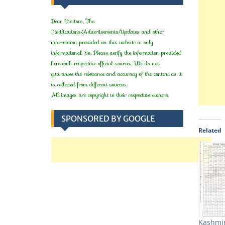
Dear Visitors, The
Notifications/Advertisements/Updates and other
information provided on this website is only
informational. So, Please verify the information provided
here with respective official sources. We do not
guarantee the relevance and accuracy of the content as it
is collected from different sources.
All images are copyright to their respective owners.
SPONSORED BY GOOGLE
Related
Kashmir