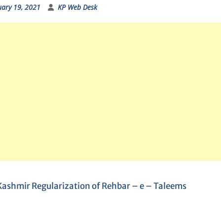
uary 19, 2021
KP Web Desk
ashmir Regularization of Rehbar – e – Taleems