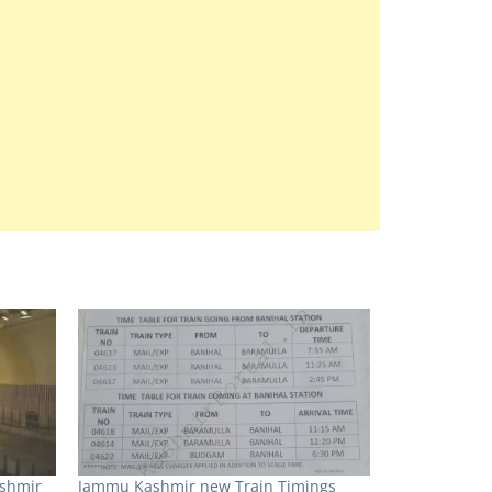
ashmir
Jammu Kashmir new Train Timings