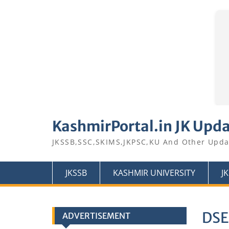
Skip
to
KashmirPortal.in JK Upd
content
JKSSB,SSC,SKIMS,JKPSC,KU And Other Upda
JKSSB
KASHMIR UNIVERSITY
J
DSE
ADVERTISEMENT