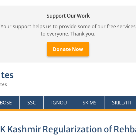
Support Our Work
Your support helps us to provide some of our free services
to everyone. Thank you.
Donate Now
ates
tes
KBOSE
SSC
IGNOU
SKIMS
SKILL/ITI
K Kashmir Regularization of Reh