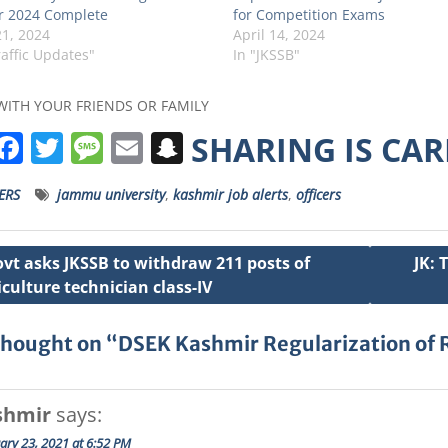
 2024 Complete
for Competition Exams
1, 2024
April 14, 2024
raffic Updates"
In "JKSSB"
WITH YOUR FRIENDS OR FAMILY
W
F
T
M
E
S
SHARING IS CA
h
a
w
e
m
n
ERS
jammu university
,
kashmir job alerts
,
officers
a
c
it
ss
ai
a
s
e
t
a
l
p
ovt asks JKSSB to withdraw 211 posts of
JK: 
A
b
e
g
c
iculture technician class-IV
ation
p
o
r
e
h
p
o
a
thought on “DSEK Kashmir Regularization of
k
t
shmir
says:
ary 23, 2021 at 6:52 PM