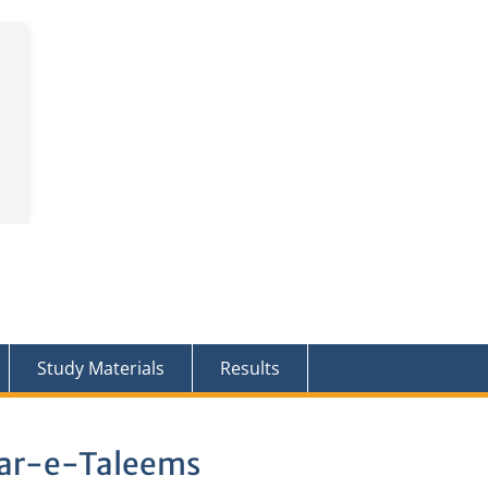
Study Materials
Results
bar-e-Taleems