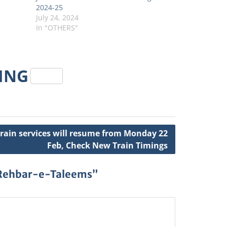
2024-25
July 24, 2024
In "OTHERS"
RING
Train services will resume from Monday 22
Feb, Check New Train Timings
 Rehbar-e-Taleems”