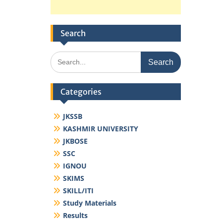
Search
Search
for:
Categories
JKSSB
KASHMIR UNIVERSITY
JKBOSE
SSC
IGNOU
SKIMS
SKILL/ITI
Study Materials
Results