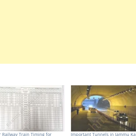
 Railway Train Timing for
Important Tunnels in Jammu K