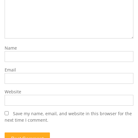
Name
Email
Website
Save my name, email, and website in this browser for the
next time I comment.