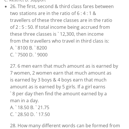
26. The first, second & third class fares between
two stations are in the ratio of 6 : 4 : 1 &
travellers of these three classes are in the ratio
of 2 : 5 : 50. If total income being accrued from
these three classes is ` 12,300, then income
from the travellers who travel in third class is:
A. ` 8100 B. ` 8200
C. ` 7500 D. ` 9000
27. 6 men earn that much amount as is earned by
7 women, 2 women earn that much amount as
is earned by 3 boys & 4 boys earn that much
amount as is earned by 5 girls. If a girl earns
` 8 per day then find the amount earned by a
man in a day.
A. ` 18.50 B. ` 21.75
C. ` 28.50 D. ` 17.50
28. How many different words can be formed from