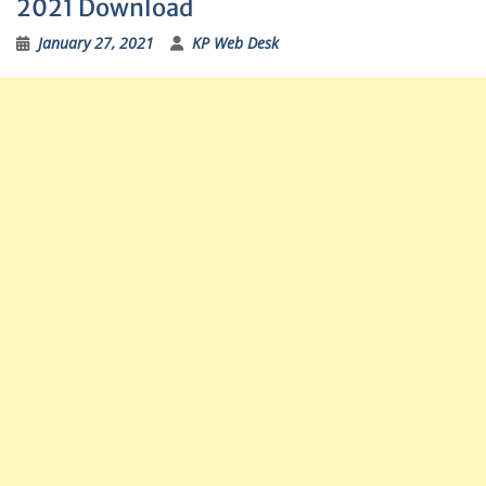
2021 Download
January 27, 2021
KP Web Desk