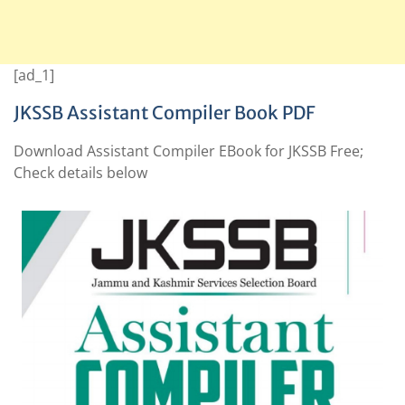
[ad_1]
JKSSB Assistant Compiler Book PDF
Download Assistant Compiler EBook for JKSSB Free;
Check details below