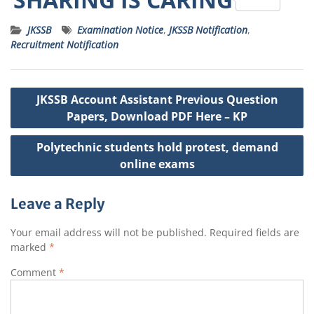
a
c
it
ss
ai
a
JKSSB
Examination Notice
,
JKSSB Notification
,
ts
e
t
a
l
p
Recruitment Notification
A
b
e
g
c
p
o
r
e
h
Post
JKSSB Account Assistant Previous Question
p
o
a
navigation
Papers, Download PDF Here – KP
k
t
Polytechnic students hold protest, demand
online exams
Leave a Reply
Your email address will not be published.
Required fields are
marked
*
Comment
*