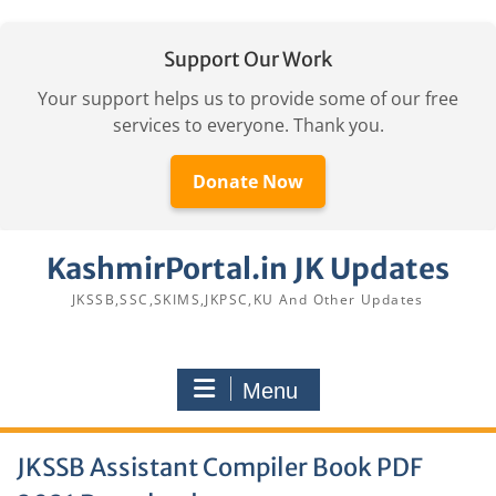
Support Our Work
Your support helps us to provide some of our free
services to everyone. Thank you.
Donate Now
Skip
KashmirPortal.in JK Updates
to
content
JKSSB,SSC,SKIMS,JKPSC,KU And Other Updates
Menu
JKSSB Assistant Compiler Book PDF