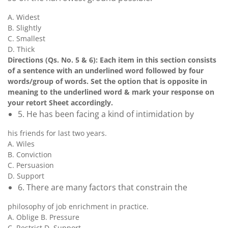
A. Widest
B. Slightly
C. Smallest
D. Thick
Directions (Qs. No. 5 & 6): Each item in this section consists
of a sentence with an underlined word followed by four
words/group of words. Set the option that is opposite in
meaning to the underlined word & mark your response on
your retort Sheet accordingly.
5. He has been facing a kind of intimidation by
his friends for last two years.
A. Wiles
B. Conviction
C. Persuasion
D. Support
6. There are many factors that constrain the
philosophy of job enrichment in practice.
A. Oblige B. Pressure
C. Restrict D. Support