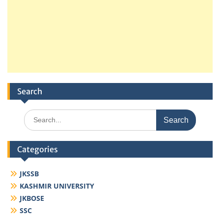
Search
Search
for:
Categories
JKSSB
KASHMIR UNIVERSITY
JKBOSE
SSC