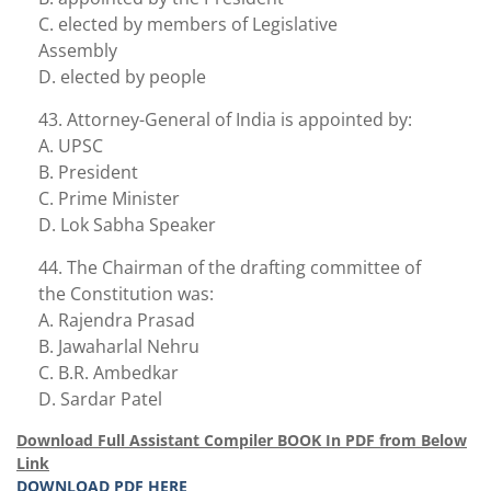
C. elected by members of Legislative
Assembly
D. elected by people
43. Attorney-General of India is appointed by:
A. UPSC
B. President
C. Prime Minister
D. Lok Sabha Speaker
44. The Chairman of the drafting committee of
the Constitution was:
A. Rajendra Prasad
B. Jawaharlal Nehru
C. B.R. Ambedkar
D. Sardar Patel
Download Full Assistant Compiler BOOK In PDF from Below
Link
DOWNLOAD PDF HERE