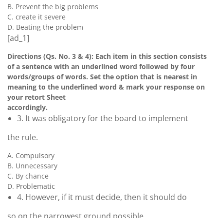
B. Prevent the big problems
C. create it severe
D. Beating the problem
[ad_1]
Directions (Qs. No. 3 & 4): Each item in this section consists
of a sentence with an underlined word followed by four
words/groups of words. Set the option that is nearest in
meaning to the underlined word & mark your response on
your retort Sheet
accordingly.
3. It was obligatory for the board to implement
the rule.
A. Compulsory
B. Unnecessary
C. By chance
D. Problematic
4. However, if it must decide, then it should do
so on the narrowest ground possible.