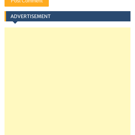
ADVERTISEMENT