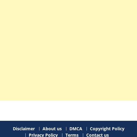
Disclaimer
About us
DMCA
Copyright Policy
Privacy Policy
Terms
Contact us