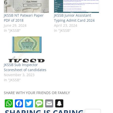
JKSSB NT Patwari Paper
JKSSB Junior Assistant
PDF of 2018
Typing Admit Card 2024
June 29, 2024
April 23, 2024
In "JKSSB"
In "JKSSB"
JKSSB Sub Inspector
Scoresheet of candidates
November 3, 2023
In "JKSSB"
SHARE WITH YOUR FRIENDS OR FAMILY
W
F
T
M
E
S
h
a
w
e
m
n
SHARING IS CARING