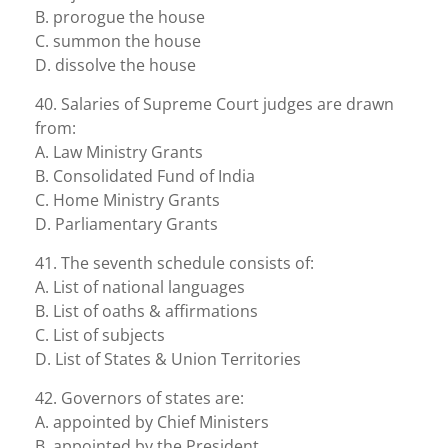
B. prorogue the house
C. summon the house
D. dissolve the house
40. Salaries of Supreme Court judges are drawn
from:
A. Law Ministry Grants
B. Consolidated Fund of India
C. Home Ministry Grants
D. Parliamentary Grants
41. The seventh schedule consists of:
A. List of national languages
B. List of oaths & affirmations
C. List of subjects
D. List of States & Union Territories
42. Governors of states are:
A. appointed by Chief Ministers
B. appointed by the President