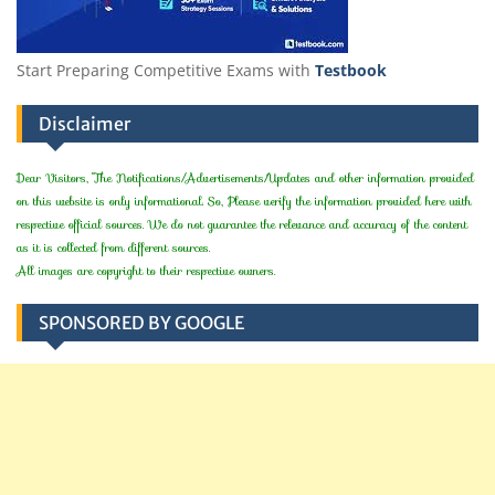
Start Preparing Competitive Exams with
Testbook
Disclaimer
Dear Visitors, The Notifications/Advertisements/Updates and other information provided
on this website is only informational. So, Please verify the information provided here with
respective official sources. We do not guarantee the relevance and accuracy of the content
as it is collected from different sources.
All images are copyright to their respective owners.
SPONSORED BY GOOGLE