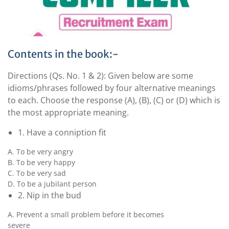
Contents in the book:-
Directions (Qs. No. 1 & 2): Given below are some
idioms/phrases followed by four alternative meanings
to each. Choose the response (A), (B), (C) or (D) which is
the most appropriate meaning.
1. Have a conniption fit
A. To be very angry
B. To be very happy
C. To be very sad
D. To be a jubilant person
2. Nip in the bud
A. Prevent a small problem before it becomes
severe