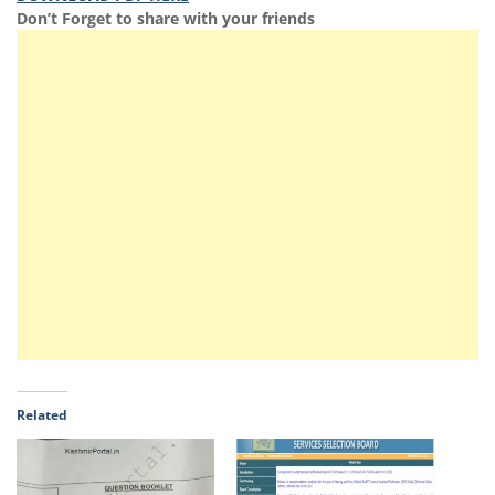
Don’t Forget to share with your friends
Related