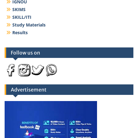
IGNOU
SKIMS
SKILL/ITI
Study Materials
Results
Follow us on
Advertisement