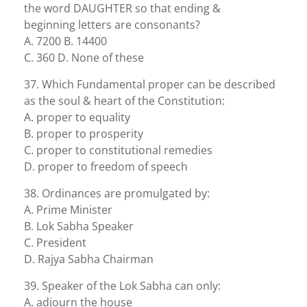
the word DAUGHTER so that ending &
beginning letters are consonants?
A. 7200 B. 14400
C. 360 D. None of these
37. Which Fundamental proper can be described
as the soul & heart of the Constitution:
A. proper to equality
B. proper to prosperity
C. proper to constitutional remedies
D. proper to freedom of speech
38. Ordinances are promulgated by:
A. Prime Minister
B. Lok Sabha Speaker
C. President
D. Rajya Sabha Chairman
39. Speaker of the Lok Sabha can only:
A. adjourn the house